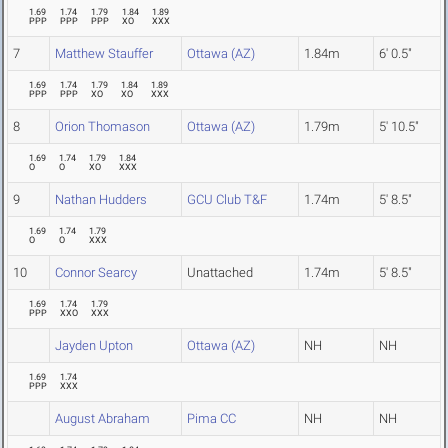
1.69
1.74
1.79
1.84
1.89
PPP
PPP
PPP
XO
XXX
7
Matthew Stauffer
Ottawa (AZ)
1.84m
6' 0.5"
1.69
1.74
1.79
1.84
1.89
PPP
PPP
XO
XO
XXX
8
Orion Thomason
Ottawa (AZ)
1.79m
5' 10.5"
1.69
1.74
1.79
1.84
O
O
XO
XXX
9
Nathan Hudders
GCU Club T&F
1.74m
5' 8.5"
1.69
1.74
1.79
O
O
XXX
10
Connor Searcy
Unattached
1.74m
5' 8.5"
1.69
1.74
1.79
PPP
XXO
XXX
Jayden Upton
Ottawa (AZ)
NH
NH
1.69
1.74
PPP
XXX
August Abraham
Pima CC
NH
NH