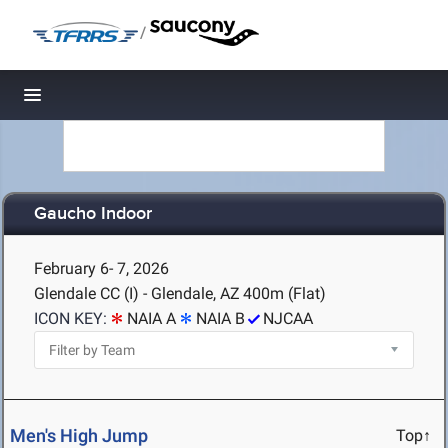
/
Toggle navigation
Gaucho Indoor
February 6- 7, 2026
Glendale CC (I) - Glendale, AZ
400m (Flat)
ICON KEY:
NAIA A
NAIA B
NJCAA
Men's High Jump
Top↑