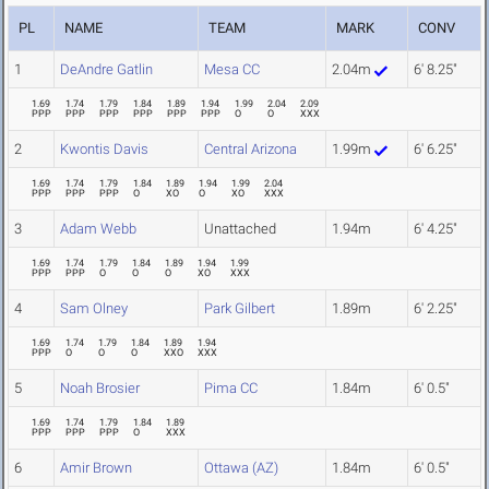
PL
NAME
TEAM
MARK
CONV
1
DeAndre Gatlin
Mesa CC
2.04m
6' 8.25"
1.69
1.74
1.79
1.84
1.89
1.94
1.99
2.04
2.09
PPP
PPP
PPP
PPP
PPP
PPP
O
O
XXX
2
Kwontis Davis
Central Arizona
1.99m
6' 6.25"
1.69
1.74
1.79
1.84
1.89
1.94
1.99
2.04
PPP
PPP
PPP
O
XO
O
XO
XXX
3
Adam Webb
Unattached
1.94m
6' 4.25"
1.69
1.74
1.79
1.84
1.89
1.94
1.99
PPP
PPP
O
O
O
XO
XXX
4
Sam Olney
Park Gilbert
1.89m
6' 2.25"
1.69
1.74
1.79
1.84
1.89
1.94
PPP
O
O
O
XXO
XXX
5
Noah Brosier
Pima CC
1.84m
6' 0.5"
1.69
1.74
1.79
1.84
1.89
PPP
PPP
PPP
O
XXX
6
Amir Brown
Ottawa (AZ)
1.84m
6' 0.5"