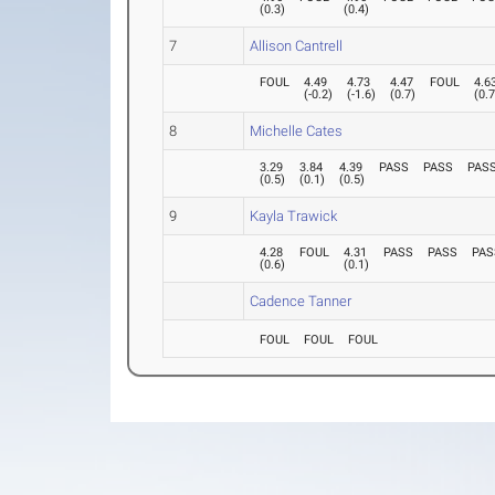
(
0.3
)
(
0.4
)
7
Allison Cantrell
FOUL
4.49
4.73
4.47
FOUL
4.6
(
-0.2
)
(
-1.6
)
(
0.7
)
(
0.
8
Michelle Cates
3.29
3.84
4.39
PASS
PASS
PAS
(
0.5
)
(
0.1
)
(
0.5
)
9
Kayla Trawick
4.28
FOUL
4.31
PASS
PASS
PAS
(
0.6
)
(
0.1
)
Cadence Tanner
FOUL
FOUL
FOUL