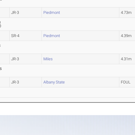
JR-3
Piedmont
4.73m
3
7
)
SR-4
Piedmont
4.39m
S
JR-3
Miles
4.31m
S
JR-3
Albany State
FOUL