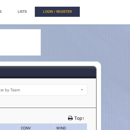
S
LISTS
LOGIN / REGISTER
Top↑
CONV
WIND