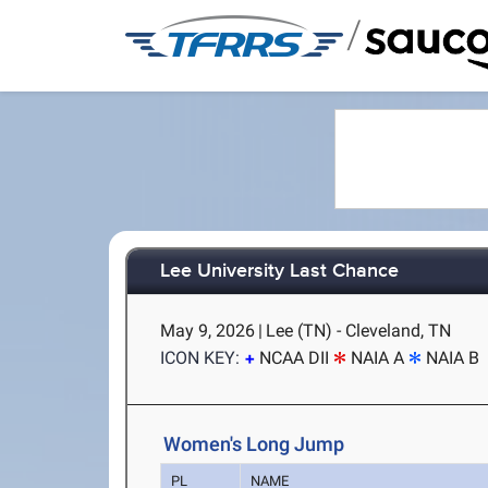
/
Lee University Last Chance
May 9, 2026
|
Lee (TN) - Cleveland, TN
ICON KEY:
NCAA DII
NAIA A
NAIA B
Women's Long Jump
PL
NAME