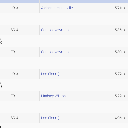
JR-3
Alabama-Huntsville
5.71m
)
SR-4
Carson-Newman
5.35m
5
3
)
FR-1
Carson-Newman
5.30m
L
JR-3
Lee (Tenn.)
5.27m
3
1
)
FR-1
Lindsey Wilson
5.22m
SR-4
Lee (Tenn.)
4.96m
L