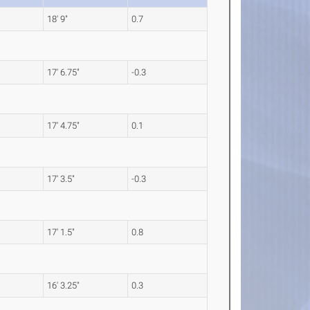
18' 9"
0.7
17' 6.75"
-0.3
17' 4.75"
0.1
17' 3.5"
-0.3
17' 1.5"
0.8
16' 3.25"
0.3