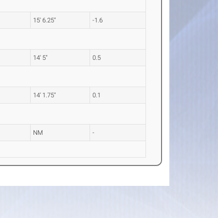
15' 6.25"
-1.6
14' 5"
0.5
14' 1.75"
0.1
NM
-