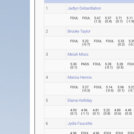
1
Jadlyn Debardlabon
FOUL
FOUL
5.67
5.57
5.71
5.11
(
1.3
)
(
0.4
)
(
0.7
)
(
-1.9
2
Brooke Taylor
FOUL
5.22
FOUL
FOUL
5.33
5.3
(
-0.7
)
(
0.2
)
(
-0.
3
Meiah Moss
5.30
PASS
FOUL
5.28
5.28
FOU
(
0.1
)
(
-0.1
)
(
0.5
)
4
Marisa Hennix
FOUL
5.27
FOUL
5.14
5.06
5.2
(
-0.3
)
(
-0.5
)
(
0.1
)
(
-0.
5
Elaina Holliday
4.93
4.96
4.81
5.22
4.89
4.49
(
0.1
)
(
-1.1
)
(
0.1
)
(
0.8
)
(
0.6
)
(
0.3
)
6
Jydia Faucette
4.96
FOUL
4.96
FOUL
FOUL
FOU