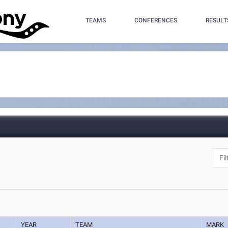
TEAMS
CONFERENCES
RESULT
YEAR
TEAM
MARK