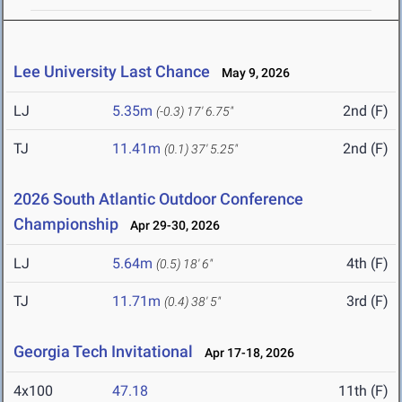
Lee University Last Chance
May 9, 2026
LJ
5.35m
2nd (F)
(-0.3)
17' 6.75"
TJ
11.41m
2nd (F)
(0.1)
37' 5.25"
2026 South Atlantic Outdoor Conference
Championship
Apr 29-30, 2026
LJ
5.64m
4th (F)
(0.5)
18' 6"
TJ
11.71m
3rd (F)
(0.4)
38' 5"
Georgia Tech Invitational
Apr 17-18, 2026
4x100
47.18
11th (F)