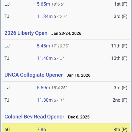
LJ
5.65m
1st (F)
18' 6.5"
TJ
11.34m
3rd (F)
37' 2.5"
2026 Liberty Open
Jan 23-24, 2026
LJ
5.45m
11th (F)
17' 10.75"
TJ
11.40m
13th (F)
37' 5"
UNCA Collegiate Opener
Jan 10, 2026
LJ
5.59m
3rd (F)
18' 4.25"
TJ
11.30m
2nd (F)
37' 1"
Colonel Bev Read Opener
Dec 6, 2025
60
7.86
8th (P)