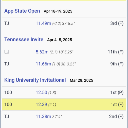
App State Open
Apr 18-19, 2025
TJ
11.49m
3rd (F)
(-2.2)
37' 8.5"
Tennessee Invite
Apr 4- 5, 2025
LJ
5.62m
11th (F)
(2.1)
18' 5.25"
TJ
11.66m
9th (F)
(1.8)
38' 3.25"
King University Invitational
Mar 28, 2025
100
12.50
1st (P)
(1.8)
100
12.39
1st (F)
(2.1)
TJ
11.38m
2nd (F)
37' 4"