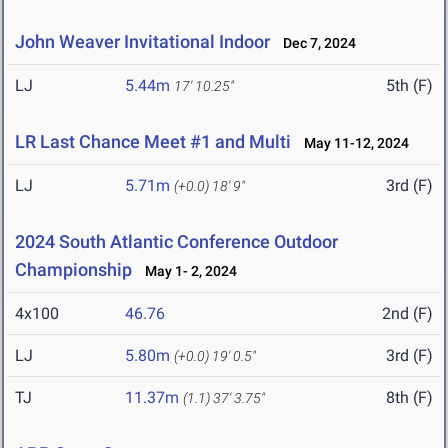
John Weaver Invitational Indoor
Dec 7, 2024
LJ
5.44m
5th (F)
17' 10.25"
LR Last Chance Meet #1 and Multi
May 11-12, 2024
LJ
5.71m
3rd (F)
(+0.0)
18' 9"
2024 South Atlantic Conference Outdoor
Championship
May 1- 2, 2024
4x100
46.76
2nd (F)
LJ
5.80m
3rd (F)
(+0.0)
19' 0.5"
TJ
11.37m
8th (F)
(1.1)
37' 3.75"