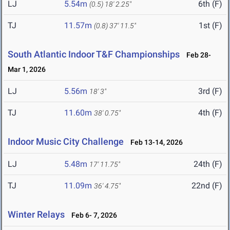
LJ
5.54m
6th (F)
(0.5)
18' 2.25"
TJ
11.57m
1st (F)
(0.8)
37' 11.5"
South Atlantic Indoor T&F Championships
Feb 28-
Mar 1, 2026
LJ
5.56m
3rd (F)
18' 3"
TJ
11.60m
4th (F)
38' 0.75"
Indoor Music City Challenge
Feb 13-14, 2026
LJ
5.48m
24th (F)
17' 11.75"
TJ
11.09m
22nd (F)
36' 4.75"
Winter Relays
Feb 6- 7, 2026