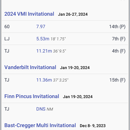
2024 VMI Invitational
Jan 26-27, 2024
60
7.97
14th (P)
LJ
5.53m
7th (F)
18' 1.75"
TJ
11.21m
4th (F)
36' 9.5"
Vanderbilt Invitational
Jan 19-20, 2024
TJ
11.36m
15th (F)
37' 3.25"
Finn Pincus Invitational
Jan 19-20, 2024
TJ
DNS
NM
Bast-Cregger Multi Invitational
Dec 8- 9, 2023