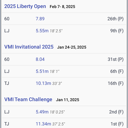
2025 Liberty Open
Feb 7- 8, 2025
60
7.89
26th (P)
LJ
5.55m
9th (F)
18' 2.5"
VMI Invitational 2025
Jan 24-25, 2025
60
8.04
31st (P)
LJ
5.51m
6th (F)
18' 1"
TJ
10.13m
16th (F)
33' 3"
VMI Team Challenge
Jan 11, 2025
LJ
5.49m
2nd (F)
18' 0.25"
TJ
11.34m
1st (F)
37' 2.5"