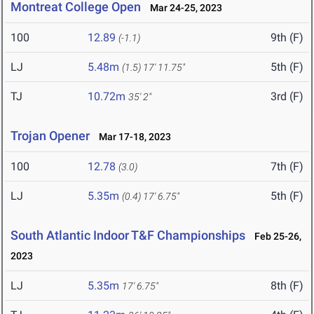
Montreat College Open
Mar 24-25, 2023
100
12.89
9th (F)
(-1.1)
LJ
5.48m
5th (F)
(1.5)
17' 11.75"
TJ
10.72m
3rd (F)
35' 2"
Trojan Opener
Mar 17-18, 2023
100
12.78
7th (F)
(3.0)
LJ
5.35m
5th (F)
(0.4)
17' 6.75"
South Atlantic Indoor T&F Championships
Feb 25-26,
2023
LJ
5.35m
8th (F)
17' 6.75"