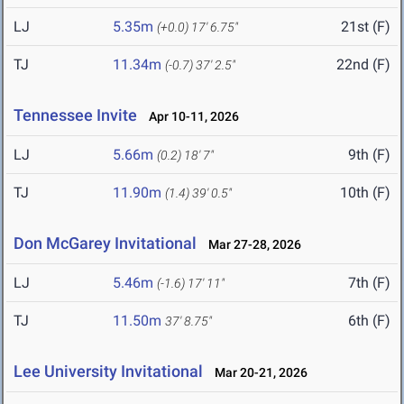
LJ
5.35m
21st (F)
(+0.0)
17' 6.75"
TJ
11.34m
22nd (F)
(-0.7)
37' 2.5"
Tennessee Invite
Apr 10-11, 2026
LJ
5.66m
9th (F)
(0.2)
18' 7"
TJ
11.90m
10th (F)
(1.4)
39' 0.5"
Don McGarey Invitational
Mar 27-28, 2026
LJ
5.46m
7th (F)
(-1.6)
17' 11"
TJ
11.50m
6th (F)
37' 8.75"
Lee University Invitational
Mar 20-21, 2026