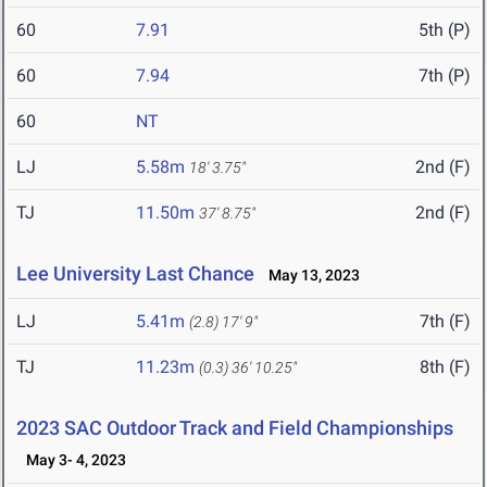
60
7.91
5th (P)
60
7.94
7th (P)
60
NT
LJ
5.58m
2nd (F)
18' 3.75"
TJ
11.50m
2nd (F)
37' 8.75"
Lee University Last Chance
May 13, 2023
LJ
5.41m
7th (F)
(2.8)
17' 9"
TJ
11.23m
8th (F)
(0.3)
36' 10.25"
2023 SAC Outdoor Track and Field Championships
May 3- 4, 2023