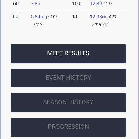
60
7.86
100
12.39
(2.1)
LJ
5.84m
TJ
12.03m
(+0.0)
(0.5)
19' 2"
39' 5.75"
MEET RESULTS
EVENT HISTORY
SEASON HISTORY
PROGRESSION