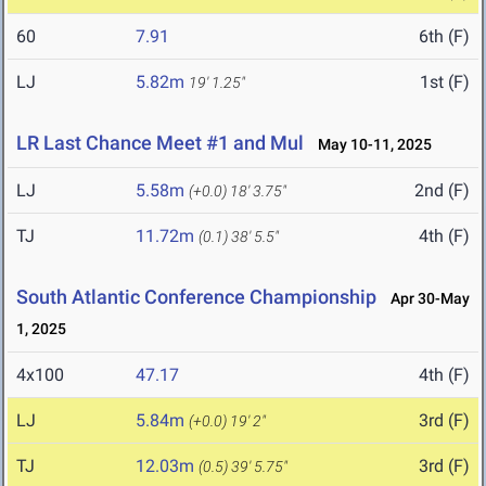
60
7.91
6th (F)
LJ
5.82m
1st (F)
19' 1.25"
LR Last Chance Meet #1 and Mul
May 10-11, 2025
LJ
5.58m
2nd (F)
(+0.0)
18' 3.75"
TJ
11.72m
4th (F)
(0.1)
38' 5.5"
South Atlantic Conference Championship
Apr 30-May
1, 2025
4x100
47.17
4th (F)
LJ
5.84m
3rd (F)
(+0.0)
19' 2"
TJ
12.03m
3rd (F)
(0.5)
39' 5.75"