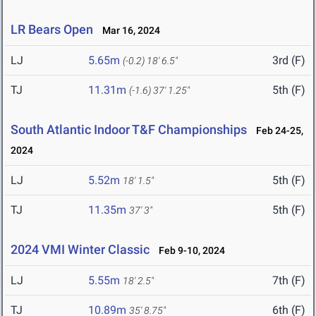
LR Bears Open
Mar 16, 2024
LJ
5.65m
3rd (F)
(-0.2)
18' 6.5"
TJ
11.31m
5th (F)
(-1.6)
37' 1.25"
South Atlantic Indoor T&F Championships
Feb 24-25,
2024
LJ
5.52m
5th (F)
18' 1.5"
TJ
11.35m
5th (F)
37' 3"
2024 VMI Winter Classic
Feb 9-10, 2024
LJ
5.55m
7th (F)
18' 2.5"
TJ
10.89m
6th (F)
35' 8.75"