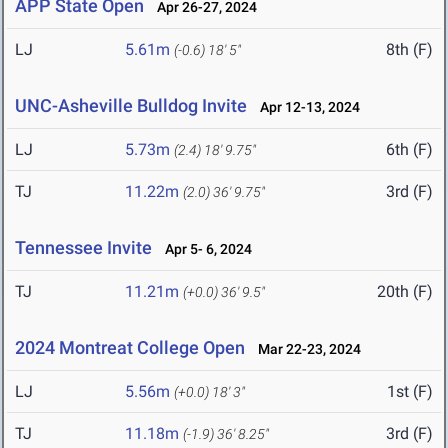
APP State Open
Apr 26-27, 2024
LJ
5.61m
8th (F)
(-0.6)
18' 5"
UNC-Asheville Bulldog Invite
Apr 12-13, 2024
LJ
5.73m
6th (F)
(2.4)
18' 9.75"
TJ
11.22m
3rd (F)
(2.0)
36' 9.75"
Tennessee Invite
Apr 5- 6, 2024
TJ
11.21m
20th (F)
(+0.0)
36' 9.5"
2024 Montreat College Open
Mar 22-23, 2024
LJ
5.56m
1st (F)
(+0.0)
18' 3"
TJ
11.18m
3rd (F)
(-1.9)
36' 8.25"