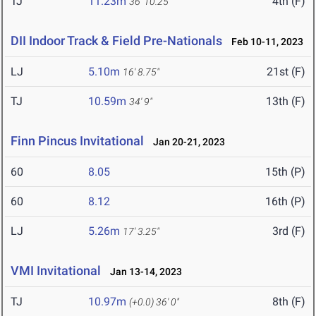
TJ
11.23m
4th (F)
36' 10.25"
DII Indoor Track & Field Pre-Nationals
Feb 10-11, 2023
LJ
5.10m
21st (F)
16' 8.75"
TJ
10.59m
13th (F)
34' 9"
Finn Pincus Invitational
Jan 20-21, 2023
60
8.05
15th (P)
60
8.12
16th (P)
LJ
5.26m
3rd (F)
17' 3.25"
VMI Invitational
Jan 13-14, 2023
TJ
10.97m
8th (F)
(+0.0)
36' 0"