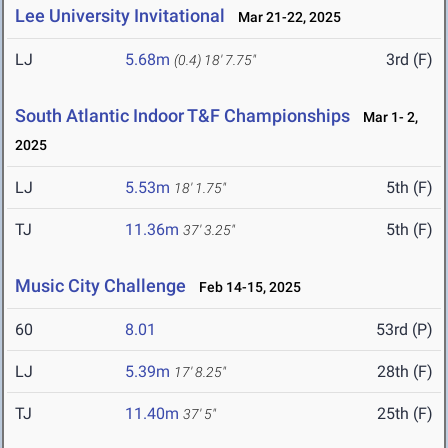
Lee University Invitational
Mar 21-22, 2025
LJ
5.68m
3rd (F)
(0.4)
18' 7.75"
South Atlantic Indoor T&F Championships
Mar 1- 2,
2025
LJ
5.53m
5th (F)
18' 1.75"
TJ
11.36m
5th (F)
37' 3.25"
Music City Challenge
Feb 14-15, 2025
60
8.01
53rd (P)
LJ
5.39m
28th (F)
17' 8.25"
TJ
11.40m
25th (F)
37' 5"