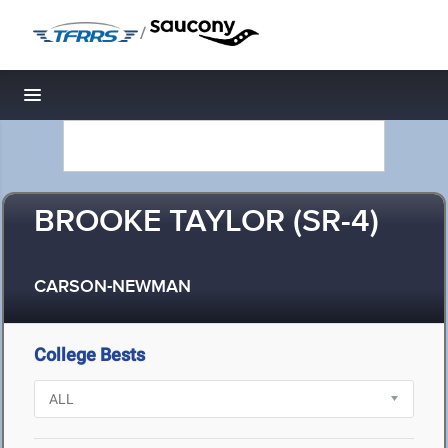
/
Toggle navigation
BROOKE TAYLOR (SR-4)
CARSON-NEWMAN
College Bests