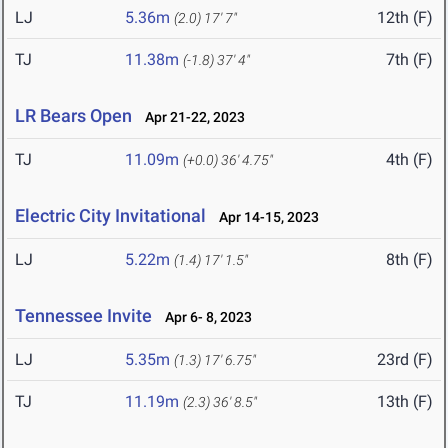
LJ
5.36m
12th (F)
(2.0)
17' 7"
TJ
11.38m
7th (F)
(-1.8)
37' 4"
LR Bears Open
Apr 21-22, 2023
TJ
11.09m
4th (F)
(+0.0)
36' 4.75"
Electric City Invitational
Apr 14-15, 2023
LJ
5.22m
8th (F)
(1.4)
17' 1.5"
Tennessee Invite
Apr 6- 8, 2023
LJ
5.35m
23rd (F)
(1.3)
17' 6.75"
TJ
11.19m
13th (F)
(2.3)
36' 8.5"