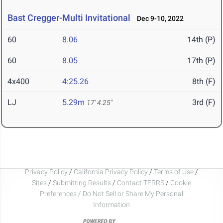
Bast Cregger-Multi Invitational
Dec 9-10, 2022
60
8.06
14th (P)
60
8.05
17th (P)
4x400
4:25.26
8th (F)
LJ
5.29m
3rd (F)
17' 4.25"
Privacy Policy
/
California Privacy Policy
/
Terms of Use
/
Sites
/
Submitting Results
/
Contact TFRRS
/
Cookie
Preferences / Do Not Sell or Share My Personal
Information