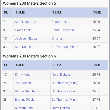
Women's 200 Meters Section 5
PL
NAME
TEAM
TIME
7
Kali Ringstmeyer
South Dakota
25.05
9
Grace Erick
South Dakota St.
25.24
15
Jocelynn Skoda
Omaha
25.57
33
Kate Kariniemi
St. Thomas (Minn.)
26.87
Women's 200 Meters Section 6
PL
NAME
TEAM
TIME
17
Kim Hitchen
North Dakota
25.74
26
Jayi Wilson
St. Thomas (Minn.)
26.36
32
Rachel Kleinhans
St. Thomas (Minn.)
26.85
38
Brianna Fleek
St. Thomas (Minn.)
27.75
Alimath Salou
North Dakota
DQ