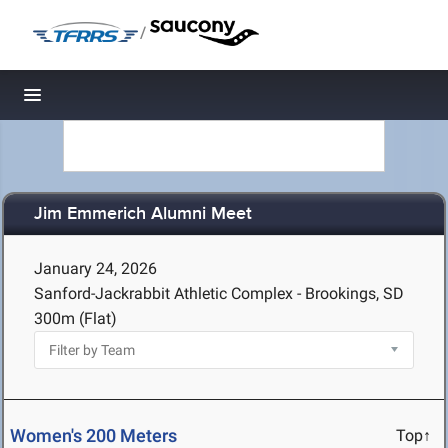
/
Toggle navigation
Jim Emmerich Alumni Meet
January 24, 2026
Sanford-Jackrabbit Athletic Complex - Brookings, SD
300m (Flat)
Women's 200 Meters
Top↑