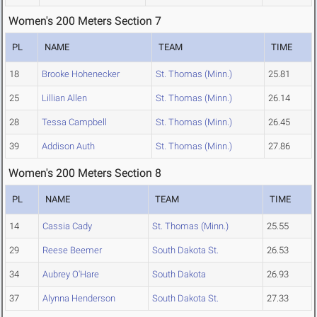
Women's 200 Meters Section 7
PL
NAME
TEAM
TIME
18
Brooke Hohenecker
St. Thomas (Minn.)
25.81
25
Lillian Allen
St. Thomas (Minn.)
26.14
28
Tessa Campbell
St. Thomas (Minn.)
26.45
39
Addison Auth
St. Thomas (Minn.)
27.86
Women's 200 Meters Section 8
PL
NAME
TEAM
TIME
14
Cassia Cady
St. Thomas (Minn.)
25.55
29
Reese Beemer
South Dakota St.
26.53
34
Aubrey O'Hare
South Dakota
26.93
37
Alynna Henderson
South Dakota St.
27.33