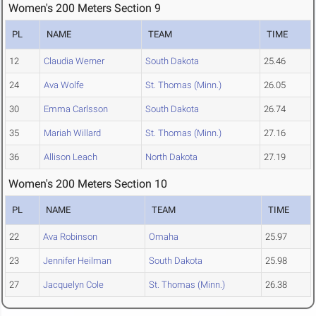
Women's 200 Meters Section 9
PL
NAME
TEAM
TIME
12
Claudia Werner
South Dakota
25.46
24
Ava Wolfe
St. Thomas (Minn.)
26.05
30
Emma Carlsson
South Dakota
26.74
35
Mariah Willard
St. Thomas (Minn.)
27.16
36
Allison Leach
North Dakota
27.19
Women's 200 Meters Section 10
PL
NAME
TEAM
TIME
22
Ava Robinson
Omaha
25.97
23
Jennifer Heilman
South Dakota
25.98
27
Jacquelyn Cole
St. Thomas (Minn.)
26.38