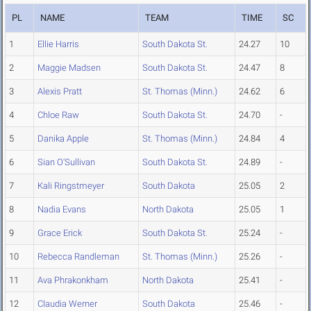
PL
NAME
TEAM
TIME
SC
1
Ellie Harris
South Dakota St.
24.27
10
2
Maggie Madsen
South Dakota St.
24.47
8
3
Alexis Pratt
St. Thomas (Minn.)
24.62
6
4
Chloe Raw
South Dakota St.
24.70
-
5
Danika Apple
St. Thomas (Minn.)
24.84
4
6
Sian O'Sullivan
South Dakota St.
24.89
-
7
Kali Ringstmeyer
South Dakota
25.05
2
8
Nadia Evans
North Dakota
25.05
1
9
Grace Erick
South Dakota St.
25.24
-
10
Rebecca Randleman
St. Thomas (Minn.)
25.26
-
11
Ava Phrakonkham
North Dakota
25.41
-
12
Claudia Werner
South Dakota
25.46
-