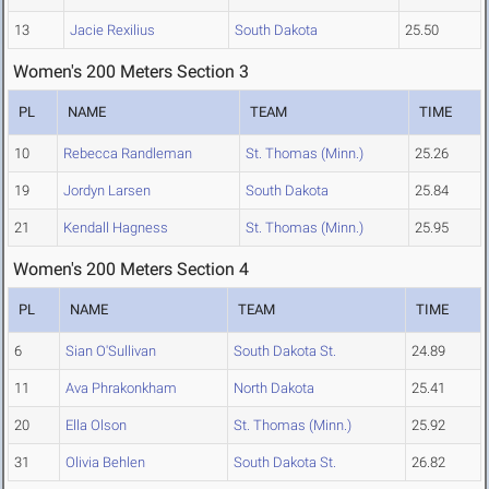
13
Jacie Rexilius
South Dakota
25.50
Women's 200 Meters Section 3
PL
NAME
TEAM
TIME
10
Rebecca Randleman
St. Thomas (Minn.)
25.26
19
Jordyn Larsen
South Dakota
25.84
21
Kendall Hagness
St. Thomas (Minn.)
25.95
Women's 200 Meters Section 4
PL
NAME
TEAM
TIME
6
Sian O'Sullivan
South Dakota St.
24.89
11
Ava Phrakonkham
North Dakota
25.41
20
Ella Olson
St. Thomas (Minn.)
25.92
31
Olivia Behlen
South Dakota St.
26.82