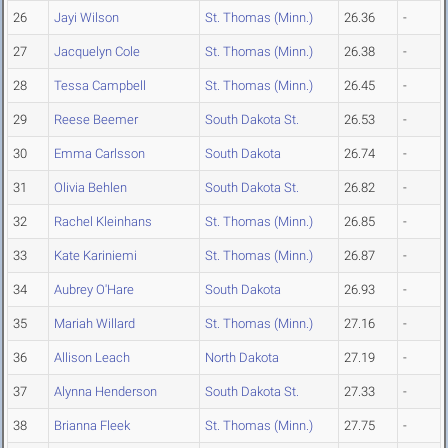
26
Jayi Wilson
St. Thomas (Minn.)
26.36
-
27
Jacquelyn Cole
St. Thomas (Minn.)
26.38
-
28
Tessa Campbell
St. Thomas (Minn.)
26.45
-
29
Reese Beemer
South Dakota St.
26.53
-
30
Emma Carlsson
South Dakota
26.74
-
31
Olivia Behlen
South Dakota St.
26.82
-
32
Rachel Kleinhans
St. Thomas (Minn.)
26.85
-
33
Kate Kariniemi
St. Thomas (Minn.)
26.87
-
34
Aubrey O'Hare
South Dakota
26.93
-
35
Mariah Willard
St. Thomas (Minn.)
27.16
-
36
Allison Leach
North Dakota
27.19
-
37
Alynna Henderson
South Dakota St.
27.33
-
38
Brianna Fleek
St. Thomas (Minn.)
27.75
-