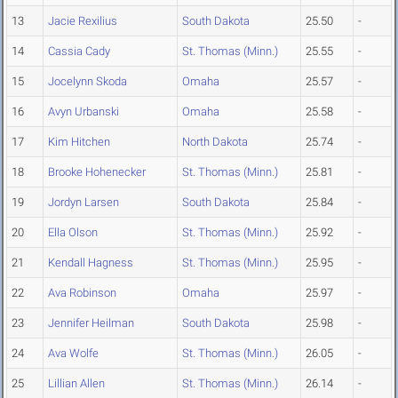
13
Jacie Rexilius
South Dakota
25.50
-
14
Cassia Cady
St. Thomas (Minn.)
25.55
-
15
Jocelynn Skoda
Omaha
25.57
-
16
Avyn Urbanski
Omaha
25.58
-
17
Kim Hitchen
North Dakota
25.74
-
18
Brooke Hohenecker
St. Thomas (Minn.)
25.81
-
19
Jordyn Larsen
South Dakota
25.84
-
20
Ella Olson
St. Thomas (Minn.)
25.92
-
21
Kendall Hagness
St. Thomas (Minn.)
25.95
-
22
Ava Robinson
Omaha
25.97
-
23
Jennifer Heilman
South Dakota
25.98
-
24
Ava Wolfe
St. Thomas (Minn.)
26.05
-
25
Lillian Allen
St. Thomas (Minn.)
26.14
-