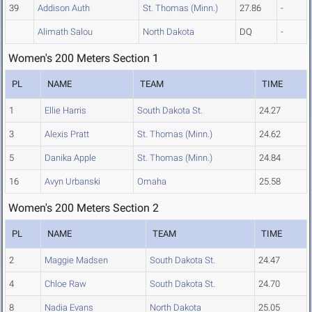
39
Addison Auth
St. Thomas (Minn.)
27.86
-
Alimath Salou
North Dakota
DQ
-
Women's 200 Meters Section 1
PL
NAME
TEAM
TIME
1
Ellie Harris
South Dakota St.
24.27
3
Alexis Pratt
St. Thomas (Minn.)
24.62
5
Danika Apple
St. Thomas (Minn.)
24.84
16
Avyn Urbanski
Omaha
25.58
Women's 200 Meters Section 2
PL
NAME
TEAM
TIME
2
Maggie Madsen
South Dakota St.
24.47
4
Chloe Raw
South Dakota St.
24.70
8
Nadia Evans
North Dakota
25.05