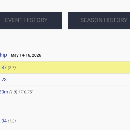
EVENT HISTORY
SEASON HISTORY
hip
May 14-16, 2026
.87
(2.7)
.23
.20m
(1.8)
17' 0.75"
.04
(1.3)