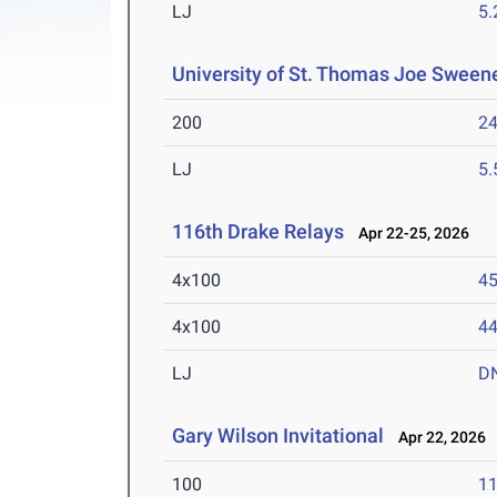
LJ
5
University of St. Thomas Joe Sweene
200
24
LJ
5
116th Drake Relays
Apr 22-25, 2026
4x100
45
4x100
44
LJ
D
Gary Wilson Invitational
Apr 22, 2026
100
11