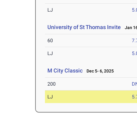
LJ
5
University of St Thomas Invite
Jan 16
60
7.
LJ
5
M City Classic
Dec 5- 6, 2025
200
D
LJ
5