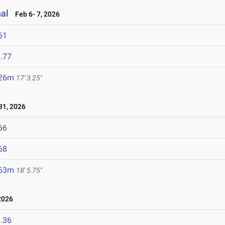
nal
Feb 6- 7, 2026
61
.77
.26m
17' 3.25"
1, 2026
66
68
.63m
18' 5.75"
2026
.36