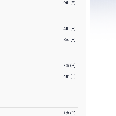
9th (F)
4th (F)
3rd (F)
7th (P)
4th (F)
11th (P)