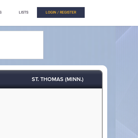
S
LISTS
LOGIN / REGISTER
ST. THOMAS (MINN.)