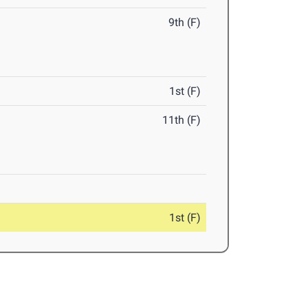
9th (F)
1st (F)
11th (F)
1st (F)