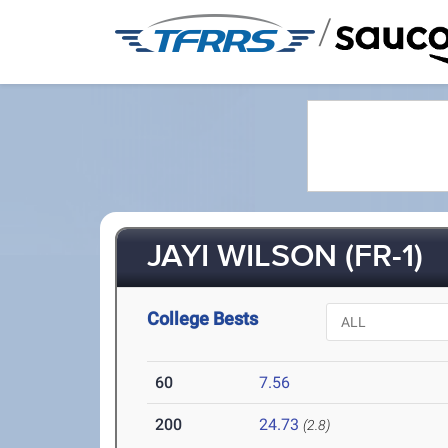
/
JAYI WILSON (FR-1)
College Bests
60
7.56
200
24.73
(2.8)