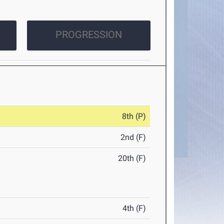
PROGRESSION
8th (P)
2nd (F)
20th (F)
4th (F)