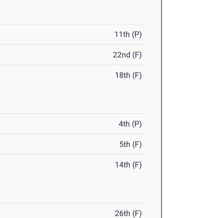
11th (P)
22nd (F)
18th (F)
4th (P)
5th (F)
14th (F)
26th (F)