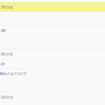
.73
(2.8)
.98
6
.93
(2.8)
.61
.40m
(1.6)
17' 8.75"
.23
(0.9)