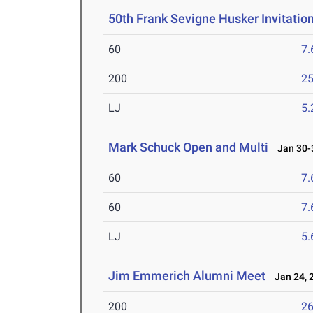
50th Frank Sevigne Husker Invitatio
60
7.
200
25
LJ
5
Mark Schuck Open and Multi
Jan 30-3
60
7.
60
7.
LJ
5
Jim Emmerich Alumni Meet
Jan 24, 
200
26