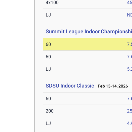
4x100
45
LJ
N
Summit League Indoor Championsh
60
7.
60
7.
LJ
5
SDSU Indoor Classic
Feb 13-14, 2026
60
7.
200
25
LJ
4