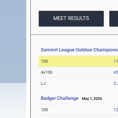
MEET RESULTS
Summit League Outdoor Champions
100
11
4x100
45
LJ
5
Badger Challenge
May 1, 2026
100
12