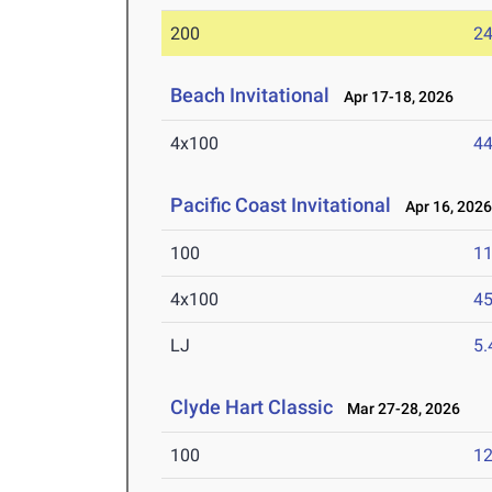
200
24
Beach Invitational
Apr 17-18, 2026
4x100
44
Pacific Coast Invitational
Apr 16, 202
100
11
4x100
45
LJ
5
Clyde Hart Classic
Mar 27-28, 2026
100
12