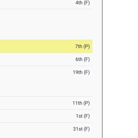
4th (F)
7th (P)
6th (F)
19th (F)
11th (P)
1st (F)
31st (F)