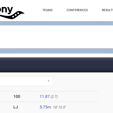
TEAMS
CONFERENCES
RESULT
100
11.87
(2.7)
LJ
5.75m
18' 10.5"