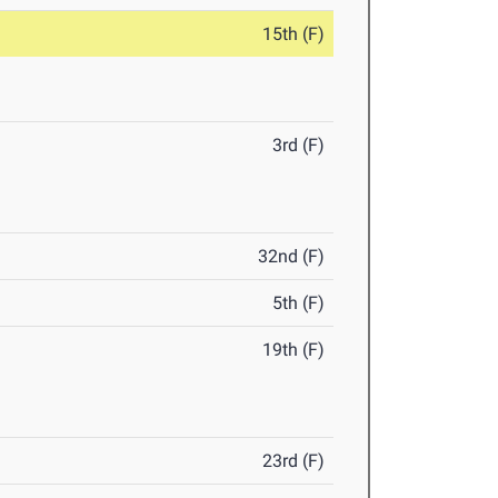
15th (F)
3rd (F)
32nd (F)
5th (F)
19th (F)
23rd (F)