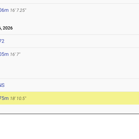
.06m
16' 7.25"
, 2026
72
.05m
16' 7"
NS
.75m
18' 10.5"