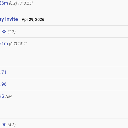
.26m
(0.2)
17' 3.25"
y Invite
Apr 29, 2026
.88
(1.7)
.51m
(0.7)
18' 1"
.71
.96
NS
NM
.90
(4.2)