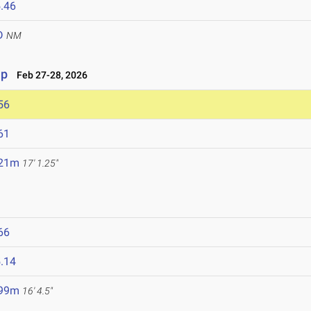
.46
D
NM
ip
Feb 27-28, 2026
56
61
.21m
17' 1.25"
66
.14
.99m
16' 4.5"