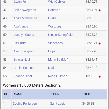
46
Gwen Feitl
Wis.-Oshkosh
38:10.71
47
Callie Swegman
Hanover
38:14.94
48
Anika Mohrhauser
Drake
38:16.10
49
Ava Vance
Wartburg
38:16.90
50
Josslyn Gaona
Illinois-Springfield
38:28.27
51
Liz Smith
Vincennes
38:29.21
52
Alexis Deighan
Hope
38:29.93
53
Emma Neal
Maryville (Mo.)
38:31.41
54
Amilia Condon
Drake
38:42.12
55
Brianna Bittel
Rose-Hulman
40:06.73
Women's 10,000 Meters Section 2
PL
NAME
TEAM
TIME
1
Sophia Pelligreen
Saint Louis
34:50.25