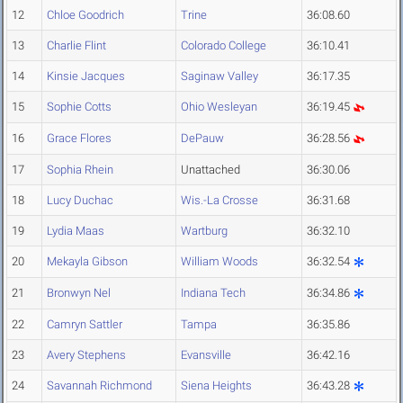
12
Chloe Goodrich
Trine
36:08.60
13
Charlie Flint
Colorado College
36:10.41
14
Kinsie Jacques
Saginaw Valley
36:17.35
15
Sophie Cotts
Ohio Wesleyan
36:19.45
16
Grace Flores
DePauw
36:28.56
17
Sophia Rhein
Unattached
36:30.06
18
Lucy Duchac
Wis.-La Crosse
36:31.68
19
Lydia Maas
Wartburg
36:32.10
20
Mekayla Gibson
William Woods
36:32.54
21
Bronwyn Nel
Indiana Tech
36:34.86
22
Camryn Sattler
Tampa
36:35.86
23
Avery Stephens
Evansville
36:42.16
24
Savannah Richmond
Siena Heights
36:43.28