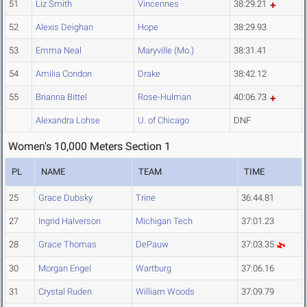
51
Liz Smith
Vincennes
38:29.21
52
Alexis Deighan
Hope
38:29.93
53
Emma Neal
Maryville (Mo.)
38:31.41
54
Amilia Condon
Drake
38:42.12
55
Brianna Bittel
Rose-Hulman
40:06.73
Alexandra Lohse
U. of Chicago
DNF
Women's 10,000 Meters Section 1
PL
NAME
TEAM
TIME
25
Grace Dubsky
Trine
36:44.81
27
Ingrid Halverson
Michigan Tech
37:01.23
28
Grace Thomas
DePauw
37:03.35
30
Morgan Engel
Wartburg
37:06.16
31
Crystal Ruden
William Woods
37:09.79