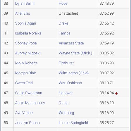
38
Dylan Ballin
Hope
37:48.79
39
Ariel Ellis
Unattached
37:52.99
40
Sophia Agan
Drake
37:55.42
41
Isabella Noreika
Tampa
37:55.92
42
Sophey Pope
Arkansas State
37:59.19
43
Aubrey Migoski
Wayne State (Mich.)
38:05.82
44
Molly Roberts
Elmhurst
38:06.93
45
Morgan Blair
Wilmington (Ohio)
38:07.92
46
Gwen Feitl
Wis.-Oshkosh
38:10.71
47
Callie Swegman
Hanover
38:14.94
48
Anika Mohrhauser
Drake
38:16.10
49
Ava Vance
Wartburg
38:16.90
50
Josslyn Gaona
Illinois-Springfield
38:28.27