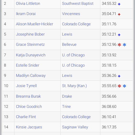
2
Olivia Littleton
Southwest Baptist
34:55.32
3
Ikram Dorai
Vincennes
35:04.71
4
Alison Mueller-Hickler
Colorado College
35:11.76
5
Josephine Bober
Lewis
35:12.21
6
Grace Steinmetz
Bellevue
35:12.96
7
Katja Dunayevich
U. of Chicago
35:13.92
8
Estelle Snider
U. of Chicago
35:18.15
9
Madilyn Calloway
Lewis
35:36.26
10
Josie Tyrrell
St. Mary (Kan.)
35:55.65
11
Breanna Burak
Drake
35:56.66
12
Chloe Goodrich
Trine
36:08.60
13
Charlie Flint
Colorado College
36:10.41
14
Kinsie Jacques
Saginaw Valley
36:17.35