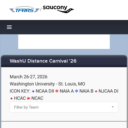
/
Toggle navigation
WashU Distance Carnival '26
March 26-27, 2026
Washington University - St. Louis, MO
ICON KEY:
NCAA DII
NAIA A
NAIA B
NJCAA DI
HCAC
NCAC