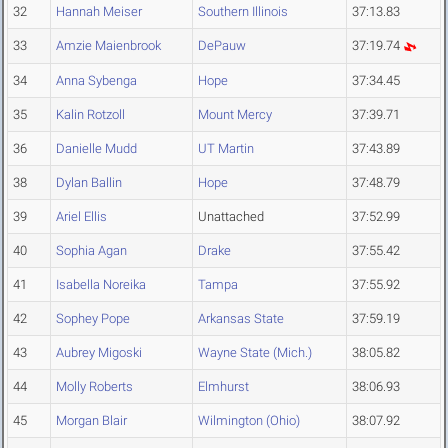
32
Hannah Meiser
Southern Illinois
37:13.83
33
Amzie Maienbrook
DePauw
37:19.74
34
Anna Sybenga
Hope
37:34.45
35
Kalin Rotzoll
Mount Mercy
37:39.71
36
Danielle Mudd
UT Martin
37:43.89
38
Dylan Ballin
Hope
37:48.79
39
Ariel Ellis
Unattached
37:52.99
40
Sophia Agan
Drake
37:55.42
41
Isabella Noreika
Tampa
37:55.92
42
Sophey Pope
Arkansas State
37:59.19
43
Aubrey Migoski
Wayne State (Mich.)
38:05.82
44
Molly Roberts
Elmhurst
38:06.93
45
Morgan Blair
Wilmington (Ohio)
38:07.92