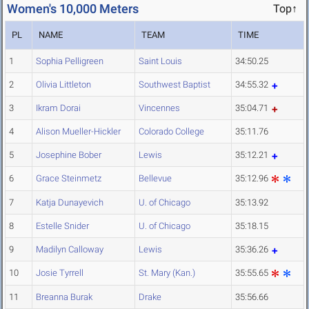
Women's 10,000 Meters
Top↑
PL
NAME
TEAM
TIME
1
Sophia Pelligreen
Saint Louis
34:50.25
2
Olivia Littleton
Southwest Baptist
34:55.32
3
Ikram Dorai
Vincennes
35:04.71
4
Alison Mueller-Hickler
Colorado College
35:11.76
5
Josephine Bober
Lewis
35:12.21
6
Grace Steinmetz
Bellevue
35:12.96
7
Katja Dunayevich
U. of Chicago
35:13.92
8
Estelle Snider
U. of Chicago
35:18.15
9
Madilyn Calloway
Lewis
35:36.26
10
Josie Tyrrell
St. Mary (Kan.)
35:55.65
11
Breanna Burak
Drake
35:56.66