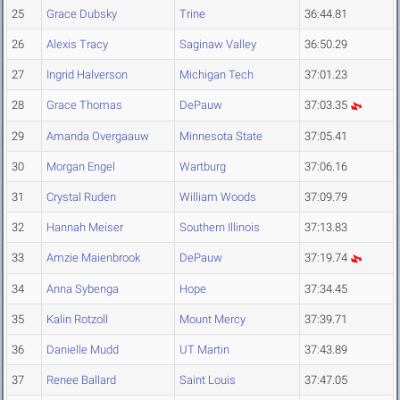
25
Grace Dubsky
Trine
36:44.81
26
Alexis Tracy
Saginaw Valley
36:50.29
27
Ingrid Halverson
Michigan Tech
37:01.23
28
Grace Thomas
DePauw
37:03.35
29
Amanda Overgaauw
Minnesota State
37:05.41
30
Morgan Engel
Wartburg
37:06.16
31
Crystal Ruden
William Woods
37:09.79
32
Hannah Meiser
Southern Illinois
37:13.83
33
Amzie Maienbrook
DePauw
37:19.74
34
Anna Sybenga
Hope
37:34.45
35
Kalin Rotzoll
Mount Mercy
37:39.71
36
Danielle Mudd
UT Martin
37:43.89
37
Renee Ballard
Saint Louis
37:47.05