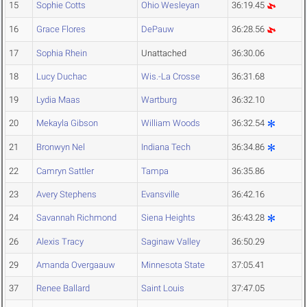
15
Sophie Cotts
Ohio Wesleyan
36:19.45
16
Grace Flores
DePauw
36:28.56
17
Sophia Rhein
Unattached
36:30.06
18
Lucy Duchac
Wis.-La Crosse
36:31.68
19
Lydia Maas
Wartburg
36:32.10
20
Mekayla Gibson
William Woods
36:32.54
21
Bronwyn Nel
Indiana Tech
36:34.86
22
Camryn Sattler
Tampa
36:35.86
23
Avery Stephens
Evansville
36:42.16
24
Savannah Richmond
Siena Heights
36:43.28
26
Alexis Tracy
Saginaw Valley
36:50.29
29
Amanda Overgaauw
Minnesota State
37:05.41
37
Renee Ballard
Saint Louis
37:47.05