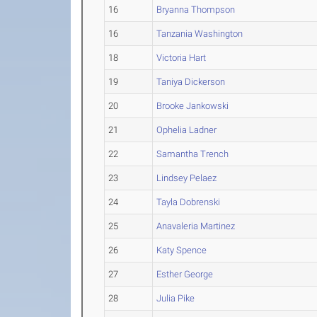
16
Bryanna Thompson
16
Tanzania Washington
18
Victoria Hart
19
Taniya Dickerson
20
Brooke Jankowski
21
Ophelia Ladner
22
Samantha Trench
23
Lindsey Pelaez
24
Tayla Dobrenski
25
Anavaleria Martinez
26
Katy Spence
27
Esther George
28
Julia Pike