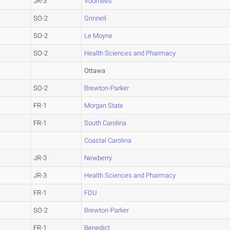
JR-3
Voorhees
SO-2
Grinnell
SO-2
Le Moyne
SO-2
Health Sciences and Pharmacy
Ottawa
SO-2
Brewton-Parker
FR-1
Morgan State
FR-1
South Carolina
Coastal Carolina
JR-3
Newberry
JR-3
Health Sciences and Pharmacy
FR-1
FDU
SO-2
Brewton-Parker
FR-1
Benedict