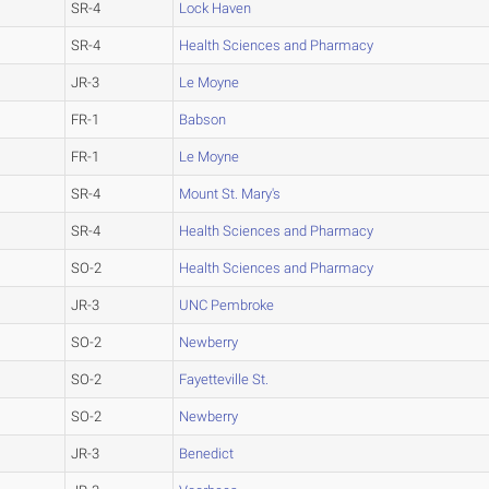
SR-4
Lock Haven
SR-4
Health Sciences and Pharmacy
JR-3
Le Moyne
FR-1
Babson
FR-1
Le Moyne
SR-4
Mount St. Mary's
SR-4
Health Sciences and Pharmacy
SO-2
Health Sciences and Pharmacy
JR-3
UNC Pembroke
SO-2
Newberry
SO-2
Fayetteville St.
SO-2
Newberry
JR-3
Benedict