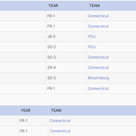
YEAR
TEAM
FR-1
Connecticut
FR-1
Connecticut
JR-3
FDU
SO-2
FDU
SO-2
Connecticut
SR-4
Connecticut
SO-2
Bloomsburg
FR-1
Connecticut
YEAR
TEAM
FR-1
Connecticut
FR-1
Connecticut