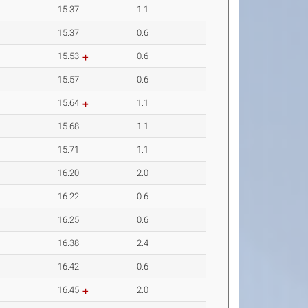
15.37
1.1
15.37
0.6
15.53
0.6
15.57
0.6
15.64
1.1
15.68
1.1
15.71
1.1
16.20
2.0
16.22
0.6
16.25
0.6
16.38
2.4
16.42
0.6
16.45
2.0