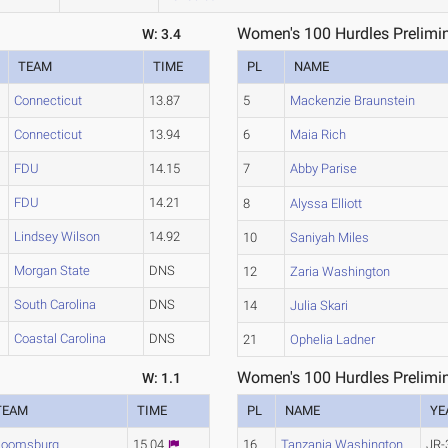
Women's 100 Hurdles Prelimin
W: 3.4
TEAM
TIME
PL
NAME
Connecticut
13.87
5
Mackenzie Braunstein
Connecticut
13.94
6
Maia Rich
FDU
14.15
7
Abby Parise
FDU
14.21
8
Alyssa Elliott
Lindsey Wilson
14.92
10
Saniyah Miles
Morgan State
DNS
12
Zaria Washington
South Carolina
DNS
14
Julia Skari
Coastal Carolina
DNS
21
Ophelia Ladner
Women's 100 Hurdles Prelimin
W: 1.1
TEAM
TIME
PL
NAME
YE
loomsburg
15.04
16
Tanzania Washington
JR-