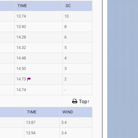
TIME
SC
13.74
10
13.90
8
14.28
6
14.32
5
14.48
4
14.50
3
14.73
2
14.74
-
Top↑
TIME
WIND
13.87
3.4
13.94
3.4