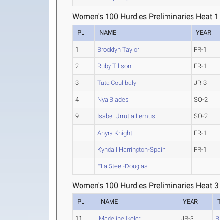
Women's 100 Hurdles Preliminaries Heat 1
PL
NAME
YEAR
1
Brooklyn Taylor
FR-1
2
Ruby Tillson
FR-1
3
Tata Coulibaly
JR-3
4
Nya Blades
SO-2
9
Isabel Urrutia Lemus
SO-2
Anyra Knight
FR-1
Kyndall Harrington-Spain
FR-1
Ella Steel-Douglas
Women's 100 Hurdles Preliminaries Heat 3
PL
NAME
YEAR
11
Madeline Ikeler
JR-3
B