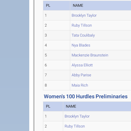
PL
NAME
1
Brooklyn Taylor
2
Ruby Tillson
3
Tata Coulibaly
4
Nya Blades
5
Mackenzie Braunstein
6
Alyssa Elliott
7
Abby Parise
8
Maia Rich
Women's 100 Hurdles Preliminaries
PL
NAME
1
Brooklyn Taylor
2
Ruby Tillson