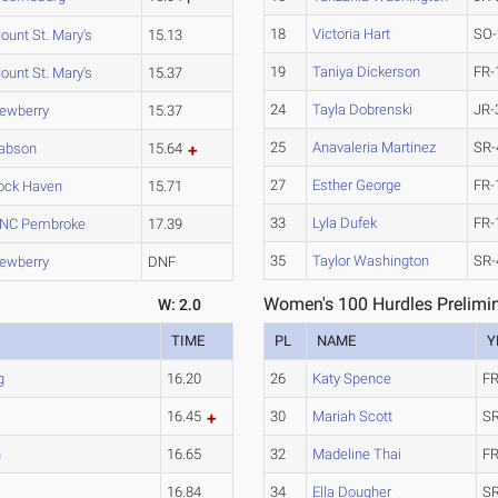
18
Victoria Hart
SO-
ount St. Mary's
15.13
19
Taniya Dickerson
FR-
ount St. Mary's
15.37
24
Tayla Dobrenski
JR-
ewberry
15.37
25
Anavaleria Martinez
SR-
abson
15.64
27
Esther George
FR-
ock Haven
15.71
33
Lyla Dufek
FR-
NC Pembroke
17.39
35
Taylor Washington
SR-
ewberry
DNF
Women's 100 Hurdles Prelimin
W: 2.0
TIME
PL
NAME
Y
g
16.20
26
Katy Spence
FR
16.45
30
Mariah Scott
SR
n
16.65
32
Madeline Thai
FR
16.84
34
Ella Dougher
SR