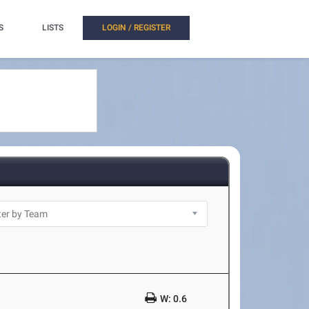
S
LISTS
LOGIN / REGISTER
W: 0.6