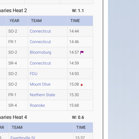
aries Heat 2
W: 1.1
YEAR
TEAM
TIME
SO-2
Connecticut
14.44
FR-1
Connecticut
14.46
SO-2
Bloomsburg
14.57
SR-4
Connecticut
14.59
SO-2
FDU
14.93
SO-2
Mount Olive
15.08
FR-1
Northern State
15.30
SR-4
Roanoke
15.68
aries Heat 4
W: 0.6
AR
TEAM
TIME
3
Fayetteville St.
15.37