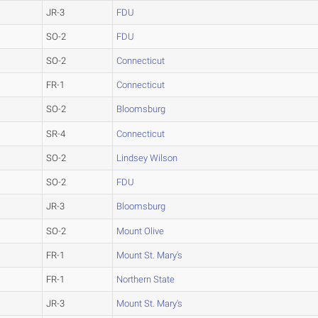
JR-3
FDU
SO-2
FDU
SO-2
Connecticut
FR-1
Connecticut
SO-2
Bloomsburg
SR-4
Connecticut
SO-2
Lindsey Wilson
SO-2
FDU
JR-3
Bloomsburg
SO-2
Mount Olive
FR-1
Mount St. Mary's
FR-1
Northern State
JR-3
Mount St. Mary's