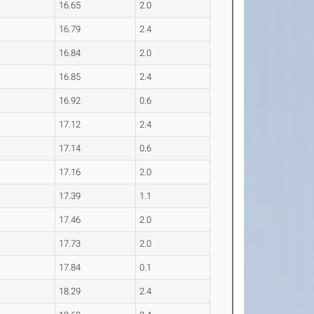
16.65
2.0
16.79
2.4
16.84
2.0
16.85
2.4
16.92
0.6
17.12
2.4
17.14
0.6
17.16
2.0
17.39
1.1
17.46
2.0
17.73
2.0
17.84
0.1
18.29
2.4