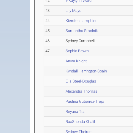
42
V'Kaylynn Ward
43
Lily Mayo
44
Kiersten Lamphier
45
Samantha Smolnik
46
Sydney Campbell
47
Sophia Brown
Anyra Knight
Kyndall Harrington-Spain
Ella Steel-Douglas
Alexandra Thomas
Paulina Gutierrez-Trejo
Reyana Trail
RaaShonda Khalil
Sydney Theirse