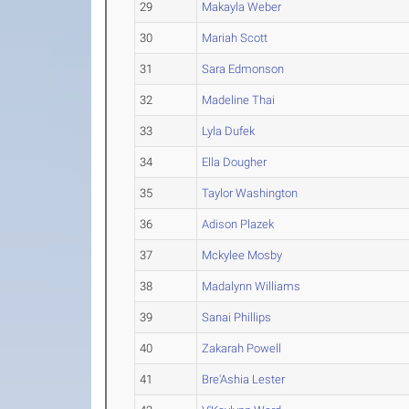
29
Makayla Weber
30
Mariah Scott
31
Sara Edmonson
32
Madeline Thai
33
Lyla Dufek
34
Ella Dougher
35
Taylor Washington
36
Adison Plazek
37
Mckylee Mosby
38
Madalynn Williams
39
Sanai Phillips
40
Zakarah Powell
41
Bre'Ashia Lester