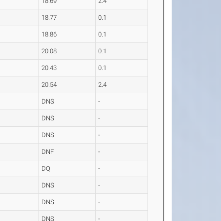
18.69
2.4
18.77
0.1
18.86
0.1
20.08
0.1
20.43
0.1
20.54
2.4
DNS
-
DNS
-
DNS
-
DNF
-
DQ
-
DNS
-
DNS
-
DNS
-