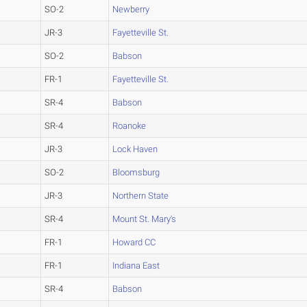
SO-2
Newberry
JR-3
Fayetteville St.
SO-2
Babson
FR-1
Fayetteville St.
SR-4
Babson
SR-4
Roanoke
JR-3
Lock Haven
SO-2
Bloomsburg
JR-3
Northern State
SR-4
Mount St. Mary's
FR-1
Howard CC
FR-1
Indiana East
SR-4
Babson