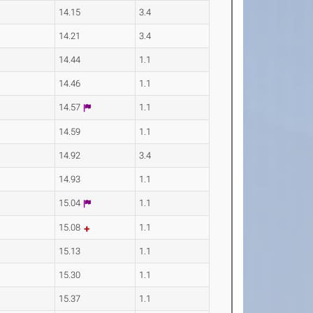
14.15
3.4
14.21
3.4
14.44
1.1
14.46
1.1
14.57
1.1
14.59
1.1
14.92
3.4
14.93
1.1
15.04
1.1
15.08
1.1
15.13
1.1
15.30
1.1
15.37
1.1