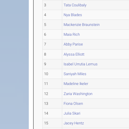
3
Tata Coulibaly
4
Nya Blades
5
Mackenzie Braunstein
6
Maia Rich
7
Abby Parise
8
Alyssa Elliott
9
Isabel Urrutia Lemus
10
Saniyah Miles
11
Madeline Ikeler
12
Zaria Washington
13
Fiona Olsen
14
Julia Skari
15
Jacey Hentz