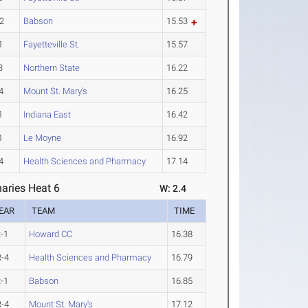
2
Babson
15.53
1
Fayetteville St.
15.57
3
Northern State
16.22
4
Mount St. Mary's
16.25
1
Indiana East
16.42
1
Le Moyne
16.92
4
Health Sciences and Pharmacy
17.14
aries Heat 6
W: 2.4
EAR
TEAM
TIME
-1
Howard CC
16.38
-4
Health Sciences and Pharmacy
16.79
-1
Babson
16.85
-4
Mount St. Mary's
17.12