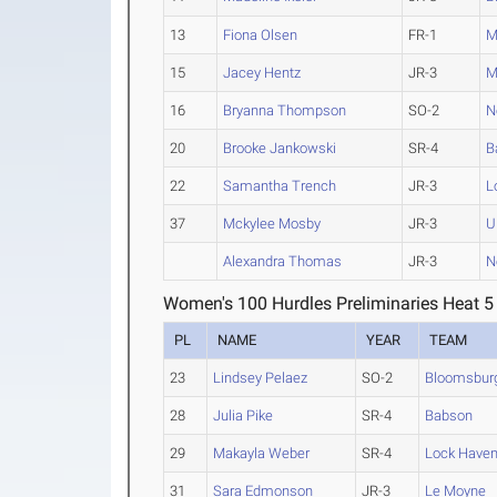
13
Fiona Olsen
FR-1
M
15
Jacey Hentz
JR-3
M
16
Bryanna Thompson
SO-2
N
20
Brooke Jankowski
SR-4
B
22
Samantha Trench
JR-3
L
37
Mckylee Mosby
JR-3
U
Alexandra Thomas
JR-3
N
Women's 100 Hurdles Preliminaries Heat 5
PL
NAME
YEAR
TEAM
23
Lindsey Pelaez
SO-2
Bloomsbur
28
Julia Pike
SR-4
Babson
29
Makayla Weber
SR-4
Lock Have
31
Sara Edmonson
JR-3
Le Moyne