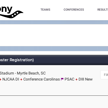
TEAMS
CONFERENCES
RESULT
ster Registration)
tadium - Myrtle Beach, SC
NJCAA DI
Conference Carolinas
PSAC
DIII New