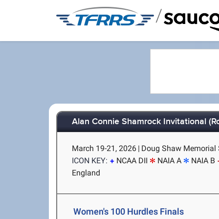
/
Alan Connie Shamrock Invitational (Ro
March 19-21, 2026
|
Doug Shaw Memorial S
ICON KEY:
NCAA DII
NAIA A
NAIA B
England
Women's 100 Hurdles Finals