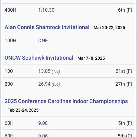
400H
1:10.30
6th (F)
Alan Connie Shamrock Invitational
Mar 20-22, 2025
100H
DNF
UNCW Seahawk Invitational
Mar 7- 8, 2025
100
13.05
21st (F)
(1.9)
200
26.94
27th (F)
(0.6)
2025 Conference Carolinas Indoor Championships
Feb 23-24, 2025
60H
9.08
5th (F)
60H
9.06
5th (P)