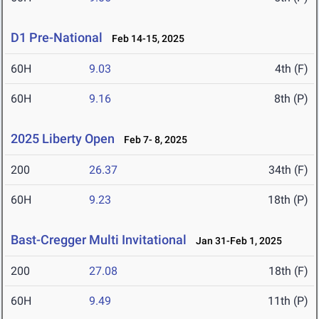
D1 Pre-National
Feb 14-15, 2025
60H
9.03
4th (F)
60H
9.16
8th (P)
2025 Liberty Open
Feb 7- 8, 2025
200
26.37
34th (F)
60H
9.23
18th (P)
Bast-Cregger Multi Invitational
Jan 31-Feb 1, 2025
200
27.08
18th (F)
60H
9.49
11th (P)