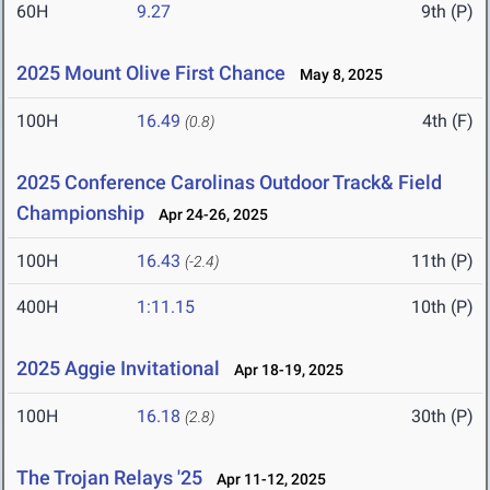
60H
9.27
9th (P)
2025 Mount Olive First Chance
May 8, 2025
100H
16.49
4th (F)
(0.8)
2025 Conference Carolinas Outdoor Track& Field
Championship
Apr 24-26, 2025
100H
16.43
11th (P)
(-2.4)
400H
1:11.15
10th (P)
2025 Aggie Invitational
Apr 18-19, 2025
100H
16.18
30th (P)
(2.8)
The Trojan Relays '25
Apr 11-12, 2025