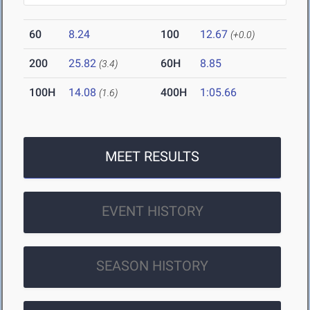
60
8.24
100
12.67
(+0.0)
200
25.82
60H
8.85
(3.4)
100H
14.08
400H
1:05.66
(1.6)
MEET RESULTS
EVENT HISTORY
SEASON HISTORY