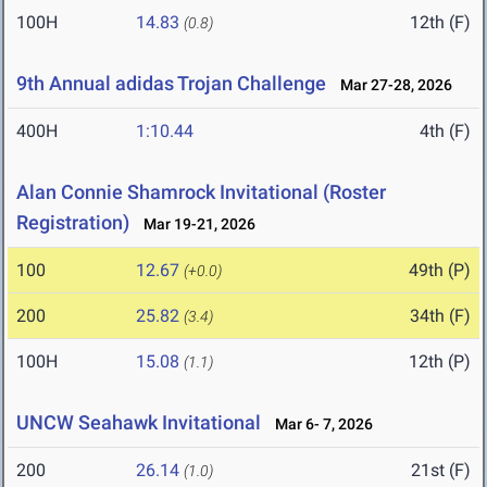
100H
14.83
12th (F)
(0.8)
9th Annual adidas Trojan Challenge
Mar 27-28, 2026
400H
1:10.44
4th (F)
Alan Connie Shamrock Invitational (Roster
Registration)
Mar 19-21, 2026
100
12.67
49th (P)
(+0.0)
200
25.82
34th (F)
(3.4)
100H
15.08
12th (P)
(1.1)
UNCW Seahawk Invitational
Mar 6- 7, 2026
200
26.14
21st (F)
(1.0)