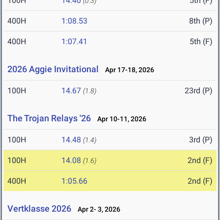
100H
14.40
5th (F)
(0.3)
400H
1:08.53
8th (P)
400H
1:07.41
5th (F)
2026 Aggie Invitational
Apr 17-18, 2026
100H
14.67
23rd (P)
(1.8)
The Trojan Relays '26
Apr 10-11, 2026
100H
14.48
3rd (P)
(1.4)
100H
14.08
2nd (F)
(1.6)
400H
1:05.66
2nd (F)
Vertklasse 2026
Apr 2- 3, 2026