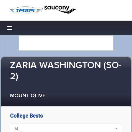
/
Toggle navigation
ZARIA WASHINGTON (SO-
2)
MOUNT OLIVE
College Bests