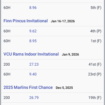
60H
8.96
5th (F)
Finn Pincus Invitational
Jan 16-17, 2026
60H
9.62
4th (P)
60H
8.95
1st (F)
VCU Rams Indoor Invitational
Jan 9, 2026
200
27.23
41st (F)
60H
9.40
23rd (P)
2025 Marlins First Chance
Dec 5, 2025
200
26.79
19th (F)