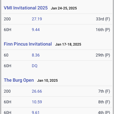
VMI Invitational 2025
Jan 24-25, 2025
200
27.19
33rd (F)
60H
9.44
16th (P)
Finn Pincus Invitational
Jan 17-18, 2025
60
8.36
29th (P)
60H
DQ
The Burg Open
Jan 10, 2025
200
26.66
7th (F)
60H
10.59
8th (F)
60H
9.61
4th (P)