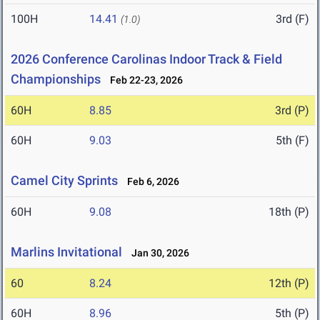
100H
14.41
3rd (F)
(1.0)
2026 Conference Carolinas Indoor Track & Field
Championships
Feb 22-23, 2026
60H
8.85
3rd (P)
60H
9.03
5th (F)
Camel City Sprints
Feb 6, 2026
60H
9.08
18th (P)
Marlins Invitational
Jan 30, 2026
60
8.24
12th (P)
60H
8.96
5th (P)