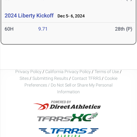
2024 Liberty Kickoff
Dec 5- 6, 2024
60H
9.71
28th (P)
Privacy Policy
/
California Privacy Policy
/
Terms of Use
/
Sites
/
Submitting Results
/
Contact TFRRS
/
Cookie
Preferences / Do Not Sell or Share My Personal
Information