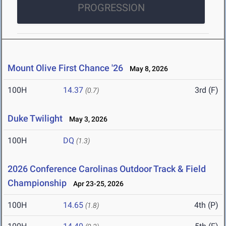
PROGRESSION
Mount Olive First Chance '26
May 8, 2026
100H
14.37
3rd (F)
(0.7)
Duke Twilight
May 3, 2026
100H
DQ
(1.3)
2026 Conference Carolinas Outdoor Track & Field
Championship
Apr 23-25, 2026
100H
14.65
4th (P)
(1.8)