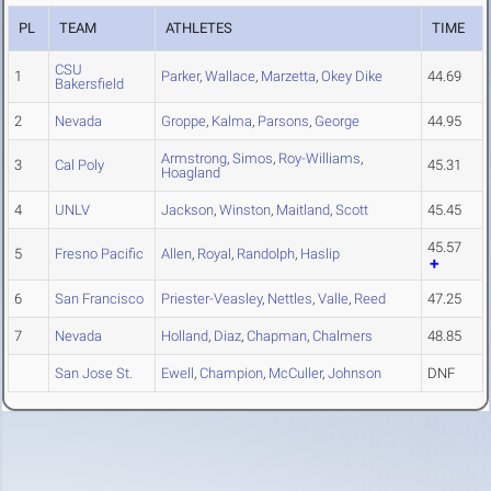
PL
TEAM
ATHLETES
TIME
CSU
1
Parker
,
Wallace
,
Marzetta
,
Okey Dike
44.69
Bakersfield
2
Nevada
Groppe
,
Kalma
,
Parsons
,
George
44.95
Armstrong
,
Simos
,
Roy-Williams
,
3
Cal Poly
45.31
Hoagland
4
UNLV
Jackson
,
Winston
,
Maitland
,
Scott
45.45
45.57
5
Fresno Pacific
Allen
,
Royal
,
Randolph
,
Haslip
6
San Francisco
Priester-Veasley
,
Nettles
,
Valle
,
Reed
47.25
7
Nevada
Holland
,
Diaz
,
Chapman
,
Chalmers
48.85
San Jose St.
Ewell
,
Champion
,
McCuller
,
Johnson
DNF