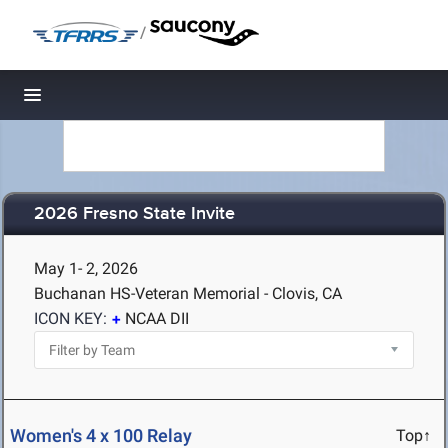
/
Toggle navigation
2026 Fresno State Invite
May 1- 2, 2026
Buchanan HS-Veteran Memorial - Clovis, CA
ICON KEY:
NCAA DII
Women's 4 x 100 Relay
Top↑