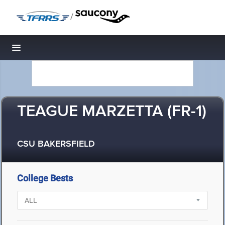
/
Toggle navigation
TEAGUE MARZETTA (FR-1)
CSU BAKERSFIELD
College Bests