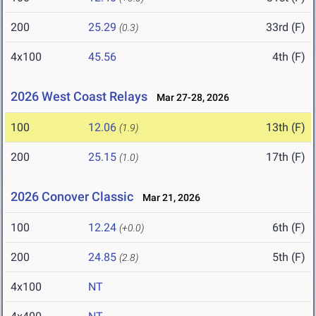
200
25.29
33rd (F)
(0.3)
4x100
45.56
4th (F)
2026 West Coast Relays
Mar 27-28, 2026
100
12.06
13th (F)
(1.9)
200
25.15
17th (F)
(1.0)
2026 Conover Classic
Mar 21, 2026
100
12.24
6th (F)
(+0.0)
200
24.85
5th (F)
(2.8)
4x100
NT