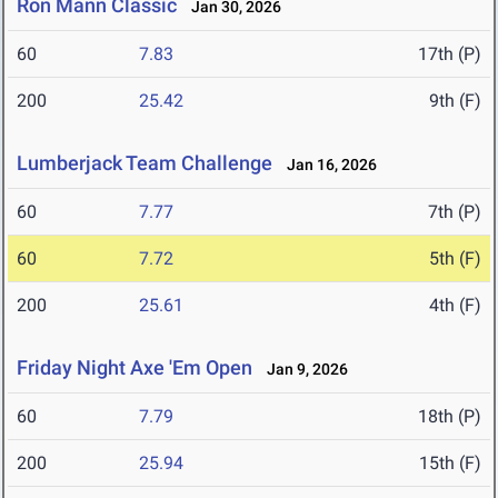
Ron Mann Classic
Jan 30, 2026
60
7.83
17th (P)
200
25.42
9th (F)
Lumberjack Team Challenge
Jan 16, 2026
60
7.77
7th (P)
60
7.72
5th (F)
200
25.61
4th (F)
Friday Night Axe 'Em Open
Jan 9, 2026
60
7.79
18th (P)
200
25.94
15th (F)