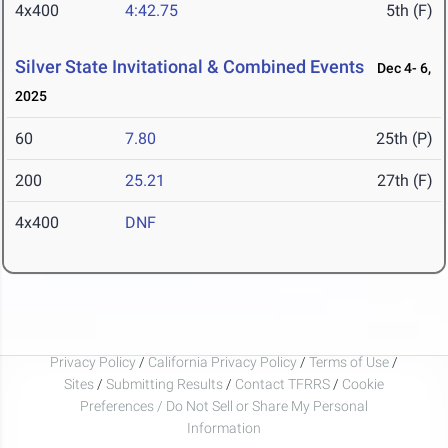
4x400
4:42.75
5th (F)
Silver State Invitational & Combined Events
Dec 4- 6,
2025
60
7.80
25th (P)
200
25.21
27th (F)
4x400
DNF
Privacy Policy
/
California Privacy Policy
/
Terms of Use
/
Sites
/
Submitting Results
/
Contact TFRRS
/
Cookie
Preferences / Do Not Sell or Share My Personal
Information