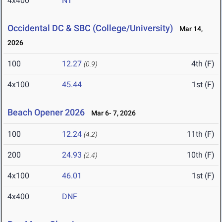
4x400
NT
Occidental DC & SBC (College/University)
Mar 14,
2026
100
12.27
4th (F)
(0.9)
4x100
45.44
1st (F)
Beach Opener 2026
Mar 6- 7, 2026
100
12.24
11th (F)
(4.2)
200
24.93
10th (F)
(2.4)
4x100
46.01
1st (F)
4x400
DNF