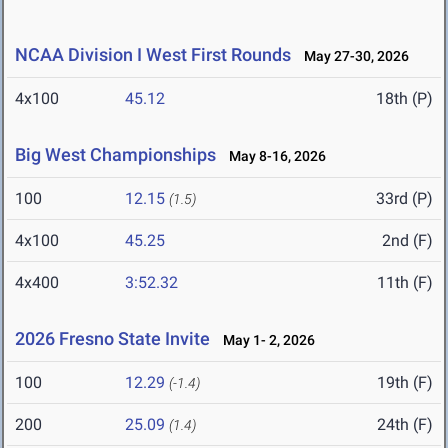
NCAA Division I West First Rounds
May 27-30, 2026
4x100
45.12
18th (P)
Big West Championships
May 8-16, 2026
100
12.15
33rd (P)
(1.5)
4x100
45.25
2nd (F)
4x400
3:52.32
11th (F)
2026 Fresno State Invite
May 1- 2, 2026
100
12.29
19th (F)
(-1.4)
200
25.09
24th (F)
(1.4)