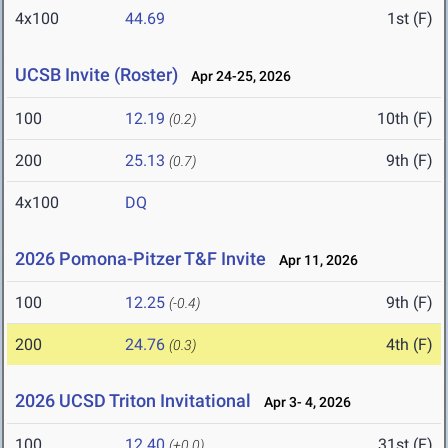
4x100
44.69
1st (F)
UCSB Invite (Roster)
Apr 24-25, 2026
100
12.19
10th (F)
(0.2)
200
25.13
9th (F)
(0.7)
4x100
DQ
2026 Pomona-Pitzer T&F Invite
Apr 11, 2026
100
12.25
9th (F)
(-0.4)
200
24.76
4th (F)
(0.3)
2026 UCSD Triton Invitational
Apr 3- 4, 2026
100
12.40
31st (F)
(+0.0)