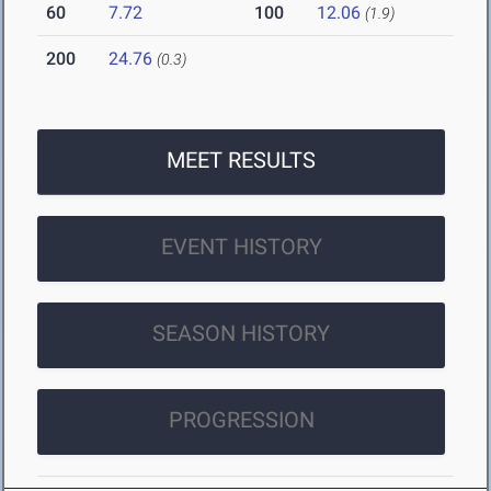
60
7.72
100
12.06
(1.9)
200
24.76
(0.3)
MEET RESULTS
EVENT HISTORY
SEASON HISTORY
PROGRESSION