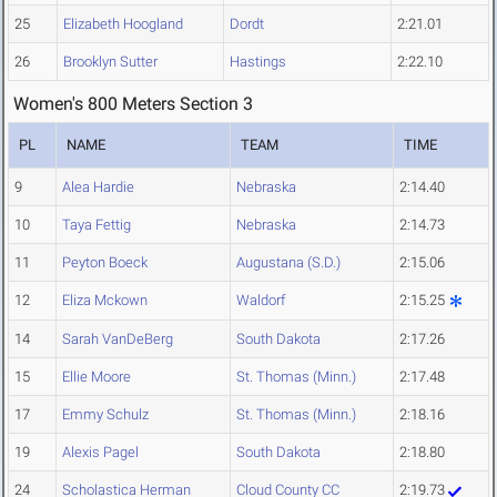
25
Elizabeth Hoogland
Dordt
2:21.01
26
Brooklyn Sutter
Hastings
2:22.10
Women's 800 Meters Section 3
PL
NAME
TEAM
TIME
9
Alea Hardie
Nebraska
2:14.40
10
Taya Fettig
Nebraska
2:14.73
11
Peyton Boeck
Augustana (S.D.)
2:15.06
12
Eliza Mckown
Waldorf
2:15.25
14
Sarah VanDeBerg
South Dakota
2:17.26
15
Ellie Moore
St. Thomas (Minn.)
2:17.48
17
Emmy Schulz
St. Thomas (Minn.)
2:18.16
19
Alexis Pagel
South Dakota
2:18.80
24
Scholastica Herman
Cloud County CC
2:19.73