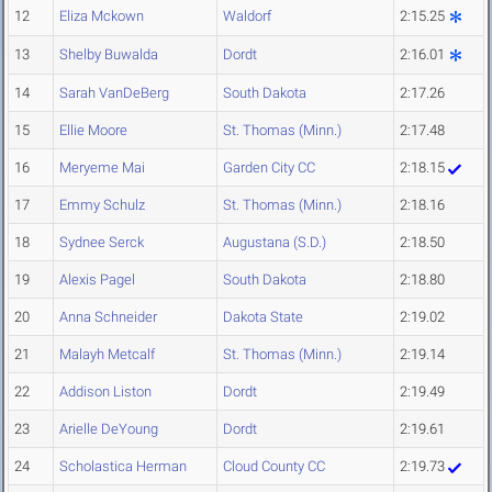
12
Eliza Mckown
Waldorf
2:15.25
13
Shelby Buwalda
Dordt
2:16.01
14
Sarah VanDeBerg
South Dakota
2:17.26
15
Ellie Moore
St. Thomas (Minn.)
2:17.48
16
Meryeme Mai
Garden City CC
2:18.15
17
Emmy Schulz
St. Thomas (Minn.)
2:18.16
18
Sydnee Serck
Augustana (S.D.)
2:18.50
19
Alexis Pagel
South Dakota
2:18.80
20
Anna Schneider
Dakota State
2:19.02
21
Malayh Metcalf
St. Thomas (Minn.)
2:19.14
22
Addison Liston
Dordt
2:19.49
23
Arielle DeYoung
Dordt
2:19.61
24
Scholastica Herman
Cloud County CC
2:19.73