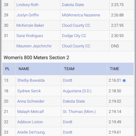
28
Lindsey Roth
Dakota State
2:25.75
29
Joslyn Griffin
MidAmerica Nazarene
2:26.88
30
McKenzie Baker
Cloud County CC
2:27.95
31
Sarai Rodriguez
Dodge City CC
2:30.93
Maureen Jepchirchir
Cloud County CC
DNS
Women's 800 Meters Section 2
PL
NAME
TEAM
TIME
13
Shelby Buwalda
Dordt
2:16.01
18
Sydnee Serck
Augustana (S.D.)
2:18.50
20
Anna Schneider
Dakota State
2:19.02
21
Malayh Metcalf
St. Thomas (Minn.)
2:19.14
22
Addison Liston
Dordt
2:19.49
23
Arielle DeYoung
Dordt
2:19.61