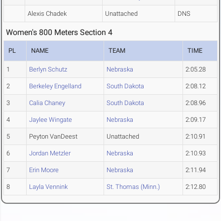
Alexis Chadek
Unattached
DNS
Women's 800 Meters Section 4
PL
NAME
TEAM
TIME
1
Berlyn Schutz
Nebraska
2:05.28
2
Berkeley Engelland
South Dakota
2:08.12
3
Calia Chaney
South Dakota
2:08.96
4
Jaylee Wingate
Nebraska
2:09.17
5
Peyton VanDeest
Unattached
2:10.91
6
Jordan Metzler
Nebraska
2:10.93
7
Erin Moore
Nebraska
2:11.94
8
Layla Vennink
St. Thomas (Minn.)
2:12.80