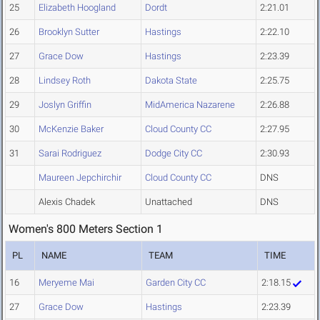
25
Elizabeth Hoogland
Dordt
2:21.01
26
Brooklyn Sutter
Hastings
2:22.10
27
Grace Dow
Hastings
2:23.39
28
Lindsey Roth
Dakota State
2:25.75
29
Joslyn Griffin
MidAmerica Nazarene
2:26.88
30
McKenzie Baker
Cloud County CC
2:27.95
31
Sarai Rodriguez
Dodge City CC
2:30.93
Maureen Jepchirchir
Cloud County CC
DNS
Alexis Chadek
Unattached
DNS
Women's 800 Meters Section 1
PL
NAME
TEAM
TIME
16
Meryeme Mai
Garden City CC
2:18.15
27
Grace Dow
Hastings
2:23.39