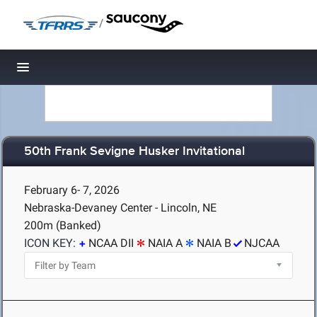
/
Toggle navigation
50th Frank Sevigne Husker Invitational
February 6- 7, 2026
Nebraska-Devaney Center - Lincoln, NE
200m (Banked)
ICON KEY:
NCAA DII
NAIA A
NAIA B
NJCAA