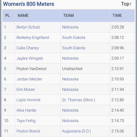
Women's 800 Meters
Top↑
PL
NAME
TEAM
TIME
1
Berlyn Schutz
Nebraska
2:05.28
2
Berkeley Engelland
South Dakota
2:08.12
3
Calia Chaney
South Dakota
2:08.96
4
Jaylee Wingate
Nebraska
2:09.17
5
Peyton VanDeest
Unattached
2:10.91
6
Jordan Metzler
Nebraska
2:10.93
7
Erin Moore
Nebraska
2:11.94
8
Layla Vennink
St. Thomas (Minn.)
2:12.80
9
Alea Hardie
Nebraska
2:14.40
10
Taya Fettig
Nebraska
2:14.73
11
Peyton Boeck
Augustana (S.D.)
2:15.06