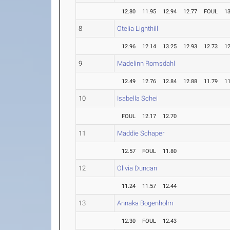
12.80
11.95
12.94
12.77
FOUL
13
8
Otelia Lighthill
12.96
12.14
13.25
12.93
12.73
12
9
Madelinn Romsdahl
12.49
12.76
12.84
12.88
11.79
11
10
Isabella Schei
FOUL
12.17
12.70
11
Maddie Schaper
12.57
FOUL
11.80
12
Olivia Duncan
11.24
11.57
12.44
13
Annaka Bogenholm
12.30
FOUL
12.43