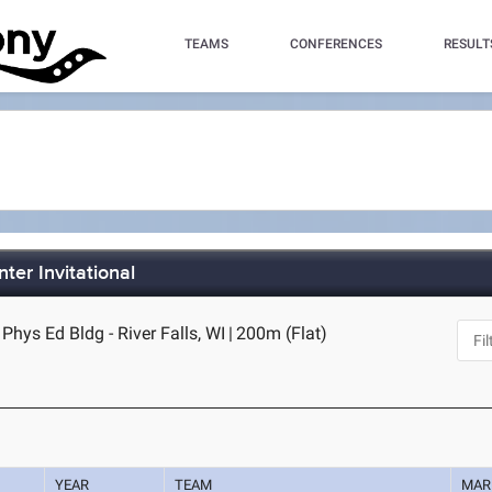
TEAMS
CONFERENCES
RESULT
ter Invitational
Phys Ed Bldg - River Falls, WI
|
200m (Flat)
YEAR
TEAM
MAR