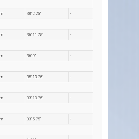
4m
38' 2.25"
-
7m
36' 11.75"
-
0m
36' 9"
-
4m
35' 10.75"
-
3m
33' 10.75"
-
0m
33' 5.75"
-