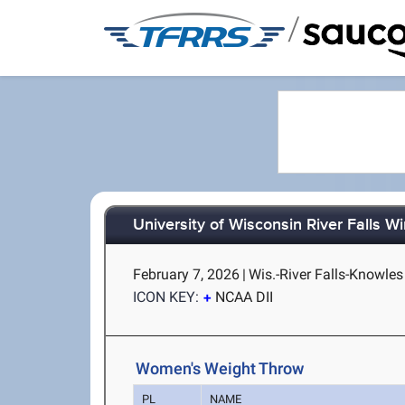
/
University of Wisconsin River Falls Win
February 7, 2026
|
Wis.-River Falls-Knowles 
ICON KEY:
NCAA DII
Women's Weight Throw
PL
NAME