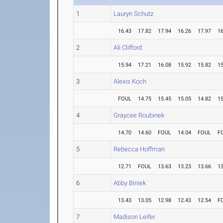
1
Lauryn Schutz
16.43
17.82
17.94
16.26
17.97
16
2
Ali Clifford
15.94
17.21
16.08
15.92
15.82
15
3
Alexis Koch
FOUL
14.75
15.45
15.05
14.82
15
4
Graycee Roubinek
14.70
14.60
FOUL
14.04
FOUL
F
5
Rebecca Hoffman
12.71
FOUL
13.63
13.23
13.66
13
6
Abby Biniek
13.43
13.05
12.98
12.43
12.54
F
7
Madison Leifer