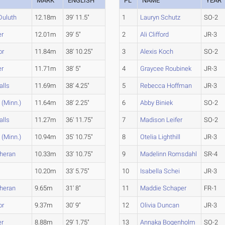
MARK
ENGLISH
PL
NAME
YEAR
Duluth
12.18m
39' 11.5"
1
Lauryn Schutz
SO-2
er
12.01m
39' 5"
2
Ali Clifford
JR-3
or
11.84m
38' 10.25"
3
Alexis Koch
SO-2
er
11.71m
38' 5"
4
Graycee Roubinek
JR-3
alls
11.69m
38' 4.25"
5
Rebecca Hoffman
JR-3
 (Minn.)
11.64m
38' 2.25"
6
Abby Biniek
SO-2
alls
11.27m
36' 11.75"
7
Madison Leifer
SO-2
 (Minn.)
10.94m
35' 10.75"
8
Otelia Lighthill
JR-3
theran
10.33m
33' 10.75"
9
Madelinn Romsdahl
SR-4
10.20m
33' 5.75"
10
Isabella Schei
JR-3
theran
9.65m
31' 8"
11
Maddie Schaper
FR-1
or
9.37m
30' 9"
12
Olivia Duncan
JR-3
er
8.88m
29' 1.75"
13
Annaka Bogenholm
SO-2