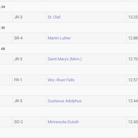
.34
JR-3
St. Olaf
13.2
.90
SR-4
Martin Luther
12.8
.68
JR-3
Saint Mary's (Minn.)
12.7
FR-1
Wis.-River Falls
12.5
JR-3
Gustavus Adolphus
12.4
SO-2
Minnesota-Duluth
12.4