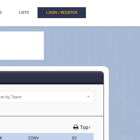
S
LISTS
LOGIN / REGISTER
Top↑
K
CONV
SC