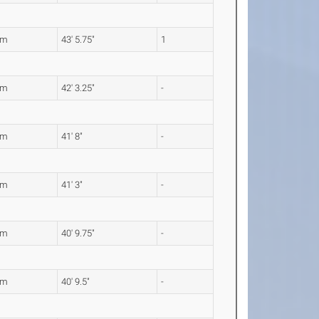
5m
43' 5.75"
1
8m
42' 3.25"
-
0m
41' 8"
-
7m
41' 3"
-
4m
40' 9.75"
-
3m
40' 9.5"
-