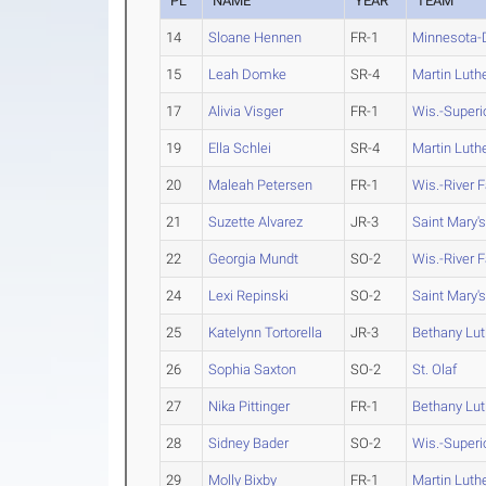
PL
NAME
YEAR
TEAM
14
Sloane Hennen
FR-1
Minnesota-
15
Leah Domke
SR-4
Martin Luth
17
Alivia Visger
FR-1
Wis.-Superi
19
Ella Schlei
SR-4
Martin Luth
20
Maleah Petersen
FR-1
Wis.-River F
21
Suzette Alvarez
JR-3
Saint Mary's
22
Georgia Mundt
SO-2
Wis.-River F
24
Lexi Repinski
SO-2
Saint Mary's
25
Katelynn Tortorella
JR-3
Bethany Lu
26
Sophia Saxton
SO-2
St. Olaf
27
Nika Pittinger
FR-1
Bethany Lu
28
Sidney Bader
SO-2
Wis.-Superi
29
Molly Bixby
FR-1
Martin Luth