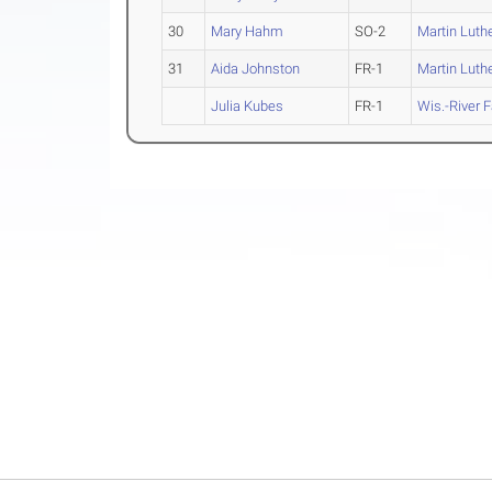
30
Mary Hahm
SO-2
Martin Luth
31
Aida Johnston
FR-1
Martin Luth
Julia Kubes
FR-1
Wis.-River F