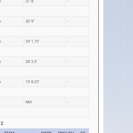
m
31' 8"
-
m
30' 9"
-
m
29' 1.75"
-
m
28' 3.5"
-
m
19' 8.25"
-
L
NM
-
 2