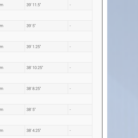
8m
39' 11.5"
-
1m
39' 5"
-
2m
39' 1.25"
-
4m
38' 10.25"
-
9m
38' 8.25"
-
1m
38' 5"
-
9m
38' 4.25"
-