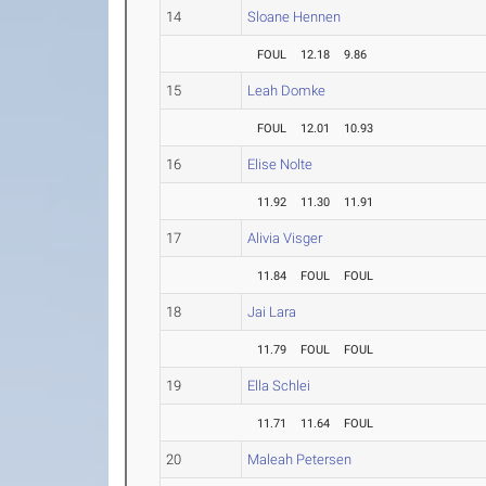
14
Sloane Hennen
FOUL
12.18
9.86
15
Leah Domke
FOUL
12.01
10.93
16
Elise Nolte
11.92
11.30
11.91
17
Alivia Visger
11.84
FOUL
FOUL
18
Jai Lara
11.79
FOUL
FOUL
19
Ella Schlei
11.71
11.64
FOUL
20
Maleah Petersen