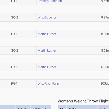
FR-1
Bethany Lutheran
9.65
SO-2
Wis.-Superior
9.37
FR-1
Martin Luther
8.88
SO-2
Martin Luther
8.62
FR-1
Martin Luther
6.00
FR-1
Wis.-River Falls
FOU
Women's Weight Throw Flight