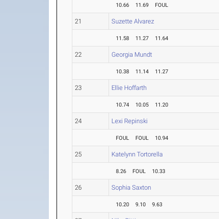
10.66
11.69
FOUL
21
Suzette Alvarez
11.58
11.27
11.64
22
Georgia Mundt
10.38
11.14
11.27
23
Ellie Hoffarth
10.74
10.05
11.20
24
Lexi Repinski
FOUL
FOUL
10.94
25
Katelynn Tortorella
8.26
FOUL
10.33
26
Sophia Saxton
10.20
9.10
9.63