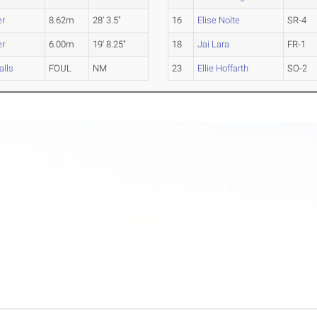
er
8.62m
28' 3.5"
16
Elise Nolte
SR-4
er
6.00m
19' 8.25"
18
Jai Lara
FR-1
alls
FOUL
NM
23
Ellie Hoffarth
SO-2