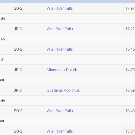
SO-2
Wis.-River Falls
17.9
.54
JR-3
Wis.-River Falls
17.2
.65
SO-2
Wis.-River Falls
15.4
.21
JR-3
Minnesota-Duluth
14.7
OUL
JR-3
Gustavus Adolphus
13.6
.69
SO-2
Wis.-River Falls
13.4
OUL
SO-2
Wis.-River Falls
13.3