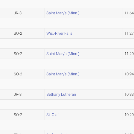
JR-3
Saint Mary's (Minn.)
11.6
SO-2
Wis.-River Falls
11.2
SO-2
Saint Mary's (Minn.)
11.2
SO-2
Saint Mary's (Minn.)
10.9
JR-3
Bethany Lutheran
10.3
SO-2
St. Olaf
10.2