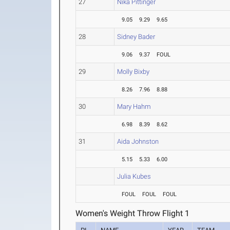
27
Nika Pittinger
9.05
9.29
9.65
28
Sidney Bader
9.06
9.37
FOUL
29
Molly Bixby
8.26
7.96
8.88
30
Mary Hahm
6.98
8.39
8.62
31
Aida Johnston
5.15
5.33
6.00
Julia Kubes
FOUL
FOUL
FOUL
Women's Weight Throw Flight 1