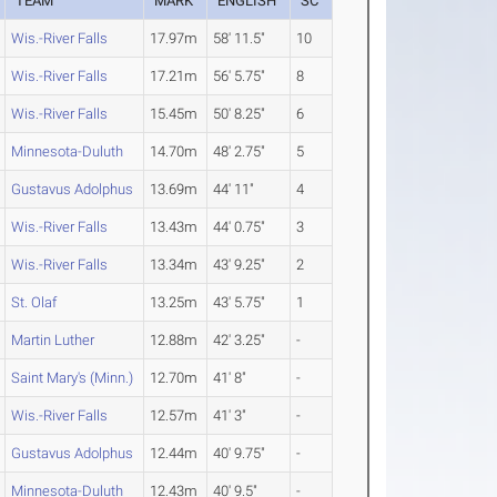
TEAM
MARK
ENGLISH
SC
Wis.-River Falls
17.97m
58' 11.5"
10
Wis.-River Falls
17.21m
56' 5.75"
8
Wis.-River Falls
15.45m
50' 8.25"
6
Minnesota-Duluth
14.70m
48' 2.75"
5
Gustavus Adolphus
13.69m
44' 11"
4
Wis.-River Falls
13.43m
44' 0.75"
3
Wis.-River Falls
13.34m
43' 9.25"
2
St. Olaf
13.25m
43' 5.75"
1
Martin Luther
12.88m
42' 3.25"
-
Saint Mary's (Minn.)
12.70m
41' 8"
-
Wis.-River Falls
12.57m
41' 3"
-
Gustavus Adolphus
12.44m
40' 9.75"
-
Minnesota-Duluth
12.43m
40' 9.5"
-