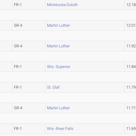
FR-1
Minnesota-Duluth
12.1
SR-4
Martin Luther
12.0
SR-4
Martin Luther
11.9
FR-1
Wis.-Superior
11.8
FR-1
St. Olaf
11.7
SR-4
Martin Luther
11.7
FR-1
Wis.-River Falls
11.6