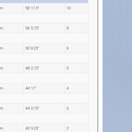
7m
58' 11.5"
10
1m
56' 5.75"
8
5m
50' 8.25"
6
0m
48' 2.75"
5
9m
44' 11"
4
3m
44' 0.75"
3
4m
43' 9.25"
2