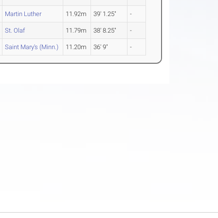
Martin Luther
11.92m
39' 1.25"
-
St. Olaf
11.79m
38' 8.25"
-
Saint Mary's (Minn.)
11.20m
36' 9"
-