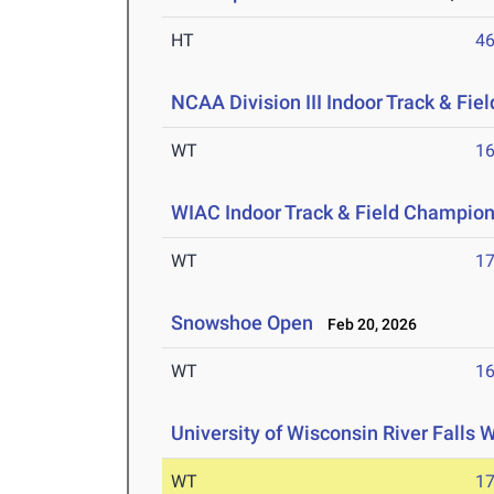
HT
4
NCAA Division III Indoor Track & Fi
WT
1
WIAC Indoor Track & Field Champio
WT
1
Snowshoe Open
Feb 20, 2026
WT
1
University of Wisconsin River Falls W
WT
1