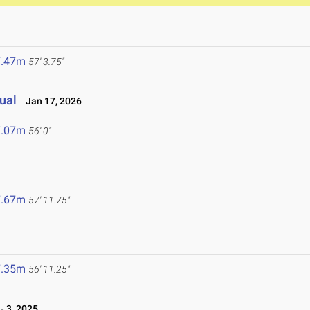
7.47m
57' 3.75"
ual
Jan 17, 2026
7.07m
56' 0"
7.67m
57' 11.75"
7.35m
56' 11.25"
 3, 2025