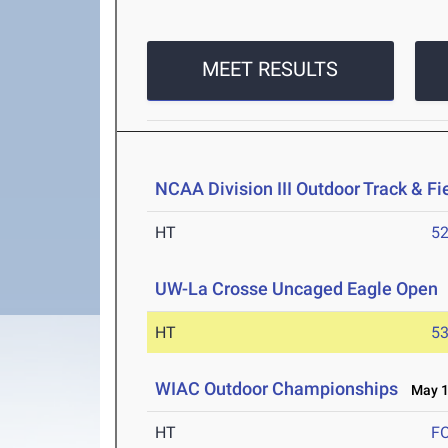
MEET RESULTS
NCAA Division III Outdoor Track & F
HT
5
UW-La Crosse Uncaged Eagle Open
HT
5
WIAC Outdoor Championships
May 1-
HT
F