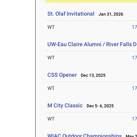
St. Olaf Invitational
Jan 31, 2026
WT
1
UW-Eau Claire Alumni / River Falls D
WT
1
CSS Opener
Dec 13, 2025
WT
1
M City Classic
Dec 5- 6, 2025
WT
1
WIAC Outdoor Championships
May 2-