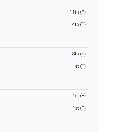
11th (F)
14th (F)
8th (F)
1st (F)
1st (F)
1st (F)