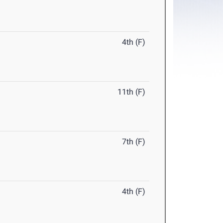
4th (F)
11th (F)
7th (F)
4th (F)