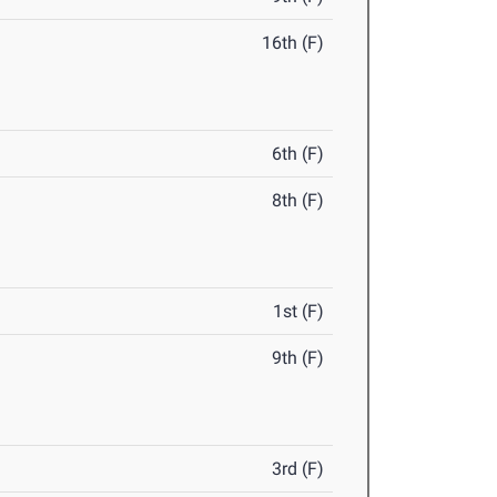
16th (F)
6th (F)
8th (F)
1st (F)
9th (F)
3rd (F)