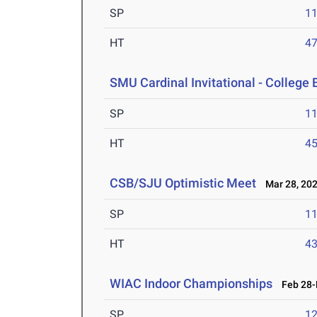
SP
1
HT
4
SMU Cardinal Invitational - College 
SP
1
HT
4
CSB/SJU Optimistic Meet
Mar 28, 20
SP
1
HT
4
WIAC Indoor Championships
Feb 28-M
SP
1