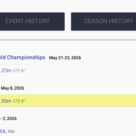
EVENT HISTORY
SEASON HISTORY
ield Championships
May 21-23, 2026
2.27m
171' 6"
May 8, 2026
3.55m
175' 8"
 2, 2026
OUL
NM