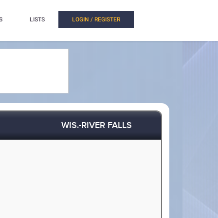
S
LISTS
LOGIN / REGISTER
WIS.-RIVER FALLS