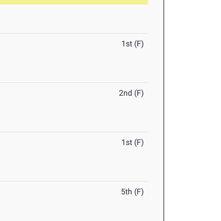
1st (F)
2nd (F)
1st (F)
5th (F)