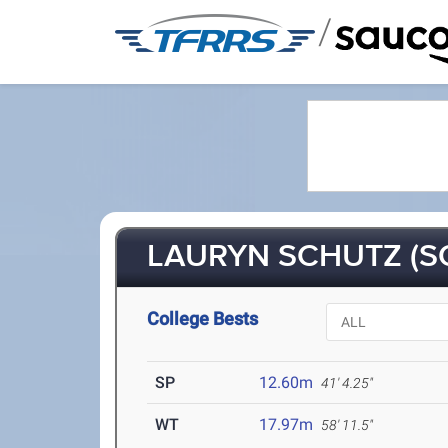
/
LAURYN SCHUTZ (SO
College Bests
SP
12.60m
41' 4.25"
WT
17.97m
58' 11.5"