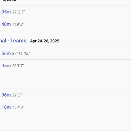
1.95m
39' 2.5"
5.48m
149' 2"
onal - Teams
Apr 24-26, 2025
1.56m
37' 11.25"
8.95m
160' 7"
1.96m
39' 3"
7.18m
154' 9"