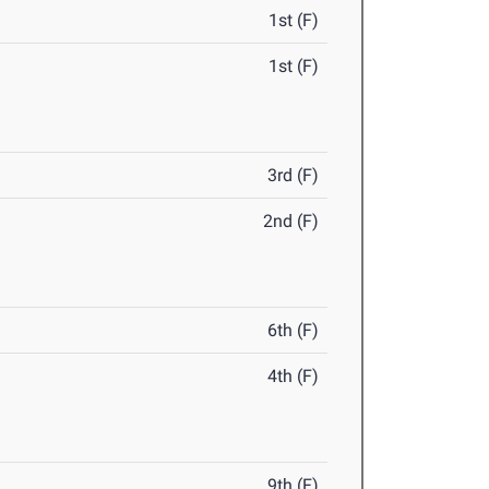
1st (F)
1st (F)
3rd (F)
2nd (F)
6th (F)
4th (F)
9th (F)