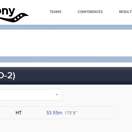
TEAMS
CONFERENCES
RESULT
-2)
HT
53.55m
175' 8"