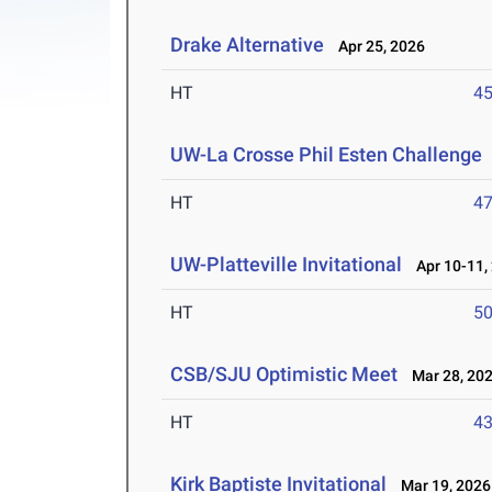
Drake Alternative
Apr 25, 2026
HT
4
UW-La Crosse Phil Esten Challenge
HT
4
UW-Platteville Invitational
Apr 10-11,
HT
5
CSB/SJU Optimistic Meet
Mar 28, 20
HT
4
Kirk Baptiste Invitational
Mar 19, 2026