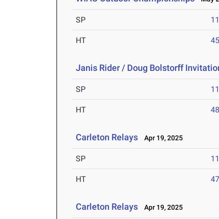
SP
1
HT
4
Janis Rider / Doug Bolstorff Invitati
SP
1
HT
4
Carleton Relays
Apr 19, 2025
SP
1
HT
4
Carleton Relays
Apr 19, 2025