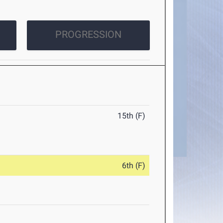
PROGRESSION
15th (F)
6th (F)