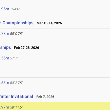
6.95m
154' 0"
eld Championships
Mar 13-14, 2026
6.78m
55' 0.75"
nships
Feb 27-28, 2026
7.55m
57' 7"
6.53m
54' 2.75"
inter Invitational
Feb 7, 2026
7.97m
58' 11.5"