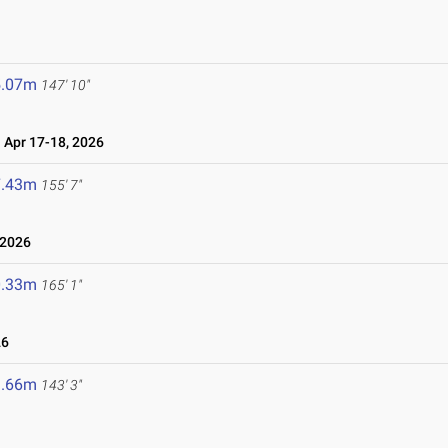
5.07m
147' 10"
Apr 17-18, 2026
7.43m
155' 7"
 2026
0.33m
165' 1"
26
3.66m
143' 3"