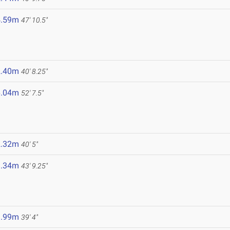
4.59m
47' 10.5"
2.40m
40' 8.25"
6.04m
52' 7.5"
2.32m
40' 5"
3.34m
43' 9.25"
1.99m
39' 4"