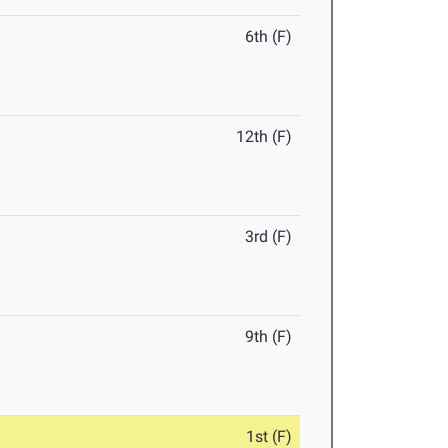
6th (F)
12th (F)
3rd (F)
9th (F)
1st (F)