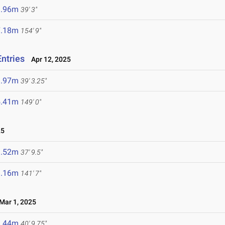
1.96m
39' 3"
7.18m
154' 9"
Entries
Apr 12, 2025
1.97m
39' 3.25"
5.41m
149' 0"
25
1.52m
37' 9.5"
3.16m
141' 7"
ar 1, 2025
2.44m
40' 9.75"