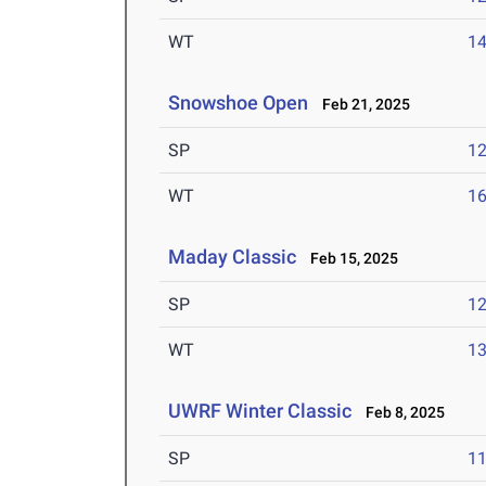
WT
1
Snowshoe Open
Feb 21, 2025
SP
1
WT
1
Maday Classic
Feb 15, 2025
SP
1
WT
1
UWRF Winter Classic
Feb 8, 2025
SP
1