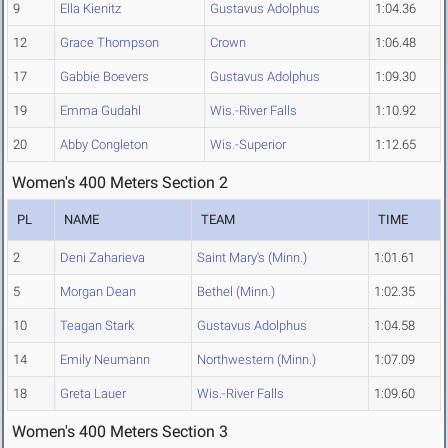
9
Ella Kienitz
Gustavus Adolphus
1:04.36
12
Grace Thompson
Crown
1:06.48
17
Gabbie Boevers
Gustavus Adolphus
1:09.30
19
Emma Gudahl
Wis.-River Falls
1:10.92
20
Abby Congleton
Wis.-Superior
1:12.65
Women's 400 Meters Section 2
PL
NAME
TEAM
TIME
2
Deni Zaharieva
Saint Mary's (Minn.)
1:01.61
5
Morgan Dean
Bethel (Minn.)
1:02.35
10
Teagan Stark
Gustavus Adolphus
1:04.58
14
Emily Neumann
Northwestern (Minn.)
1:07.09
18
Greta Lauer
Wis.-River Falls
1:09.60
Women's 400 Meters Section 3