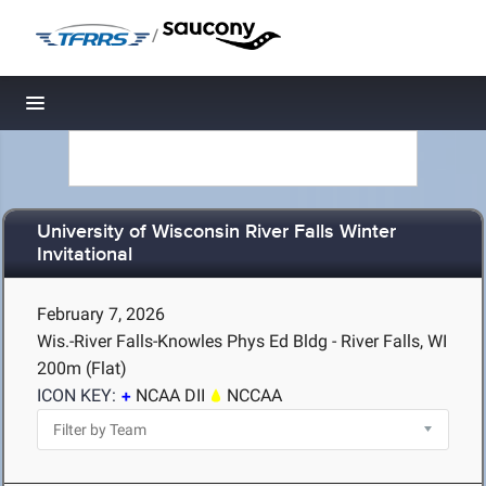
/
Toggle navigation
University of Wisconsin River Falls Winter
Invitational
February 7, 2026
Wis.-River Falls-Knowles Phys Ed Bldg - River Falls, WI
200m (Flat)
ICON KEY:
NCAA DII
NCCAA