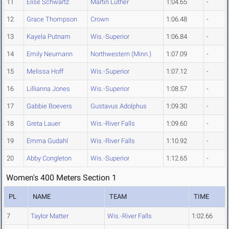
11
Elise Schwartz
Martin Luther
1:04.65
-
12
Grace Thompson
Crown
1:06.48
-
13
Kayela Putnam
Wis.-Superior
1:06.84
-
14
Emily Neumann
Northwestern (Minn.)
1:07.09
-
15
Melissa Hoff
Wis.-Superior
1:07.12
-
16
Lillianna Jones
Wis.-Superior
1:08.57
-
17
Gabbie Boevers
Gustavus Adolphus
1:09.30
-
18
Greta Lauer
Wis.-River Falls
1:09.60
-
19
Emma Gudahl
Wis.-River Falls
1:10.92
-
20
Abby Congleton
Wis.-Superior
1:12.65
-
Women's 400 Meters Section 1
PL
NAME
TEAM
TIME
7
Taylor Matter
Wis.-River Falls
1:02.66