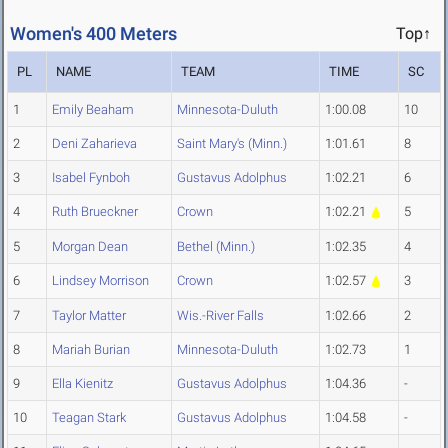
Women's 400 Meters
Top↑
PL
NAME
TEAM
TIME
SC
1
Emily Beaham
Minnesota-Duluth
1:00.08
10
2
Deni Zaharieva
Saint Mary's (Minn.)
1:01.61
8
3
Isabel Fynboh
Gustavus Adolphus
1:02.21
6
4
Ruth Brueckner
Crown
1:02.21
5
5
Morgan Dean
Bethel (Minn.)
1:02.35
4
6
Lindsey Morrison
Crown
1:02.57
3
7
Taylor Matter
Wis.-River Falls
1:02.66
2
8
Mariah Burian
Minnesota-Duluth
1:02.73
1
9
Ella Kienitz
Gustavus Adolphus
1:04.36
-
10
Teagan Stark
Gustavus Adolphus
1:04.58
-