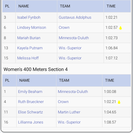
PL
NAME
TEAM
TIME
3
Isabel Fynboh
Gustavus Adolphus
1:02.21
6
Lindsey Morrison
Crown
1:02.57
8
Mariah Burian
Minnesota-Duluth
1:02.73
13
Kayela Putnam
Wis.-Superior
1:06.84
15
Melissa Hoff
Wis.-Superior
1:07.12
Women's 400 Meters Section 4
PL
NAME
TEAM
TIME
1
Emily Beaham
Minnesota-Duluth
1:00.08
4
Ruth Brueckner
Crown
1:02.21
11
Elise Schwartz
Martin Luther
1:04.65
16
Lillianna Jones
Wis.-Superior
1:08.57