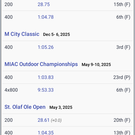
200
28.75
15th (F)
400
1:04.78
6th (F)
M City Classic
Dec 5- 6, 2025
400
1:05.26
3rd (F)
MIAC Outdoor Championships
May 9-10, 2025
400
1:03.83
23rd (P)
4x800
9:53.33
6th (F)
St. Olaf Ole Open
May 3, 2025
200
28.61
20th (F)
(+0.0)
400
1:04.35
13th (F)