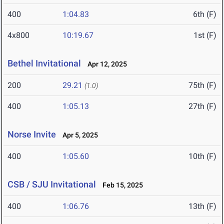
400
1:04.83
6th (F)
4x800
10:19.67
1st (F)
Bethel Invitational
Apr 12, 2025
200
29.21
75th (F)
(1.0)
400
1:05.13
27th (F)
Norse Invite
Apr 5, 2025
400
1:05.60
10th (F)
CSB / SJU Invitational
Feb 15, 2025
400
1:06.76
13th (F)