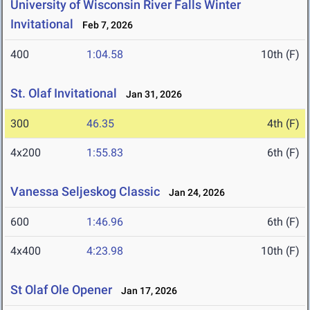
University of Wisconsin River Falls Winter
Invitational
Feb 7, 2026
400
1:04.58
10th (F)
St. Olaf Invitational
Jan 31, 2026
300
46.35
4th (F)
4x200
1:55.83
6th (F)
Vanessa Seljeskog Classic
Jan 24, 2026
600
1:46.96
6th (F)
4x400
4:23.98
10th (F)
St Olaf Ole Opener
Jan 17, 2026