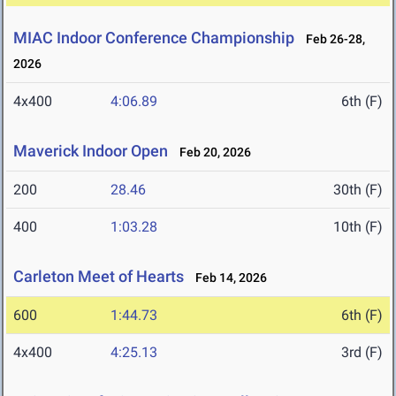
MIAC Indoor Conference Championship
Feb 26-28,
2026
4x400
4:06.89
6th (F)
Maverick Indoor Open
Feb 20, 2026
200
28.46
30th (F)
400
1:03.28
10th (F)
Carleton Meet of Hearts
Feb 14, 2026
600
1:44.73
6th (F)
4x400
4:25.13
3rd (F)