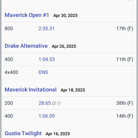
Maverick Open #1
Apr 30, 2025
800
2:35.31
17th (F)
Drake Alternative
Apr 26, 2025
400
1:04.53
11th (F)
4x400
DNS
Maverick Invitational
Apr 18, 2025
200
28.65
38th (F)
(3.1)
400
1:06.09
14th (F)
Gustie Twilight
Apr 16, 2025