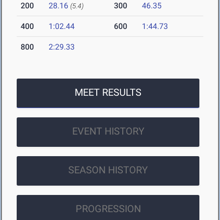
200
28.16
300
46.35
(5.4)
400
1:02.44
600
1:44.73
800
2:29.33
MEET RESULTS
EVENT HISTORY
SEASON HISTORY
PROGRESSION