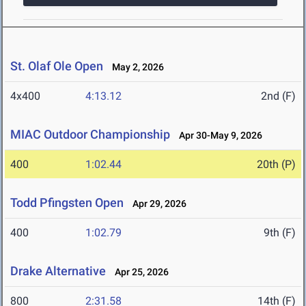
St. Olaf Ole Open
May 2, 2026
4x400
4:13.12
2nd (F)
MIAC Outdoor Championship
Apr 30-May 9, 2026
400
1:02.44
20th (P)
Todd Pfingsten Open
Apr 29, 2026
400
1:02.79
9th (F)
Drake Alternative
Apr 25, 2026
800
2:31.58
14th (F)