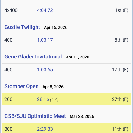
4x400
4:04.72
1st (F)
Gustie Twilight
Apr 15, 2026
400
1:03.17
8th (F)
Gene Glader Invitational
Apr 11, 2026
400
1:03.65
17th (F)
Stomper Open
Apr 8, 2026
200
28.16
27th (F)
(5.4)
CSB/SJU Optimistic Meet
Mar 28, 2026
800
2:29.33
11th (F)