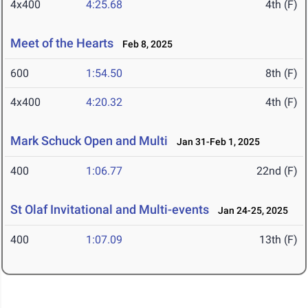
4x400
4:25.68
4th (F)
Meet of the Hearts
Feb 8, 2025
600
1:54.50
8th (F)
4x400
4:20.32
4th (F)
Mark Schuck Open and Multi
Jan 31-Feb 1, 2025
400
1:06.77
22nd (F)
St Olaf Invitational and Multi-events
Jan 24-25, 2025
400
1:07.09
13th (F)