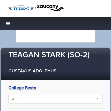
/
Toggle navigation
TEAGAN STARK (SO-2)
GUSTAVUS ADOLPHUS
College Bests