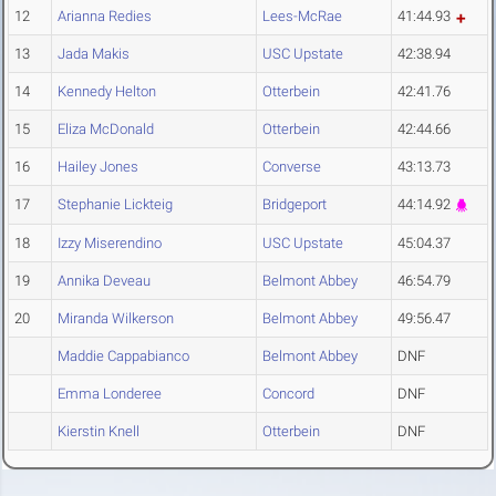
12
Arianna Redies
Lees-McRae
41:44.93
13
Jada Makis
USC Upstate
42:38.94
14
Kennedy Helton
Otterbein
42:41.76
15
Eliza McDonald
Otterbein
42:44.66
16
Hailey Jones
Converse
43:13.73
17
Stephanie Lickteig
Bridgeport
44:14.92
18
Izzy Miserendino
USC Upstate
45:04.37
19
Annika Deveau
Belmont Abbey
46:54.79
20
Miranda Wilkerson
Belmont Abbey
49:56.47
Maddie Cappabianco
Belmont Abbey
DNF
Emma Londeree
Concord
DNF
Kierstin Knell
Otterbein
DNF