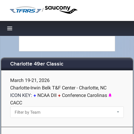
/
Toggle navigation
Charlotte 49er Classic
March 19-21, 2026
Charlotte-Irwin Belk T&F Center - Charlotte, NC
ICON KEY:
NCAA DII
Conference Carolinas
CACC