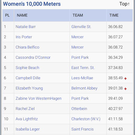
Women's 10,000 Meters
Top↑
PL
NAME
TEAM
TIME
1
Natalie Barr
Glenville St.
36:06.82
2
Iris Porter
Mercer
36:07.27
3
Chiara Belfico
Mercer
36:08.72
4
Cassondra O'Connor
Point Park
36:34.29
5
Sophie Beach
East Tenn. St.
37:34.83
6
Campbell Dille
Lees-McRae
38:55.49
7
Elizabeth Young
Belmont Abbey
39:01.38
8
Zabine Von WesternHagen
Point Park
39:41.09
9
Rachel Ziel
Otterbein
40:27.97
10
Ava Lightfritz
Charleston (W.V.)
41:11.58
11
Isabella Leger
Saint Francis
41:18.53