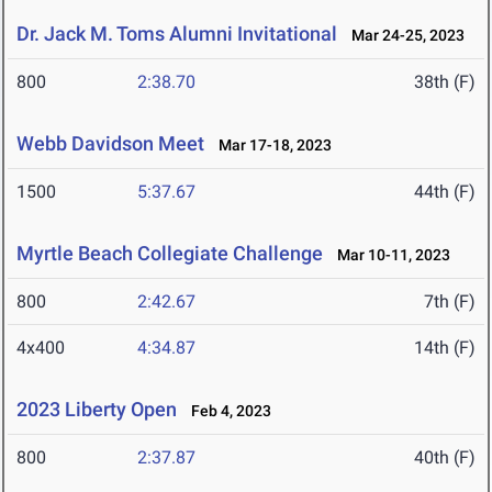
Dr. Jack M. Toms Alumni Invitational
Mar 24-25, 2023
800
2:38.70
38th (F)
Webb Davidson Meet
Mar 17-18, 2023
1500
5:37.67
44th (F)
Myrtle Beach Collegiate Challenge
Mar 10-11, 2023
800
2:42.67
7th (F)
4x400
4:34.87
14th (F)
2023 Liberty Open
Feb 4, 2023
800
2:37.87
40th (F)