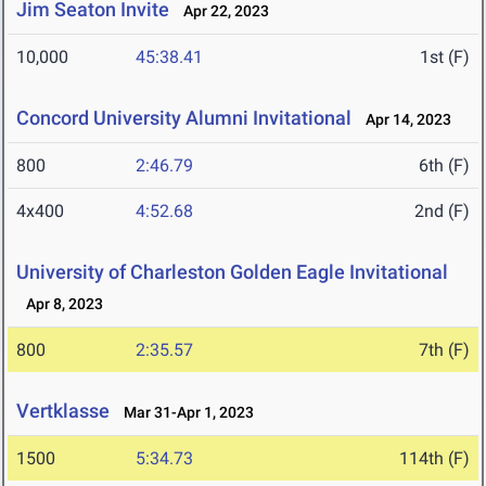
Jim Seaton Invite
Apr 22, 2023
10,000
45:38.41
1st (F)
Concord University Alumni Invitational
Apr 14, 2023
800
2:46.79
6th (F)
4x400
4:52.68
2nd (F)
University of Charleston Golden Eagle Invitational
Apr 8, 2023
800
2:35.57
7th (F)
Vertklasse
Mar 31-Apr 1, 2023
1500
5:34.73
114th (F)