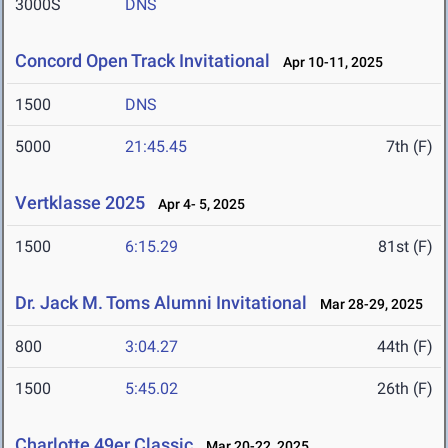
3000S
DNS
Concord Open Track Invitational
Apr 10-11, 2025
1500
DNS
5000
21:45.45
7th (F)
Vertklasse 2025
Apr 4- 5, 2025
1500
6:15.29
81st (F)
Dr. Jack M. Toms Alumni Invitational
Mar 28-29, 2025
800
3:04.27
44th (F)
1500
5:45.02
26th (F)
Charlotte 49er Classic
Mar 20-22, 2025