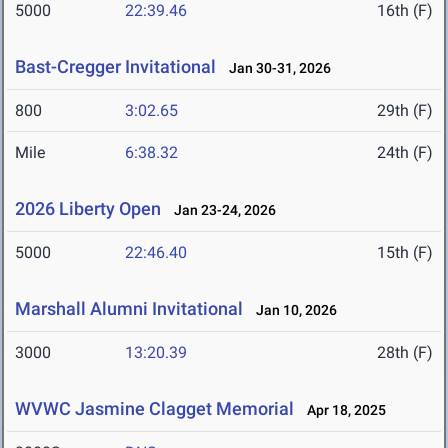
5000
22:39.46
16th (F)
Bast-Cregger Invitational
Jan 30-31, 2026
800
3:02.65
29th (F)
Mile
6:38.32
24th (F)
2026 Liberty Open
Jan 23-24, 2026
5000
22:46.40
15th (F)
Marshall Alumni Invitational
Jan 10, 2026
3000
13:20.39
28th (F)
WVWC Jasmine Clagget Memorial
Apr 18, 2025