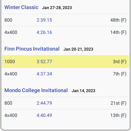
Winter Classic
Jan 27-28, 2023
800
2:39.15
48th (F)
4x400
4:26.16
14th (F)
Finn Pincus Invitational
Jan 20-21, 2023
1000
3:52.77
3rd (F)
4x400
4:37.34
7th (F)
Mondo College Invitational
Jan 14, 2023
800
2:44.79
21st (F)
4x400
4:40.49
13th (F)