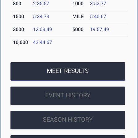
800
2:35.57
1000
3:52.77
1500
5:34.73
MILE
5:40.67
3000
12:03.49
5000
19:57.49
10,000
43:44.67
MEET RESULTS
EVENT HISTORY
SEASON HISTORY