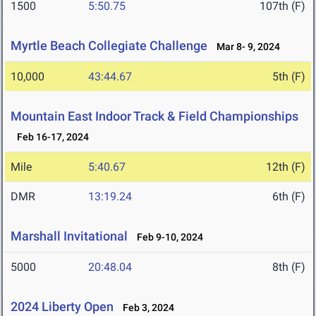
1500
5:50.75
107th (F)
Myrtle Beach Collegiate Challenge
Mar 8- 9, 2024
10,000
43:44.67
5th (F)
Mountain East Indoor Track & Field Championships
Feb 16-17, 2024
Mile
5:40.67
12th (F)
DMR
13:19.24
6th (F)
Marshall Invitational
Feb 9-10, 2024
5000
20:48.04
8th (F)
2024 Liberty Open
Feb 3, 2024