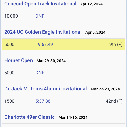
Concord Open Track Invitational
Apr 12, 2024
10,000
DNF
2024 UC Golden Eagle Invitational
Apr 5, 2024
5000
19:57.49
9th (F)
Hornet Open
Mar 29-30, 2024
5000
DNF
Dr. Jack M. Toms Alumni Invitational
Mar 22-23, 2024
1500
5:37.86
42nd (F)
Charlotte 49er Classic
Mar 14-16, 2024