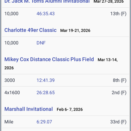
Dr. Jack M. Toms Alumni Invitational
Mar 27-28, 2026
10,000
46:35.43
13th (F)
Charlotte 49er Classic
Mar 19-21, 2026
10,000
DNF
Mikey Cox Distance Classic Plus Field
Mar 13-14,
2026
3000
12:41.39
8th (F)
4x1600
26:28.65
2nd (F)
Marshall Invitational
Feb 6- 7, 2026
Mile
6:29.07
33rd (F)