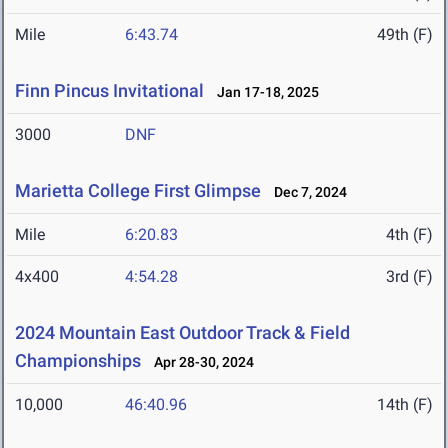
Mile
6:43.74
49th (F)
Finn Pincus Invitational
Jan 17-18, 2025
3000
DNF
Marietta College First Glimpse
Dec 7, 2024
Mile
6:20.83
4th (F)
4x400
4:54.28
3rd (F)
2024 Mountain East Outdoor Track & Field
Championships
Apr 28-30, 2024
10,000
46:40.96
14th (F)