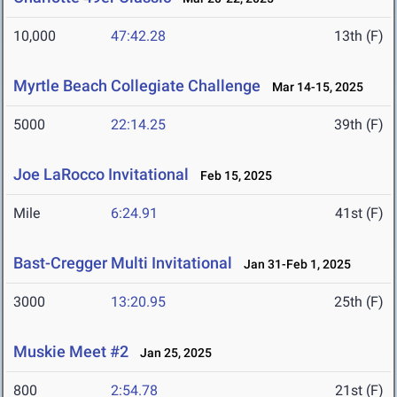
10,000
47:42.28
13th (F)
Myrtle Beach Collegiate Challenge
Mar 14-15, 2025
5000
22:14.25
39th (F)
Joe LaRocco Invitational
Feb 15, 2025
Mile
6:24.91
41st (F)
Bast-Cregger Multi Invitational
Jan 31-Feb 1, 2025
3000
13:20.95
25th (F)
Muskie Meet #2
Jan 25, 2025
800
2:54.78
21st (F)