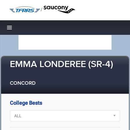
/
Toggle navigation
EMMA LONDEREE (SR-4)
CONCORD
College Bests