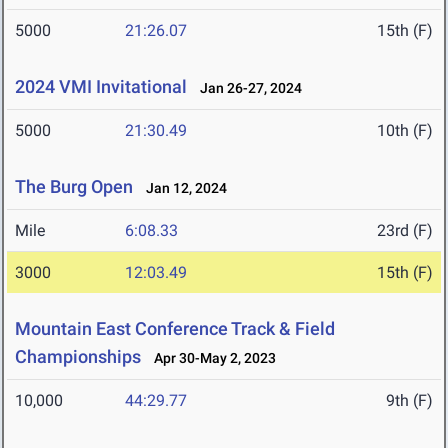
5000
21:26.07
15th (F)
2024 VMI Invitational
Jan 26-27, 2024
5000
21:30.49
10th (F)
The Burg Open
Jan 12, 2024
Mile
6:08.33
23rd (F)
3000
12:03.49
15th (F)
Mountain East Conference Track & Field
Championships
Apr 30-May 2, 2023
10,000
44:29.77
9th (F)