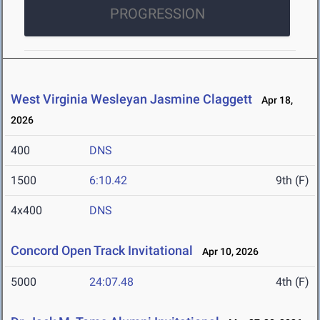
PROGRESSION
West Virginia Wesleyan Jasmine Claggett
Apr 18,
2026
400
DNS
1500
6:10.42
9th (F)
4x400
DNS
Concord Open Track Invitational
Apr 10, 2026
5000
24:07.48
4th (F)