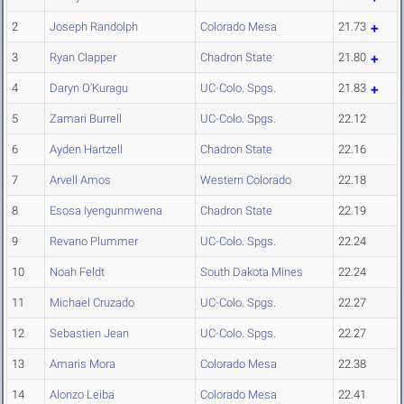
2
Joseph Randolph
Colorado Mesa
21.73
3
Ryan Clapper
Chadron State
21.80
4
Daryn O'Kuragu
UC-Colo. Spgs.
21.83
5
Zamari Burrell
UC-Colo. Spgs.
22.12
6
Ayden Hartzell
Chadron State
22.16
7
Arvell Amos
Western Colorado
22.18
8
Esosa Iyengunmwena
Chadron State
22.19
9
Revano Plummer
UC-Colo. Spgs.
22.24
10
Noah Feldt
South Dakota Mines
22.24
11
Michael Cruzado
UC-Colo. Spgs.
22.27
12
Sebastien Jean
UC-Colo. Spgs.
22.27
13
Amaris Mora
Colorado Mesa
22.38
14
Alonzo Leiba
Colorado Mesa
22.41