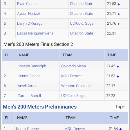
3
Ryan Clapper
Chadron State
21.53
4
Ayden Hartzell
Chadron State
21.71
5
Daryn O'Kuragu
UC-Colo. Spgs.
21.76
8
Esosa Iyengunmwena
Chadron State
22.31
Men's 200 Meters Finals Section 2
PL
NAME
TEAM
TIME
1
Joseph Randolph
Colorado Mesa
21.45
2
Kenny Greene
MSU Denver
21.53
6
Arvell Amos
Western Colorado
22.17
7
Zamari Burrell
UC-Colo. Spgs.
22.23
Men's 200 Meters Preliminaries
Top↑
PL
NAME
TEAM
TIME
1
Kenny Greene
MSU Denver
21.64