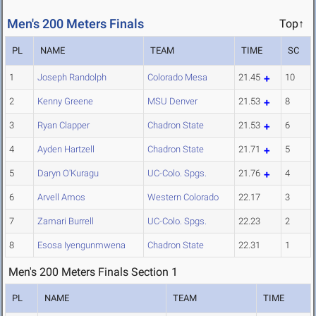
Men's 200 Meters Finals
Top↑
PL
NAME
TEAM
TIME
SC
1
Joseph Randolph
Colorado Mesa
21.45
10
2
Kenny Greene
MSU Denver
21.53
8
3
Ryan Clapper
Chadron State
21.53
6
4
Ayden Hartzell
Chadron State
21.71
5
5
Daryn O'Kuragu
UC-Colo. Spgs.
21.76
4
6
Arvell Amos
Western Colorado
22.17
3
7
Zamari Burrell
UC-Colo. Spgs.
22.23
2
8
Esosa Iyengunmwena
Chadron State
22.31
1
Men's 200 Meters Finals Section 1
PL
NAME
TEAM
TIME