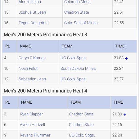
14
Alonzo Leiba
Colorado Mesa
22.41
15
Joshua St Jean
Chadron State
22.51
16
Tegan Daughters
Colo. Sch. of Mines
22.55
Men's 200 Meters Preliminaries Heat 3
PL
NAME
TEAM
TIME
4
Daryn O'Kuragu
UC-Colo. Spgs.
21.83
10
Noah Feldt
South Dakota Mines
22.24
12
Sebastien Jean
UC-Colo. Spgs.
22.27
Men's 200 Meters Preliminaries Heat 4
PL
NAME
TEAM
TIME
3
Ryan Clapper
Chadron State
21.80
6
Ayden Hartzell
Chadron State
22.16
9
Revano Plummer
UC-Colo. Spgs.
22.24