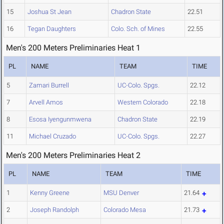
15
Joshua St Jean
Chadron State
22.51
16
Tegan Daughters
Colo. Sch. of Mines
22.55
Men's 200 Meters Preliminaries Heat 1
PL
NAME
TEAM
TIME
5
Zamari Burrell
UC-Colo. Spgs.
22.12
7
Arvell Amos
Western Colorado
22.18
8
Esosa Iyengunmwena
Chadron State
22.19
11
Michael Cruzado
UC-Colo. Spgs.
22.27
Men's 200 Meters Preliminaries Heat 2
PL
NAME
TEAM
TIME
1
Kenny Greene
MSU Denver
21.64
2
Joseph Randolph
Colorado Mesa
21.73