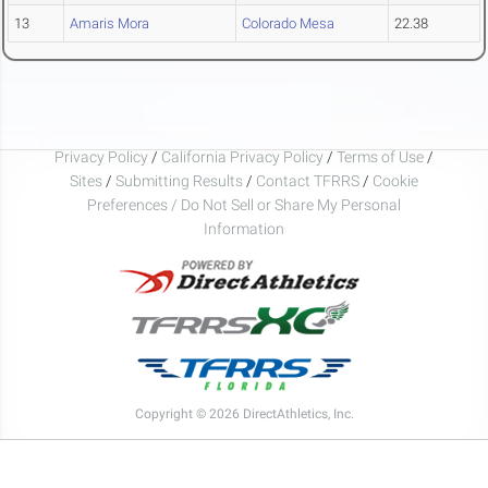
13
Amaris Mora
Colorado Mesa
22.38
Privacy Policy
/
California Privacy Policy
/
Terms of Use
/
Sites
/
Submitting Results
/
Contact TFRRS
/
Cookie
Preferences / Do Not Sell or Share My Personal
Information
Copyright © 2026 DirectAthletics, Inc.
Generated 2026-08-08 11:17:20