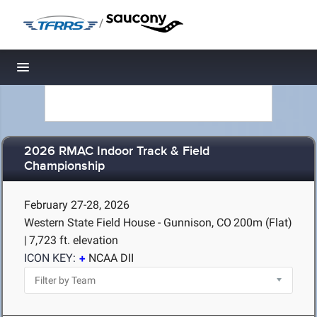
/
Toggle navigation
2026 RMAC Indoor Track & Field
Championship
February 27-28, 2026
Western State Field House - Gunnison, CO
200m (Flat)
|
7,723 ft. elevation
ICON KEY:
NCAA DII