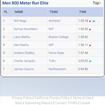
Men 800 Meter Run Elite
Top↑
PL
NAME
TEAM
TIME
1
Will Nagy
Amherst
1:55.18
2
Ayman Noreldaim
MIT
1:55.35
3
Larry Mathis
Boston College
1:55.62
4
Alex Naehu
MIT
1:56.11
5
Andrew Shafley
Ferris State
1:57.44
6
Charlie Jacques
Tufts
2:03.02
7
James Ciaccio
Northeastern
2:04.90
Privacy Policy
/
California Privacy Policy
/
Terms of Use
/
Sites
/
Submitting Results
/
Contact TFRRS
/
Cookie