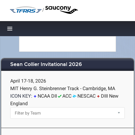
/
Toggle navigation
Sean Collier Invitational 2026
April 17-18, 2026
MIT Henry G. Steinbrenner Track - Cambridge, MA
ICON KEY:
NCAA DII
ACC
NESCAC
DIII New
England