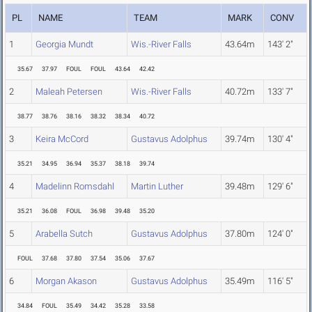
PL
NAME
TEAM
MARK
CONV
1
Georgia Mundt
Wis.-River Falls
43.64m
143' 2"
35.67
37.97
FOUL
FOUL
43.64
42.42
2
Maleah Petersen
Wis.-River Falls
40.72m
133' 7"
38.77
38.76
38.16
38.32
38.34
40.72
3
Keira McCord
Gustavus Adolphus
39.74m
130' 4"
35.21
34.95
36.94
35.37
38.18
39.74
4
Madelinn Romsdahl
Martin Luther
39.48m
129' 6"
35.21
36.08
FOUL
36.98
39.48
35.20
5
Arabella Sutch
Gustavus Adolphus
37.80m
124' 0"
FOUL
37.68
37.80
37.54
35.06
37.67
6
Morgan Akason
Gustavus Adolphus
35.49m
116' 5"
34.84
FOUL
35.49
34.42
35.28
33.58