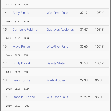
32.22
32.28
FOUL
14
Abby Biniek
Wis.-River Falls
32.12m
105' 4"
30.63
32.12
32.06
15
Cambelle Feldman
Gustavus Adolphus
31.47m
103' 3"
FOUL
31.47
29.84
16
Maya Peirce
Wis.-River Falls
30.69m
100' 8"
30.69
30.59
FOUL
17
Emily Dvorak
Dakota State
30.53m
100' 2"
FOUL
30.53
FOUL
18
Leah Domke
Martin Luther
29.33m
96' 3"
29.33
28.29
27.37
19
Isabella Ruacho
Wis.-River Falls
29.27m
96' 0"
28.89
29.27
FOUL