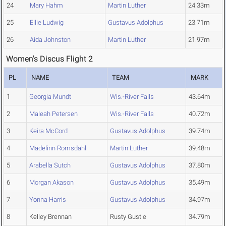
24
Mary Hahm
Martin Luther
24.33m
25
Ellie Ludwig
Gustavus Adolphus
23.71m
26
Aida Johnston
Martin Luther
21.97m
Women's Discus Flight 2
PL
NAME
TEAM
MARK
1
Georgia Mundt
Wis.-River Falls
43.64m
2
Maleah Petersen
Wis.-River Falls
40.72m
3
Keira McCord
Gustavus Adolphus
39.74m
4
Madelinn Romsdahl
Martin Luther
39.48m
5
Arabella Sutch
Gustavus Adolphus
37.80m
6
Morgan Akason
Gustavus Adolphus
35.49m
7
Yonna Harris
Gustavus Adolphus
34.97m
8
Kelley Brennan
Rusty Gustie
34.79m