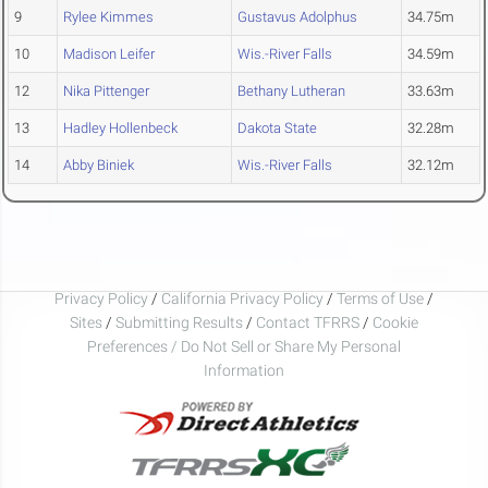
9
Rylee Kimmes
Gustavus Adolphus
34.75m
10
Madison Leifer
Wis.-River Falls
34.59m
12
Nika Pittenger
Bethany Lutheran
33.63m
13
Hadley Hollenbeck
Dakota State
32.28m
14
Abby Biniek
Wis.-River Falls
32.12m
Privacy Policy
/
California Privacy Policy
/
Terms of Use
/
Sites
/
Submitting Results
/
Contact TFRRS
/
Cookie
Preferences / Do Not Sell or Share My Personal
Information