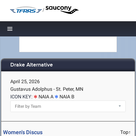
/
Toggle navigation
Drake Alternative
April 25, 2026
Gustavus Adolphus - St. Peter, MN
ICON KEY:
NAIA A
NAIA B
Women's Discus
Top↑