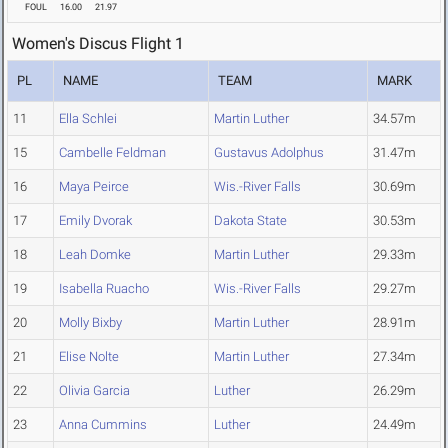
FOUL
16.00
21.97
Women's Discus Flight 1
PL
NAME
TEAM
MARK
11
Ella Schlei
Martin Luther
34.57m
15
Cambelle Feldman
Gustavus Adolphus
31.47m
16
Maya Peirce
Wis.-River Falls
30.69m
17
Emily Dvorak
Dakota State
30.53m
18
Leah Domke
Martin Luther
29.33m
19
Isabella Ruacho
Wis.-River Falls
29.27m
20
Molly Bixby
Martin Luther
28.91m
21
Elise Nolte
Martin Luther
27.34m
22
Olivia Garcia
Luther
26.29m
23
Anna Cummins
Luther
24.49m