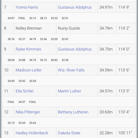
7
Yonna Harris
Gustavus Adolphus
34.97m
114' 9"
34.97
FOUL
33.13
28.13
29.22
32.51
8
Kelley Brennan
Rusty Gustie
34.79m
114' 2"
30.76
32.27
34.79
32.56
32.05
32.47
9
Rylee Kimmes
Gustavus Adolphus
34.75m
114' 0"
28.04
33.88
34.75
33.73
30.82
32.30
10
Madison Leifer
Wis.-River Falls
34.59m
113' 6"
34.59
33.92
33.55
11
Ella Schlei
Martin Luther
34.57m
113' 5"
FOUL
34.57
FOUL
12
Nika Pittenger
Bethany Lutheran
33.63m
110' 4"
32.13
32.65
33.63
13
Hadley Hollenbeck
Dakota State
32.28m
105' 11"