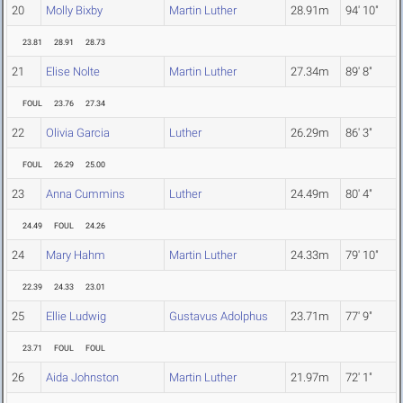
20
Molly Bixby
Martin Luther
28.91m
94' 10"
23.81
28.91
28.73
21
Elise Nolte
Martin Luther
27.34m
89' 8"
FOUL
23.76
27.34
22
Olivia Garcia
Luther
26.29m
86' 3"
FOUL
26.29
25.00
23
Anna Cummins
Luther
24.49m
80' 4"
24.49
FOUL
24.26
24
Mary Hahm
Martin Luther
24.33m
79' 10"
22.39
24.33
23.01
25
Ellie Ludwig
Gustavus Adolphus
23.71m
77' 9"
23.71
FOUL
FOUL
26
Aida Johnston
Martin Luther
21.97m
72' 1"