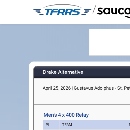
/
Drake Alternative
April 25, 2026
|
Gustavus Adolphus - St. Pe
Men's 4 x 400 Relay
PL
TEAM