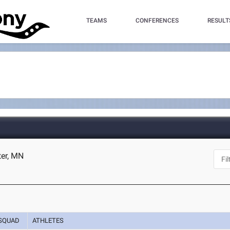
TEAMS
CONFERENCES
RESULT
ter, MN
SQUAD
ATHLETES