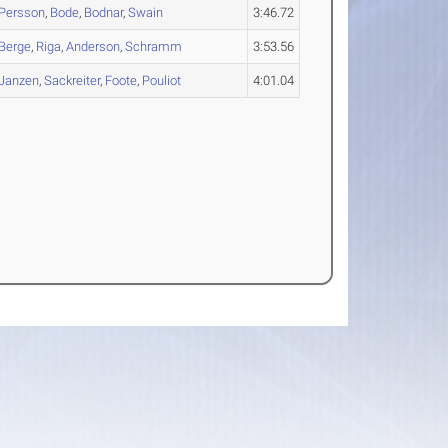
Persson
,
Bode
,
Bodnar
,
Swain
3:46.72
Berge
,
Riga
,
Anderson
,
Schramm
3:53.56
Janzen
,
Sackreiter
,
Foote
,
Pouliot
4:01.04