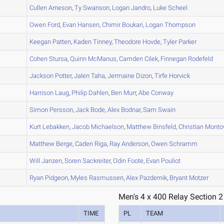
A
Cullen
Arneson
,
Ty
Swanson
,
Logan
Jandro
,
Luke
Scheel
A
Owen
Ford
,
Evan
Hansen
,
Chimir
Boukari
,
Logan
Thompson
A
Keegan
Patten
,
Kaden
Tinney
,
Theodore
Hovde
,
Tyler
Parker
B
Cohen
Stursa
,
Quinn
McManus
,
Camden
Cilek
,
Finnegan
Rodefeld
B
Jackson
Potter
,
Jalen
Taha
,
Jermaine
Dizon
,
Tirfe
Horvick
C
Harrison
Laug
,
Philip
Dahlen
,
Ben
Murr
,
Abe
Conway
Simon
Persson
,
Jack
Bode
,
Alex
Bodnar
,
Sam
Swain
D
Kurt
Lebakken
,
Jacob
Michaelson
,
Matthew
Binsfeld
,
Christian
Monto
D
Matthew
Berge
,
Caden
Riga
,
Ray
Anderson
,
Owen
Schramm
C
Will
Janzen
,
Soren
Sackreiter
,
Odin
Foote
,
Evan
Pouliot
B
Ryan
Pidgeon
,
Myles
Rasmussen
,
Alex
Pazdernik
,
Bryant
Motzer
Men's 4 x 400 Relay Section 2
TIME
PL
TEAM