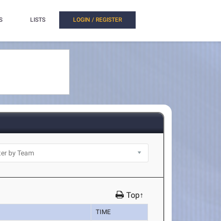
S
LISTS
LOGIN / REGISTER
Top↑
TIME