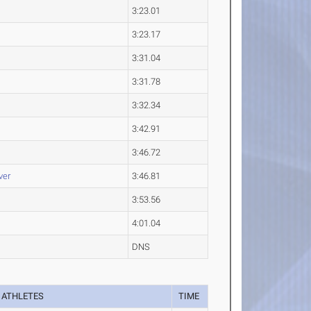
3:23.01
3:23.17
3:31.04
3:31.78
3:32.34
3:42.91
3:46.72
ver
3:46.81
3:53.56
4:01.04
DNS
ATHLETES
TIME