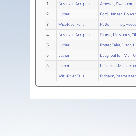
1
Gustavus Adolphus
Arneson
,
Swanson
,
J
2
Luther
Ford
,
Hansen
,
Boukar
3
Wis.-River Falls
Patten
,
Tinney
,
Hovd
4
Gustavus Adolphus
Stursa
,
McManus
,
Ci
5
Luther
Potter
,
Taha
,
Dizon
,
H
6
Luther
Laug
,
Dahlen
,
Murr
,
C
8
Luther
Lebakken
,
Michaels
Wis.-River Falls
Pidgeon
,
Rasmusse