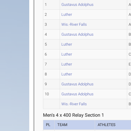
1
Gustavus Adolphus
2
Luther
3
Wis.-River Falls
4
Gustavus Adolphus
5
Luther
6
Luther
7
Luther
E
8
Luther
9
Gustavus Adolphus
10
Gustavus Adolphus
Wis.-River Falls
Men's 4 x 400 Relay Section 1
PL
TEAM
ATHLETES