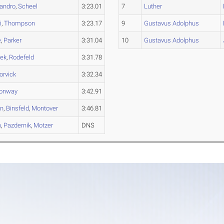
andro
,
Scheel
3:23.01
7
Luther
i
,
Thompson
3:23.17
9
Gustavus Adolphus
e
,
Parker
3:31.04
10
Gustavus Adolphus
lek
,
Rodefeld
3:31.78
orvick
3:32.34
onway
3:42.91
on
,
Binsfeld
,
Montover
3:46.81
n
,
Pazdernik
,
Motzer
DNS