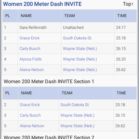
Women 200 Meter Dash INVITE
Top↑
PL
NAME
TEAM
TIME
1
Sara Reifenrath
Unattached
24.17
2
Grace Erick
South Dakota St.
25.18
3
Carly Busch
Wayne State (Neb.)
26.15
4
Alyssa Folds
Wayne State (Neb.)
26.20
5
Alaina Nelson
Wayne State (Neb.)
26.62
Women 200 Meter Dash INVITE Section 1
PL
NAME
TEAM
TIME
2
Grace Erick
South Dakota St.
25.18
3
Carly Busch
Wayne State (Neb.)
26.15
5
Alaina Nelson
Wayne State (Neb.)
26.62
Women 200 Meter Dash INVITE Section 2