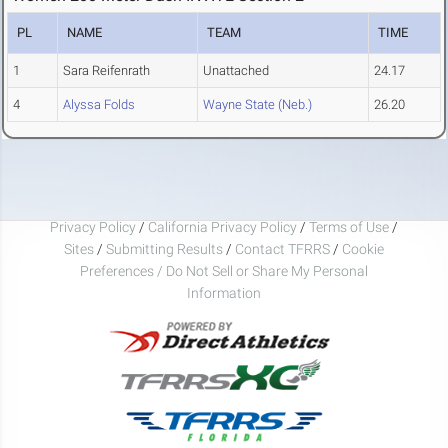
PL
NAME
TEAM
TIME
1
Sara Reifenrath
Unattached
24.17
4
Alyssa Folds
Wayne State (Neb.)
26.20
Privacy Policy
/
California Privacy Policy
/
Terms of Use
/
Sites
/
Submitting Results
/
Contact TFRRS
/
Cookie
Preferences / Do Not Sell or Share My Personal
Information