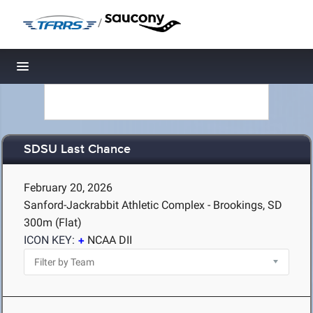
/
Toggle navigation
SDSU Last Chance
February 20, 2026
Sanford-Jackrabbit Athletic Complex - Brookings, SD
300m (Flat)
ICON KEY:
NCAA DII