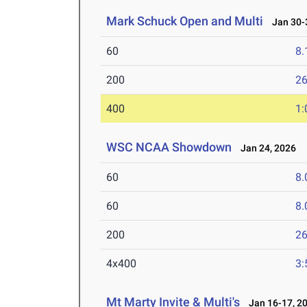
Mark Schuck Open and Multi
Jan 30-3
60
8.
200
26
400
1:
WSC NCAA Showdown
Jan 24, 2026
60
8.
60
8.
200
26
4x400
3:
Mt Marty Invite & Multi's
Jan 16-17, 2