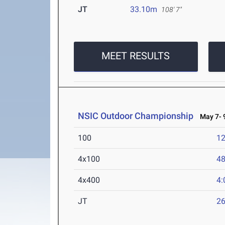
JT
33.10m
108' 7"
MEET RESULTS
NSIC Outdoor Championship
May 7- 9
100
12
4x100
48
4x400
4:
JT
2