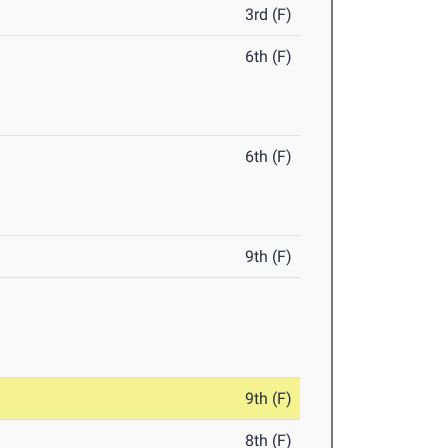
3rd (F)
6th (F)
6th (F)
9th (F)
9th (F)
8th (F)