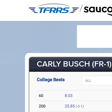
/
CARLY BUSCH (FR-1)
College Bests
60
8.03
200
25.85
(-0.1)