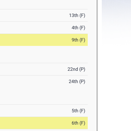
13th (F)
4th (F)
9th (F)
22nd (P)
24th (P)
5th (F)
6th (F)