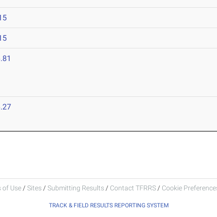
15
15
.81
.27
 of Use
/
Sites
/
Submitting Results
/
Contact TFRRS
/
Cookie Preferences
TRACK & FIELD RESULTS REPORTING SYSTEM