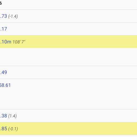
6
.73
(-1.4)
.17
3.10m
108' 7"
.49
58.61
.38
(1.4)
.85
(-0.1)