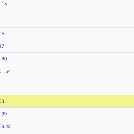
.15
05
17
.80
01.64
03
.39
58.43