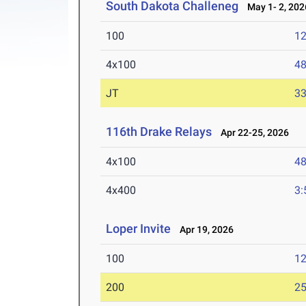
South Dakota Challeneg
May 1- 2, 202
100
12
4x100
48
JT
3
116th Drake Relays
Apr 22-25, 2026
4x100
48
4x400
3:
Loper Invite
Apr 19, 2026
100
12
200
25