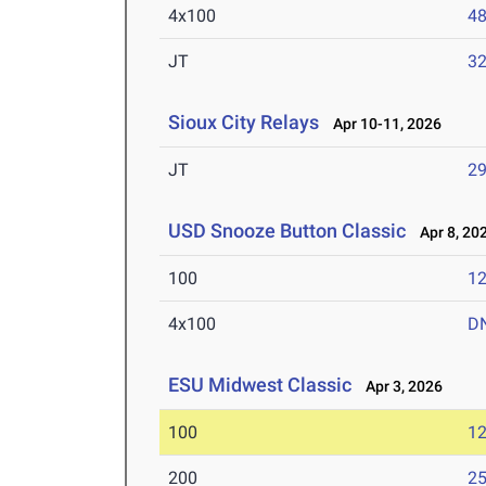
4x100
48
JT
3
Sioux City Relays
Apr 10-11, 2026
JT
2
USD Snooze Button Classic
Apr 8, 20
100
12
4x100
D
ESU Midwest Classic
Apr 3, 2026
100
12
200
25