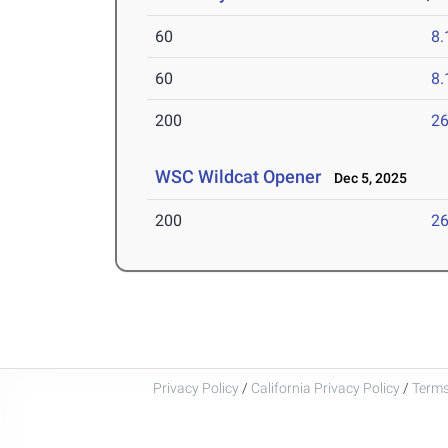
60
8.
60
8.
200
26
WSC Wildcat Opener
Dec 5, 2025
200
26
Privacy Policy
/
California Privacy Policy
/
Terms