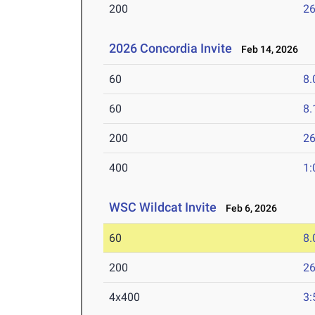
200
26
2026 Concordia Invite
Feb 14, 2026
60
8.
60
8.
200
26
400
1:
WSC Wildcat Invite
Feb 6, 2026
60
8.
200
26
4x400
3: