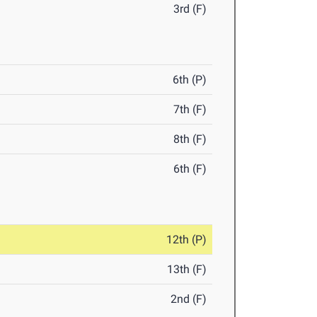
3rd (F)
6th (P)
7th (F)
8th (F)
6th (F)
12th (P)
13th (F)
2nd (F)