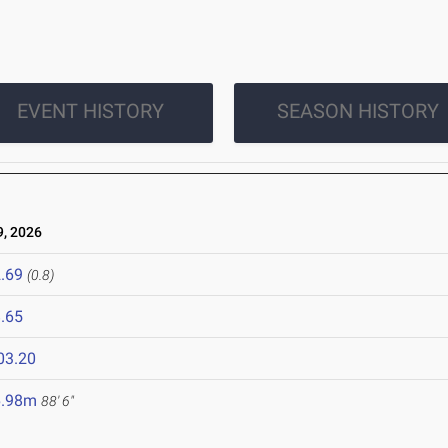
EVENT HISTORY
SEASON HISTORY
, 2026
.69
(0.8)
.65
03.20
6.98m
88' 6"