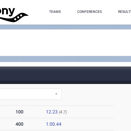
TEAMS
CONFERENCES
RESULT
100
12.23
(4.7)
400
1:00.44