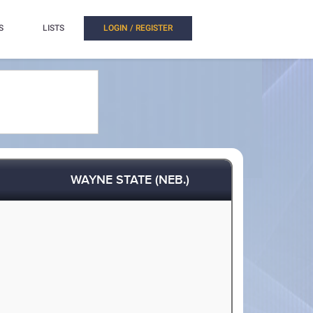
S
LISTS
LOGIN / REGISTER
WAYNE STATE (NEB.)