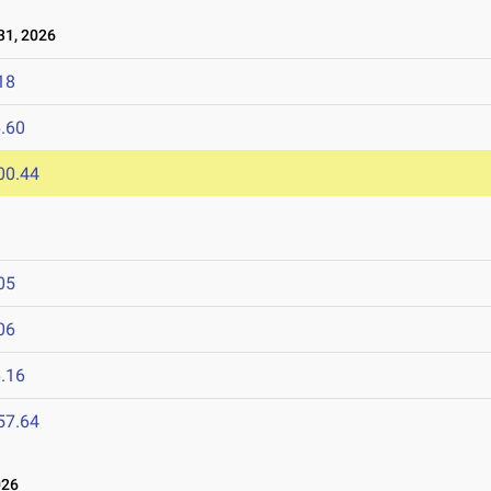
1, 2026
18
.60
00.44
05
06
.16
57.64
026