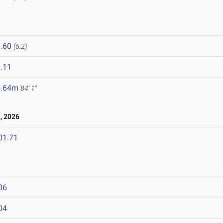
.60
(6.2)
.11
5.64m
84' 1"
, 2026
01.71
06
04