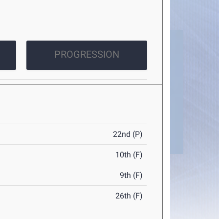
PROGRESSION
22nd (P)
10th (F)
9th (F)
26th (F)