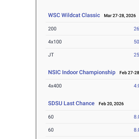
WSC Wildcat Classic
Mar 27-28, 2026
200
26
4x100
50
JT
2
NSIC Indoor Championship
Feb 27-28
4x400
4:
SDSU Last Chance
Feb 20, 2026
60
8.
60
8.