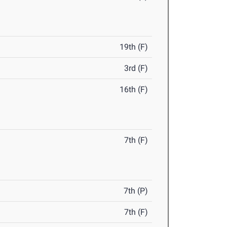
19th (F)
3rd (F)
16th (F)
7th (F)
7th (P)
7th (F)