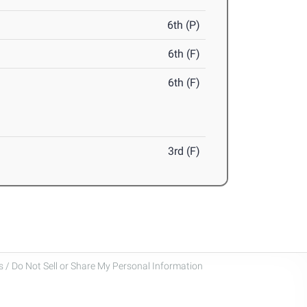
6th (P)
6th (F)
6th (F)
3rd (F)
 / Do Not Sell or Share My Personal Information