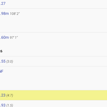
.27
2.98m
108' 2"
9.60m
97' 1"
26
.55
(3.0)
NF
.23
(4.7)
.93
(1.5)