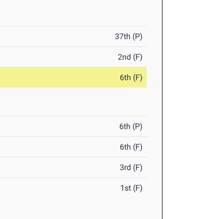
37th (P)
2nd (F)
6th (F)
6th (P)
6th (F)
3rd (F)
1st (F)