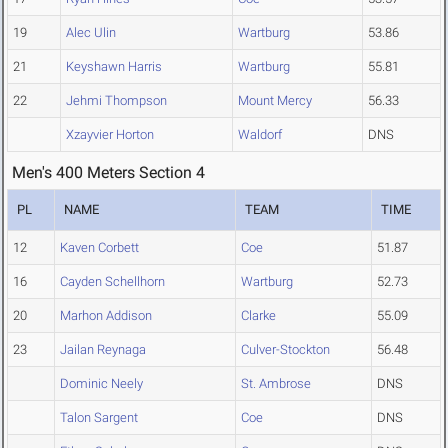
19
Alec Ulin
Wartburg
53.86
21
Keyshawn Harris
Wartburg
55.81
22
Jehmi Thompson
Mount Mercy
56.33
Xzayvier Horton
Waldorf
DNS
Men's 400 Meters Section 4
PL
NAME
TEAM
TIME
12
Kaven Corbett
Coe
51.87
16
Cayden Schellhorn
Wartburg
52.73
20
Marhon Addison
Clarke
55.09
23
Jailan Reynaga
Culver-Stockton
56.48
Dominic Neely
St. Ambrose
DNS
Talon Sargent
Coe
DNS