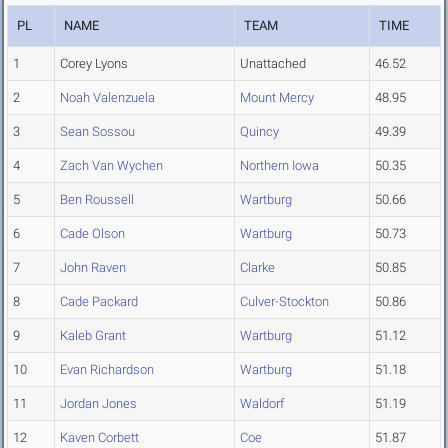
PL
NAME
TEAM
TIME
1
Corey Lyons
Unattached
46.52
2
Noah Valenzuela
Mount Mercy
48.95
3
Sean Sossou
Quincy
49.39
4
Zach Van Wychen
Northern Iowa
50.35
5
Ben Roussell
Wartburg
50.66
6
Cade Olson
Wartburg
50.73
7
John Raven
Clarke
50.85
8
Cade Packard
Culver-Stockton
50.86
9
Kaleb Grant
Wartburg
51.12
10
Evan Richardson
Wartburg
51.18
11
Jordan Jones
Waldorf
51.19
12
Kaven Corbett
Coe
51.87