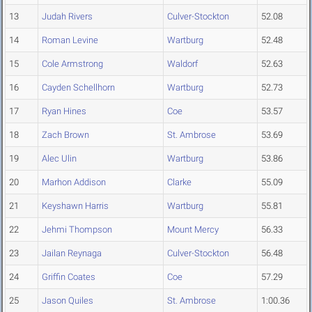
13
Judah Rivers
Culver-Stockton
52.08
14
Roman Levine
Wartburg
52.48
15
Cole Armstrong
Waldorf
52.63
16
Cayden Schellhorn
Wartburg
52.73
17
Ryan Hines
Coe
53.57
18
Zach Brown
St. Ambrose
53.69
19
Alec Ulin
Wartburg
53.86
20
Marhon Addison
Clarke
55.09
21
Keyshawn Harris
Wartburg
55.81
22
Jehmi Thompson
Mount Mercy
56.33
23
Jailan Reynaga
Culver-Stockton
56.48
24
Griffin Coates
Coe
57.29
25
Jason Quiles
St. Ambrose
1:00.36