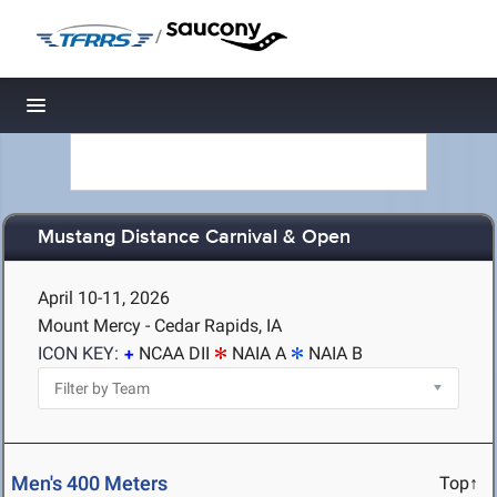
/
Toggle navigation
Mustang Distance Carnival & Open
April 10-11, 2026
Mount Mercy - Cedar Rapids, IA
ICON KEY:
NCAA DII
NAIA A
NAIA B
Men's 400 Meters
Top↑