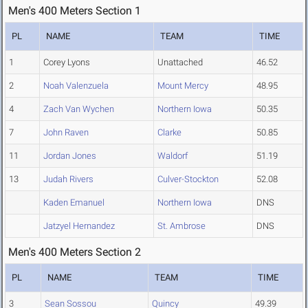
Men's 400 Meters Section 1
PL
NAME
TEAM
TIME
1
Corey Lyons
Unattached
46.52
2
Noah Valenzuela
Mount Mercy
48.95
4
Zach Van Wychen
Northern Iowa
50.35
7
John Raven
Clarke
50.85
11
Jordan Jones
Waldorf
51.19
13
Judah Rivers
Culver-Stockton
52.08
Kaden Emanuel
Northern Iowa
DNS
Jatzyel Hernandez
St. Ambrose
DNS
Men's 400 Meters Section 2
PL
NAME
TEAM
TIME
3
Sean Sossou
Quincy
49.39