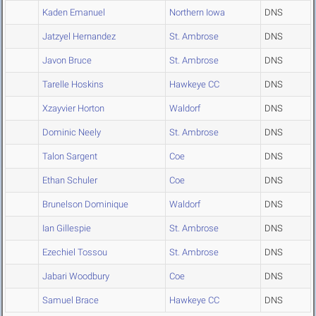
Kaden Emanuel
Northern Iowa
DNS
Jatzyel Hernandez
St. Ambrose
DNS
Javon Bruce
St. Ambrose
DNS
Tarelle Hoskins
Hawkeye CC
DNS
Xzayvier Horton
Waldorf
DNS
Dominic Neely
St. Ambrose
DNS
Talon Sargent
Coe
DNS
Ethan Schuler
Coe
DNS
Brunelson Dominique
Waldorf
DNS
Ian Gillespie
St. Ambrose
DNS
Ezechiel Tossou
St. Ambrose
DNS
Jabari Woodbury
Coe
DNS
Samuel Brace
Hawkeye CC
DNS