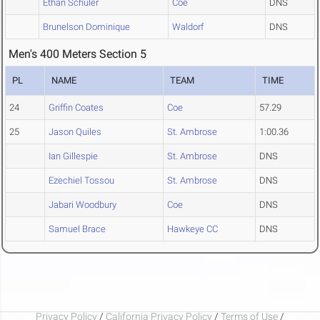
Ethan Schuler
Coe
DNS
Brunelson Dominique
Waldorf
DNS
Men's 400 Meters Section 5
PL
NAME
TEAM
TIME
24
Griffin Coates
Coe
57.29
25
Jason Quiles
St. Ambrose
1:00.36
Ian Gillespie
St. Ambrose
DNS
Ezechiel Tossou
St. Ambrose
DNS
Jabari Woodbury
Coe
DNS
Samuel Brace
Hawkeye CC
DNS
Privacy Policy
/
California Privacy Policy
/
Terms of Use
/