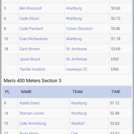
5
Ben Roussell
Wartburg
50.66
6
Cade Olson
Wartburg
50.73
8
Cade Packard
Culver-Stockton
50.86
10
Evan Richardson
Wartburg
51.18
18
Zach Brown
St. Ambrose
53.69
Javon Bruce
St. Ambrose
DNS
Tarelle Hoskins
Hawkeye CC
DNS
Men's 400 Meters Section 3
PL
NAME
TEAM
TIME
9
Kaleb Grant
Wartburg
51.12
14
Roman Levine
Wartburg
52.48
15
Cole Armstrong
Waldorf
52.63
17
Ryan Hines
Coe
53.57