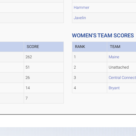
Hammer
Javelin
WOMEN'S TEAM SCORES
SCORE
RANK
TEAM
262
1
Maine
51
2
Unattached
26
3
Central Connect
14
4
Bryant
7