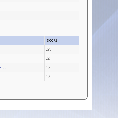
SCORE
285
22
icut
16
10