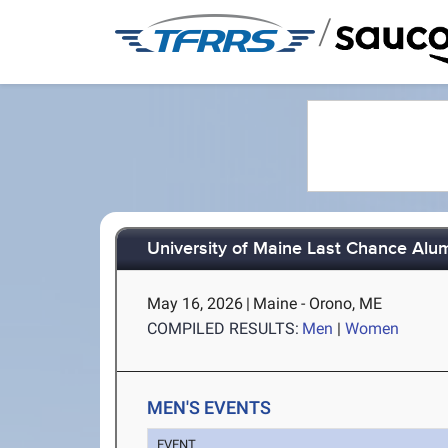
/
University of Maine Last Chance Alu
May 16, 2026
|
Maine - Orono, ME
COMPILED RESULTS:
Men
|
Women
MEN'S EVENTS
EVENT