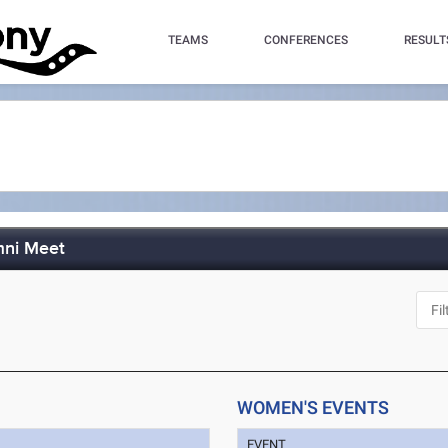
TEAMS
CONFERENCES
RESULT
mni Meet
WOMEN'S EVENTS
EVENT