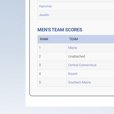
Hammer
Javelin
MEN'S TEAM SCORES
RANK
TEAM
1
Maine
2
Unattached
3
Central Connecticut
4
Bryant
5
Southern Maine