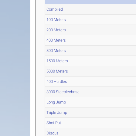
Compiled
100 Meters
200 Meters
400 Meters
800 Meters
1500 Meters
5000 Meters
400 Hurdles
3000 Steeplechase
Long Jump
Triple Jump
Shot Put
Discus