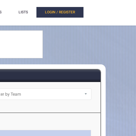
S
LISTS
LOGIN / REGISTER