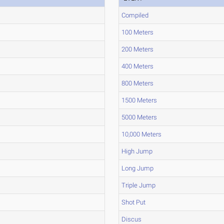
Compiled
100 Meters
200 Meters
400 Meters
800 Meters
1500 Meters
5000 Meters
10,000 Meters
High Jump
Long Jump
Triple Jump
Shot Put
Discus