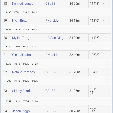
18
Kennedi Jones
CSUSB
34.95m
114' 8"
-
34.95
FOUL
33.91
FOUL
19
Nyah Brown
Riverside
34.13m
112' 0"
-
33.36
34.13
34.03
FOUL
20
Mylinh Tang
UC San Diego
34.00m
111' 6"
-
34.00
32.03
FOUL
33.38
21
Gina Misiaita
Riverside
32.40m
106' 3"
-
29.16
32.40
FOUL
31.23
22
Natalie Paredes
CSUSB
31.70m
104' 0"
-
FOUL
31.70
FOUL
FOUL
101'
23
Sidney Sparks
CSUSB
31.06m
-
11"
26.49
28.11
27.74
31.06
100'
24
Jaden Riggs
CSUSB
30.73m
-
10"