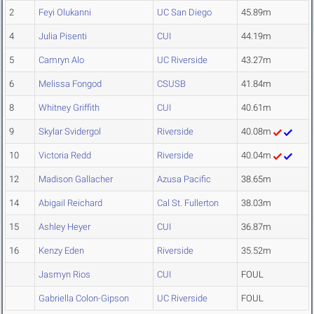
2
Feyi Olukanni
UC San Diego
45.89m
4
Julia Pisenti
CUI
44.19m
5
Camryn Alo
UC Riverside
43.27m
6
Melissa Fongod
CSUSB
41.84m
8
Whitney Griffith
CUI
40.61m
9
Skylar Svidergol
Riverside
40.08m
10
Victoria Redd
Riverside
40.04m
12
Madison Gallacher
Azusa Pacific
38.65m
14
Abigail Reichard
Cal St. Fullerton
38.03m
15
Ashley Heyer
CUI
36.87m
16
Kenzy Eden
Riverside
35.52m
Jasmyn Rios
CUI
FOUL
Gabriella Colon-Gipson
UC Riverside
FOUL