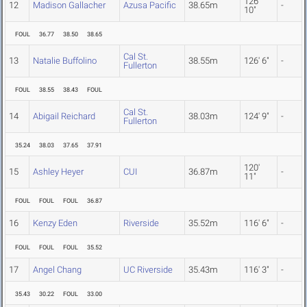
126'
12
Madison Gallacher
Azusa Pacific
38.65m
-
10"
FOUL
36.77
38.50
38.65
Cal St.
13
Natalie Buffolino
38.55m
126' 6"
-
Fullerton
FOUL
38.55
38.43
FOUL
Cal St.
14
Abigail Reichard
38.03m
124' 9"
-
Fullerton
35.24
38.03
37.65
37.91
120'
15
Ashley Heyer
CUI
36.87m
-
11"
FOUL
FOUL
FOUL
36.87
16
Kenzy Eden
Riverside
35.52m
116' 6"
-
FOUL
FOUL
FOUL
35.52
17
Angel Chang
UC Riverside
35.43m
116' 3"
-
35.43
30.22
FOUL
33.00