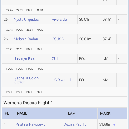
27.76
27.99
FOUL
30.73
25
Nyeta Urquides
Riverside
30.01m
98' 5"
-
29.48
FOUL
30.01
FOUL
26
Melanie Radan
CSUSB
26.61m
87' 4"
-
25.91
26.61
FOUL
FOUL
Jasmyn Rios
CUI
FOUL
NM
-
FOUL
FOUL
FOUL
FOUL
Gabriella Colon-
UC Riverside
FOUL
NM
-
Gipson
FOUL
FOUL
FOUL
FOUL
Women's Discus Flight 1
PL
NAME
TEAM
MARK
1
Kristina Rakocevic
Azusa Pacific
51.68m