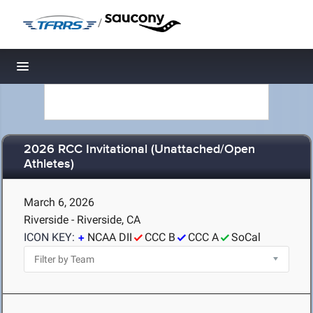
/
Toggle navigation
2026 RCC Invitational (Unattached/Open
Athletes)
March 6, 2026
Riverside - Riverside, CA
ICON KEY:
NCAA DII
CCC B
CCC A
SoCal