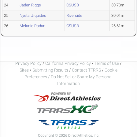
24
Jaden Riggs
CSUSB
30.73m
25
Nyeta Urquides
Riverside
30.01m
26
Melanie Radan
CSUSB
26.61m
Privacy Policy
/
California Privacy Policy
/
Terms of Use
/
Sites
/
Submitting Results
/
Contact TFRRS
/
Cookie
Preferences / Do Not Sell or Share My Personal
Information
Copyright © 2026 DirectAthletics, Inc.