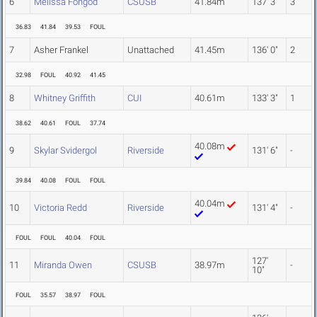
6
Melissa Fongod
CSUSB
41.84m
137' 3"
3
36.83
41.84
39.53
FOUL
7
Asher Frankel
Unattached
41.45m
136' 0"
2
32.98
FOUL
40.92
41.45
8
Whitney Griffith
CUI
40.61m
133' 3"
1
38.62
40.61
FOUL
37.74
40.08m
9
Skylar Svidergol
Riverside
131' 6"
-
39.84
40.08
FOUL
FOUL
40.04m
10
Victoria Redd
Riverside
131' 4"
-
FOUL
FOUL
40.04
FOUL
127'
11
Miranda Owen
CSUSB
38.97m
-
10"
FOUL
35.57
38.97
FOUL