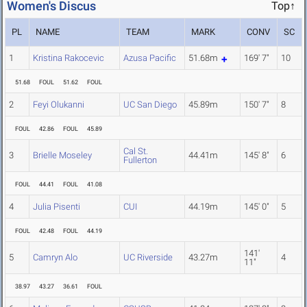
Women's Discus
Top↑
PL
NAME
TEAM
MARK
CONV
SC
1
Kristina Rakocevic
Azusa Pacific
51.68m
169' 7"
10
51.68
FOUL
51.62
FOUL
2
Feyi Olukanni
UC San Diego
45.89m
150' 7"
8
FOUL
42.86
FOUL
45.89
Cal St.
3
Brielle Moseley
44.41m
145' 8"
6
Fullerton
FOUL
44.41
FOUL
41.08
4
Julia Pisenti
CUI
44.19m
145' 0"
5
FOUL
42.48
FOUL
44.19
141'
5
Camryn Alo
UC Riverside
43.27m
4
11"
38.97
43.27
36.61
FOUL