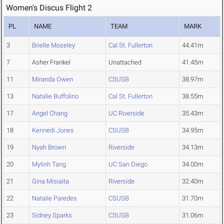
Women's Discus Flight 2
PL
NAME
TEAM
MARK
3
Brielle Moseley
Cal St. Fullerton
44.41m
7
Asher Frankel
Unattached
41.45m
11
Miranda Owen
CSUSB
38.97m
13
Natalie Buffolino
Cal St. Fullerton
38.55m
17
Angel Chang
UC Riverside
35.43m
18
Kennedi Jones
CSUSB
34.95m
19
Nyah Brown
Riverside
34.13m
20
Mylinh Tang
UC San Diego
34.00m
21
Gina Misiaita
Riverside
32.40m
22
Natalie Paredes
CSUSB
31.70m
23
Sidney Sparks
CSUSB
31.06m