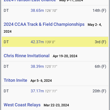
May 9-11, 2024
DT
38.65m
14th (F)
126' 10"
2024 CCAA Track & Field Championships
May 2- 4,
2024
DT
42.37m
3rd (F)
139' 0"
Chris Rinne Invitational
Apr 19-20, 2024
DT
38.39m
6th (F)
125' 11"
Triton Invite
Apr 5- 6, 2024
DT
37.17m
20th (F)
121' 11"
West Coast Relays
Mar 22-23, 2024