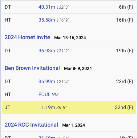
DT
40.31m
6th (F)
132' 3"
HT
35.58m
16th (F)
116' 9"
2024 Hornet Invite
Mar 15-16, 2024
DT
36.93m
19th (F)
121' 2"
Ben Brown Invitational
Mar 8- 9, 2024
DT
36.99m
23rd (F)
121' 4"
HT
FOUL
NM
JT
11.19m
32nd (F)
36' 8"
2024 RCC Invitational
Mar 1, 2024