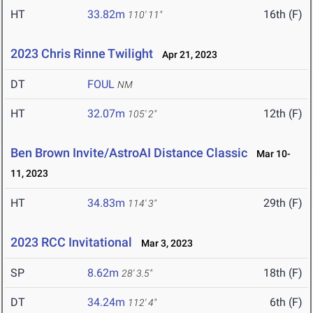
HT
33.82m
16th (F)
110' 11"
2023 Chris Rinne Twilight
Apr 21, 2023
DT
FOUL
NM
HT
32.07m
12th (F)
105' 2"
Ben Brown Invite/AstroAI Distance Classic
Mar 10-
11, 2023
HT
34.83m
29th (F)
114' 3"
2023 RCC Invitational
Mar 3, 2023
SP
8.62m
18th (F)
28' 3.5"
DT
34.24m
6th (F)
112' 4"