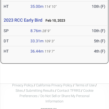
HT
35.00m
10th (F)
114' 10"
2023 RCC Early Bird
Feb 10, 2023
SP
8.76m
10th (F)
28' 9"
DT
33.31m
5th (F)
109' 3"
HT
36.44m
4th (F)
119' 7"
Privacy Policy
/
California Privacy Policy
/
Terms of Use
/
Sites
/
Submitting Results
/
Contact TFRRS
/
Cookie
Preferences / Do Not Sell or Share My Personal
Information