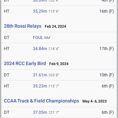
DT
36.69m
4th (F)
120' 4"
HT
35.29m
16th (F)
115' 9"
28th Rossi Relays
Feb 24, 2024
DT
FOUL
NM
HT
34.84m
17th (F)
114' 4"
2024 RCC Early Bird
Feb 9, 2024
DT
31.61m
10th (F)
103' 8"
HT
35.23m
6th (F)
115' 7"
CCAA Track & Field Championships
May 4- 6, 2023
DT
37.05m
6th (F)
121' 7"