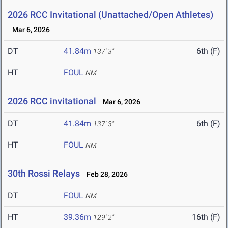
2026 RCC Invitational (Unattached/Open Athletes)
Mar 6, 2026
DT
41.84m
6th (F)
137' 3"
HT
FOUL
NM
2026 RCC invitational
Mar 6, 2026
DT
41.84m
6th (F)
137' 3"
HT
FOUL
NM
30th Rossi Relays
Feb 28, 2026
DT
FOUL
NM
HT
39.36m
16th (F)
129' 2"