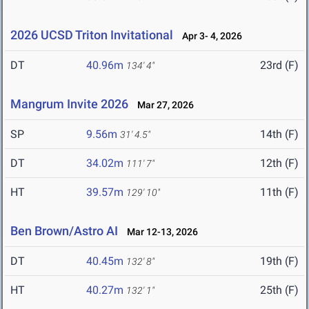
2026 UCSD Triton Invitational
Apr 3- 4, 2026
DT
40.96m
23rd (F)
134' 4"
Mangrum Invite 2026
Mar 27, 2026
SP
9.56m
14th (F)
31' 4.5"
DT
34.02m
12th (F)
111' 7"
HT
39.57m
11th (F)
129' 10"
Ben Brown/Astro AI
Mar 12-13, 2026
DT
40.45m
19th (F)
132' 8"
HT
40.27m
25th (F)
132' 1"