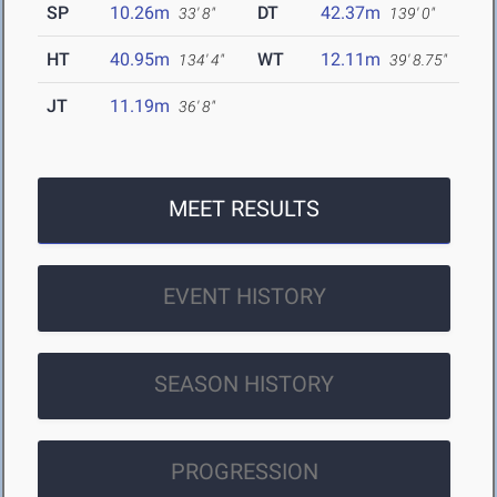
SP
10.26m
DT
42.37m
33' 8"
139' 0"
HT
40.95m
WT
12.11m
134' 4"
39' 8.75"
JT
11.19m
36' 8"
MEET RESULTS
EVENT HISTORY
SEASON HISTORY
PROGRESSION