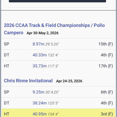
2026 CCAA Track & Field Championships / Pollo
Campero
Apr 30-May 2, 2026
SP
8.97m
15th (F)
29' 5.25"
DT
40.33m
4th (F)
132' 4"
HT
35.73m
17th (F)
117' 3"
Chris Rinne Invitational
Apr 24-25, 2026
SP
9.25m
6th (F)
30' 4.25"
DT
38.24m
4th (F)
125' 5"
HT
40.95m
3rd (F)
134' 4"