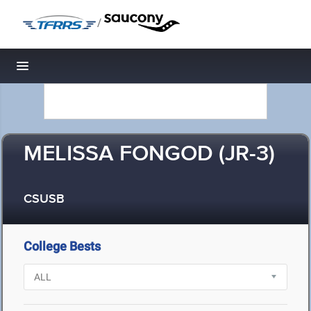
/
Toggle navigation
MELISSA FONGOD (JR-3)
CSUSB
College Bests