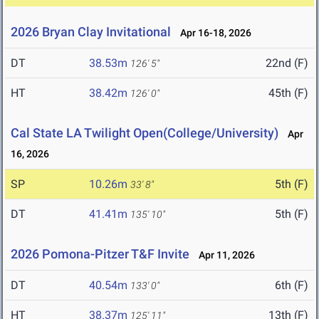
2026 Bryan Clay Invitational
Apr 16-18, 2026
DT
38.53m
22nd (F)
126' 5"
HT
38.42m
45th (F)
126' 0"
Cal State LA Twilight Open(College/University)
Apr
16, 2026
SP
10.26m
5th (F)
33' 8"
DT
41.41m
5th (F)
135' 10"
2026 Pomona-Pitzer T&F Invite
Apr 11, 2026
DT
40.54m
6th (F)
133' 0"
HT
38.37m
13th (F)
125' 11"