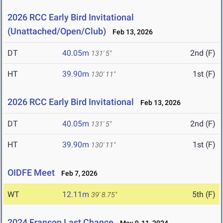
2026 RCC Early Bird Invitational
(Unattached/Open/Club)
Feb 13, 2026
DT
40.05m
2nd (F)
131' 5"
HT
39.90m
1st (F)
130' 11"
2026 RCC Early Bird Invitational
Feb 13, 2026
DT
40.05m
2nd (F)
131' 5"
HT
39.90m
1st (F)
130' 11"
OIDFE Meet
Feb 7, 2026
WT
12.11m
5th (F)
39' 8.75"
2024 Franson Last Chance