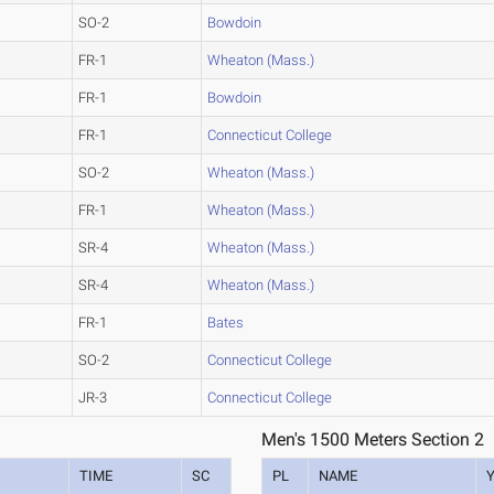
SO-2
Bowdoin
FR-1
Wheaton (Mass.)
FR-1
Bowdoin
FR-1
Connecticut College
SO-2
Wheaton (Mass.)
FR-1
Wheaton (Mass.)
SR-4
Wheaton (Mass.)
SR-4
Wheaton (Mass.)
FR-1
Bates
SO-2
Connecticut College
JR-3
Connecticut College
Men's 1500 Meters Section 2
TIME
SC
PL
NAME