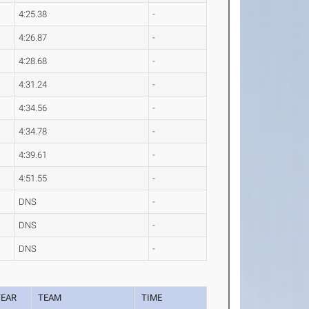
4:25.38
-
4:26.87
-
4:28.68
-
4:31.24
-
4:34.56
-
4:34.78
-
4:39.61
-
4:51.55
-
DNS
-
DNS
-
DNS
-
YEAR
TEAM
TIME