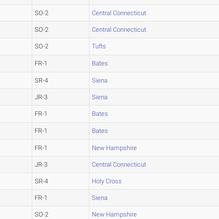
SO-2
Central Connecticut
SO-2
Central Connecticut
SO-2
Tufts
FR-1
Bates
SR-4
Siena
JR-3
Siena
FR-1
Bates
FR-1
Bates
FR-1
New Hampshire
JR-3
Central Connecticut
SR-4
Holy Cross
FR-1
Siena
SO-2
New Hampshire