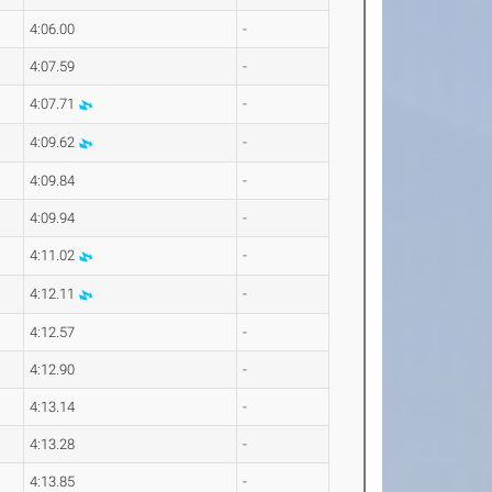
4:06.00
-
4:07.59
-
4:07.71
-
4:09.62
-
4:09.84
-
4:09.94
-
4:11.02
-
4:12.11
-
4:12.57
-
4:12.90
-
4:13.14
-
4:13.28
-
4:13.85
-