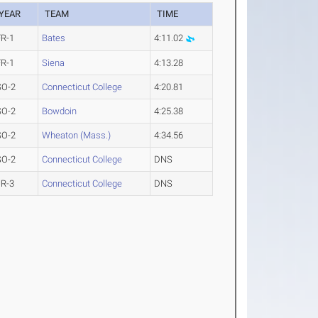
YEAR
TEAM
TIME
FR-1
Bates
4:11.02
FR-1
Siena
4:13.28
SO-2
Connecticut College
4:20.81
SO-2
Bowdoin
4:25.38
SO-2
Wheaton (Mass.)
4:34.56
SO-2
Connecticut College
DNS
JR-3
Connecticut College
DNS