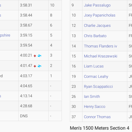
s
3:58.31
10
9
Jake Passalugo
S
s
3:58.44
8
10
Joey Papanicholas
F
3:58.67
6
12
Charlie Jacques
F
shire
3:59.15
5
13
Chris Barbato
F
3:59.54
4
14
Thomas Flanders iv
S
4:00.21
3
15
Michael Kraszewski
S
4:01.47
2
16
Liam Lucas
S
ed
4:03.17
1
19
Cormac Leahy
J
4:04.65
-
23
Ryan Scappaticci
J
s
4:13.14
-
26
Ian Smith
S
4:28.68
-
30
Henry Sacco
F
DNS
-
37
Connor Thomas
J
Men's 1500 Meters Section 4