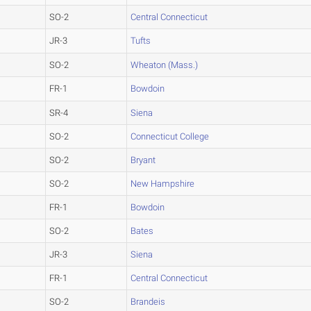
SO-2
Central Connecticut
JR-3
Tufts
SO-2
Wheaton (Mass.)
FR-1
Bowdoin
SR-4
Siena
SO-2
Connecticut College
SO-2
Bryant
SO-2
New Hampshire
FR-1
Bowdoin
SO-2
Bates
JR-3
Siena
FR-1
Central Connecticut
SO-2
Brandeis