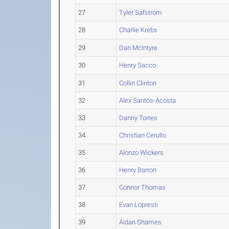
27
Tyler Safstrom
28
Charlie Krebs
29
Dan McIntyre
30
Henry Sacco
31
Collin Clinton
32
Alex Santos-Acosta
33
Danny Torres
34
Christian Cerullo
35
Alonzo Wickers
36
Henry Barron
37
Connor Thomas
38
Evan Lopresti
39
Aidan Shames