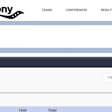
TEAMS
CONFERENCES
RESULT
YEAR
TEAM