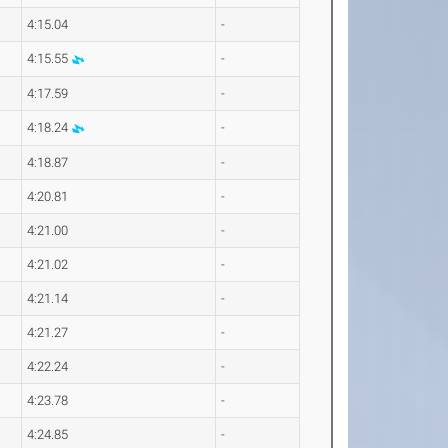
4:15.04
-
4:15.55
-
4:17.59
-
4:18.24
-
4:18.87
-
4:20.81
-
4:21.00
-
4:21.02
-
4:21.14
-
4:21.27
-
4:22.24
-
4:23.78
-
4:24.85
-