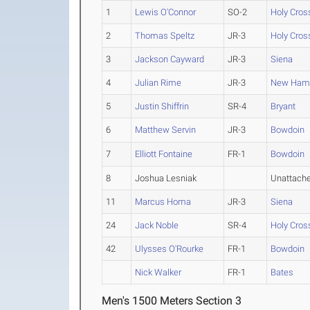
1
Lewis O'Connor
SO-2
Holy Cros
2
Thomas Speltz
JR-3
Holy Cros
3
Jackson Cayward
JR-3
Siena
4
Julian Rime
JR-3
New Hamp
5
Justin Shiffrin
SR-4
Bryant
6
Matthew Servin
JR-3
Bowdoin
7
Elliott Fontaine
FR-1
Bowdoin
8
Joshua Lesniak
Unattach
11
Marcus Homa
JR-3
Siena
24
Jack Noble
SR-4
Holy Cros
42
Ulysses O'Rourke
FR-1
Bowdoin
Nick Walker
FR-1
Bates
Men's 1500 Meters Section 3