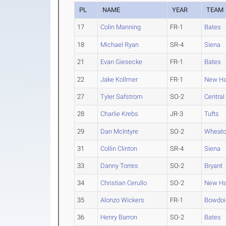
PL
NAME
YEAR
TEAM
17
Colin Manning
FR-1
Bates
18
Michael Ryan
SR-4
Siena
21
Evan Giesecke
FR-1
Bates
22
Jake Kollmer
FR-1
New Ha
27
Tyler Safstrom
SO-2
Central
28
Charlie Krebs
JR-3
Tufts
29
Dan McIntyre
SO-2
Wheato
31
Collin Clinton
SR-4
Siena
33
Danny Torres
SO-2
Bryant
34
Christian Cerullo
SO-2
New Ha
35
Alonzo Wickers
FR-1
Bowdoi
36
Henry Barron
SO-2
Bates