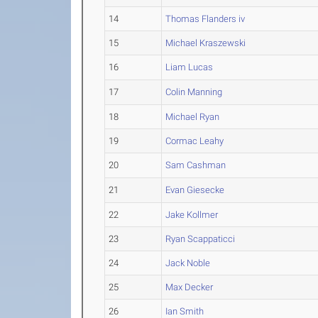
14
Thomas Flanders iv
15
Michael Kraszewski
16
Liam Lucas
17
Colin Manning
18
Michael Ryan
19
Cormac Leahy
20
Sam Cashman
21
Evan Giesecke
22
Jake Kollmer
23
Ryan Scappaticci
24
Jack Noble
25
Max Decker
26
Ian Smith