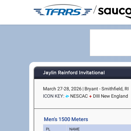
/
Jaylin Rainford Invitational
March 27-28, 2026
|
Bryant - Smithfield, RI
ICON KEY:
NESCAC
DIII New England
Men's 1500 Meters
PL
NAME