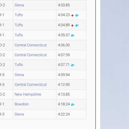
O-2
Siena
4:03.85
R-1
Tufts
4:04.23
R-1
Tufts
4:04.89
R-1
Tufts
4:05.57
O-2
Central Connecticut
4:06.00
O-2
Central Connecticut
4:07.59
O-2
Tufts
4:07.71
R-3
Siena
4:09.94
R-3
Central Connecticut
4:12.90
O-2
New Hampshire
4:13.85
R-1
Bowdoin
4:18.24
R-3
Siena
4:22.24