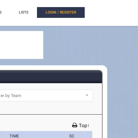
S
LISTS
LOGIN / REGISTER
Top↑
TIME
SC