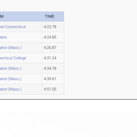
AM
TIME
ral Connecticut
4:23.78
deis
4:24.85
ton (Mass.)
4:26.87
ecticut College
4:31.24
ton (Mass.)
4:34.78
ton (Mass.)
4:39.61
ton (Mass.)
4:51.55