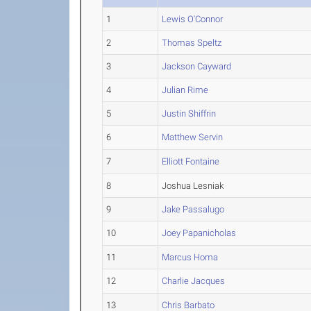
1
Lewis O'Connor
2
Thomas Speltz
3
Jackson Cayward
4
Julian Rime
5
Justin Shiffrin
6
Matthew Servin
7
Elliott Fontaine
8
Joshua Lesniak
9
Jake Passalugo
10
Joey Papanicholas
11
Marcus Homa
12
Charlie Jacques
13
Chris Barbato