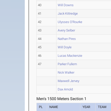
40
Will Downs
41
Jack Kittredge
42
Ulysses O'Rourke
43
Avery Selber
44
Nathan Pires
45
Will Doyle
46
Lucas Mackenzie
47
Parker Fullem
Nick Walker
Maxwell Jervey
Dax Arnold
Men's 1500 Meters Section 1
PL
NAME
YEAR
TEAM