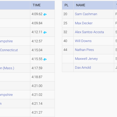
TIME
PL
NAME
4:09.62
20
Sam Cashman
4:09.84
25
Max Decker
4:12.11
32
Alex Santos-Acosta
40
Will Downs
mpshire
4:12.57
44
Nathan Pires
 Connecticut
4:15.04
Maxwell Jervey
4:15.55
Dax Arnold
n (Mass.)
4:17.59
4:18.87
4:21.00
mpshire
4:21.02
n
4:21.14
4:21.27