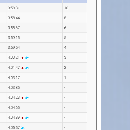
3:58.31
10
3:58.44
8
3:58.67
6
3:59.15
5
3:59.54
4
4:00.21
3
4:01.47
2
4:03.17
1
4:03.85
-
4:04.23
-
4:04.65
-
4:04.89
-
4:05.57
-