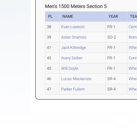
Men's 1500 Meters Section 5
PL
NAME
YEAR
TE
38
Evan Lopresti
FR-1
Cent
39
Aidan Shames
SO-2
Bran
41
Jack Kittredge
FR-1
Whea
43
Avery Selber
FR-1
Conn
45
Will Doyle
FR-1
Whea
46
Lucas Mackenzie
SR-4
Whea
47
Parker Fullem
SR-4
Whea