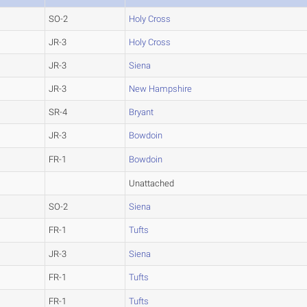
SO-2
Holy Cross
JR-3
Holy Cross
JR-3
Siena
JR-3
New Hampshire
SR-4
Bryant
JR-3
Bowdoin
FR-1
Bowdoin
Unattached
SO-2
Siena
FR-1
Tufts
JR-3
Siena
FR-1
Tufts
FR-1
Tufts