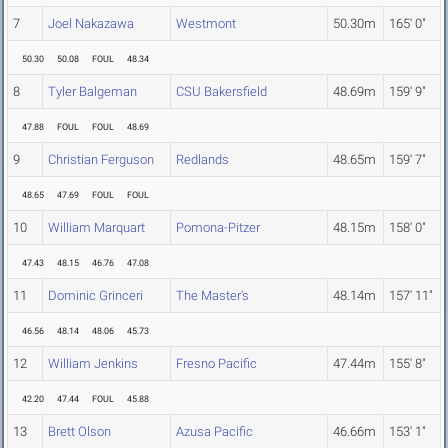
7
Joel Nakazawa
Westmont
50.30m
165' 0"
50.30
50.08
FOUL
48.34
8
Tyler Balgeman
CSU Bakersfield
48.69m
159' 9"
47.88
FOUL
FOUL
48.69
9
Christian Ferguson
Redlands
48.65m
159' 7"
48.65
47.69
FOUL
FOUL
10
William Marquart
Pomona-Pitzer
48.15m
158' 0"
47.43
48.15
46.76
47.08
11
Dominic Grinceri
The Master's
48.14m
157' 11"
46.56
48.14
48.06
45.73
12
William Jenkins
Fresno Pacific
47.44m
155' 8"
42.20
47.44
FOUL
45.88
13
Brett Olson
Azusa Pacific
46.66m
153' 1"