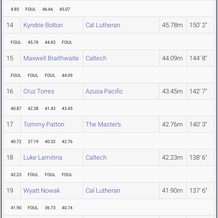
4.85
FOUL
46.66
45.07
14
Kyndrie Bolton
Cal Lutheran
45.78m
150' 2"
FOUL
45.78
44.83
FOUL
15
Maxwell Braithwaite
Caltech
44.09m
144' 8"
FOUL
FOUL
FOUL
44.09
16
Cruz Torres
Azusa Pacific
43.45m
142' 7"
40.87
42.38
41.43
43.45
17
Tommy Patton
The Master's
42.76m
140' 3"
40.72
37.19
40.32
42.76
18
Luke Lamitina
Caltech
42.23m
138' 6"
42.23
FOUL
FOUL
FOUL
19
Wyatt Nowak
Cal Lutheran
41.90m
137' 6"
41.90
FOUL
36.73
40.74