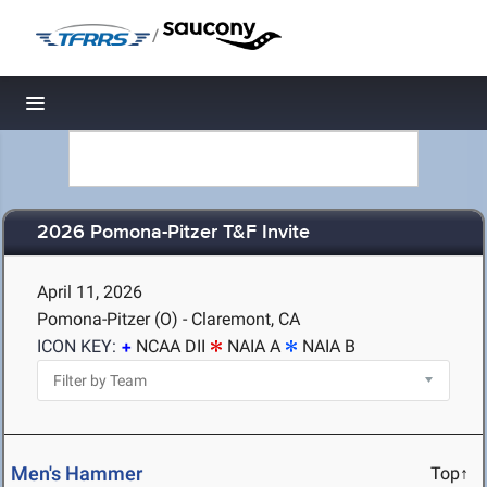
/
Toggle navigation
2026 Pomona-Pitzer T&F Invite
April 11, 2026
Pomona-Pitzer (O) - Claremont, CA
ICON KEY:
NCAA DII
NAIA A
NAIA B
Men's Hammer
Top↑