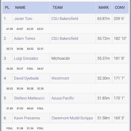
PL
NAME
TEAM
MARK
CONV
1
Javier Toro
CSU Bakersfield
63.87m
209' 6"
61.95
63.87
62.29
63.01
2
Adam Torres
CSU Bakersfield
55.72m
182' 10"
55.72
54.56
54.53
52.51
3
Luigi Gonzalez
Michoacán
55.37m
181' 8"
54.30
55.37
FOUL
54.67
4
David Oyebade
Westmont
52.30m
171' 7"
50.52
50.34
50.38
52.30
5
Stefano Matteucci
Azusa Pacific
51.85m
170' 1"
51.85
47.05
48.69
FOUL
6
Kavin Prasanna
Claremont-Mudd-Scripps
51.58m
169' 3"
FOUL
51.58
51.34
FOUL