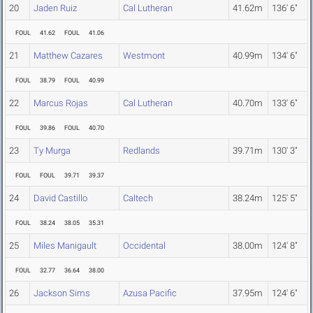
20
Jaden Ruiz
Cal Lutheran
41.62m
136' 6"
FOUL
41.62
FOUL
41.06
21
Matthew Cazares
Westmont
40.99m
134' 6"
FOUL
38.79
FOUL
40.99
22
Marcus Rojas
Cal Lutheran
40.70m
133' 6"
FOUL
39.86
FOUL
40.70
23
Ty Murga
Redlands
39.71m
130' 3"
FOUL
FOUL
39.71
39.37
24
David Castillo
Caltech
38.24m
125' 5"
FOUL
38.24
38.05
35.31
25
Miles Manigault
Occidental
38.00m
124' 8"
FOUL
32.77
36.64
38.00
26
Jackson Sims
Azusa Pacific
37.95m
124' 6"