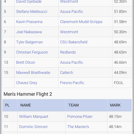
4
David Oyebade
Westmont
52.30m
5
Stefano Matteucci
Azusa Pacific
51.85m
6
Kavin Prasanna
Claremont-Mudd-Scripps
51.58m
7
Joel Nakazawa
Westmont
50.30m
8
Tyler Balgeman
CSU Bakersfield
48.69m
9
Christian Ferguson
Redlands
48.65m
13
Brett Olson
Azusa Pacific
46.66m
15
Maxwell Braithwaite
Caltech
44.09m
Chavez Grey
Fresno Pacific
FOUL
Men's Hammer Flight 2
PL
NAME
TEAM
MARK
10
William Marquart
Pomona-Pitzer
48.15m
11
Dominic Grinceri
The Master's
48.14m