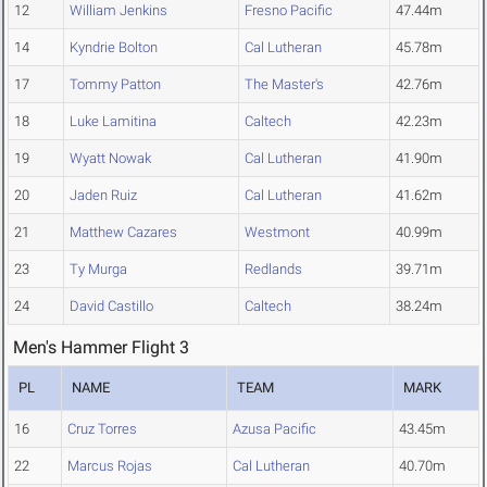
12
William Jenkins
Fresno Pacific
47.44m
14
Kyndrie Bolton
Cal Lutheran
45.78m
17
Tommy Patton
The Master's
42.76m
18
Luke Lamitina
Caltech
42.23m
19
Wyatt Nowak
Cal Lutheran
41.90m
20
Jaden Ruiz
Cal Lutheran
41.62m
21
Matthew Cazares
Westmont
40.99m
23
Ty Murga
Redlands
39.71m
24
David Castillo
Caltech
38.24m
Men's Hammer Flight 3
PL
NAME
TEAM
MARK
16
Cruz Torres
Azusa Pacific
43.45m
22
Marcus Rojas
Cal Lutheran
40.70m