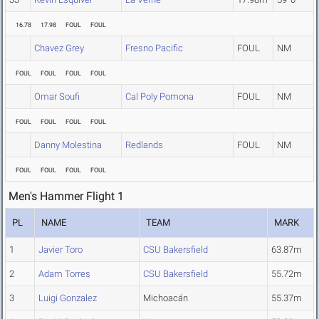
16.78
17.98
FOUL
FOUL
Chavez Grey
Fresno Pacific
FOUL
NM
FOUL
FOUL
FOUL
FOUL
Omar Soufi
Cal Poly Pomona
FOUL
NM
FOUL
FOUL
FOUL
FOUL
Danny Molestina
Redlands
FOUL
NM
FOUL
FOUL
FOUL
FOUL
Men's Hammer Flight 1
PL
NAME
TEAM
MARK
1
Javier Toro
CSU Bakersfield
63.87m
2
Adam Torres
CSU Bakersfield
55.72m
3
Luigi Gonzalez
Michoacán
55.37m