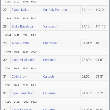
FOUL
37.92
37.95
FOUL
27
Tyson Dales
Cal Poly Pomona
34.14m
112' 0"
29.43
30.80
34.14
FOUL
28
Blake Bazaldua
Vanguard
34.10m
111' 10"
31.64
34.10
FOUL
FOUL
29
Aidan Smith
Chapman
31.04m
101' 10"
31.04
FOUL
28.31
30.28
30
Isaac Villalpando
Redlands
28.80m
94' 6"
FOUL
FOUL
28.80
FOUL
31
Colin Gray
Caltech
28.55m
93' 8"
FOUL
FOUL
28.55
FOUL
32
Ryan Benschop
La Verne
24.88m
81' 7"
FOUL
24.88
FOUL
FOUL
33
Kevin Esquivel
La Verne
17.98m
59' 0"