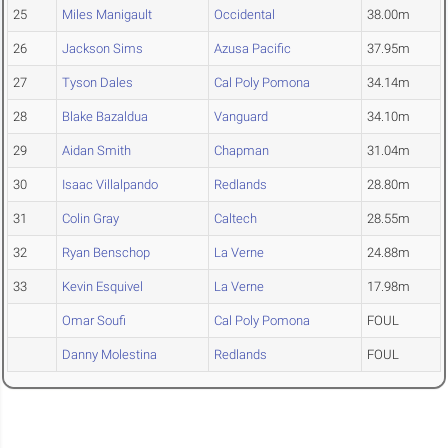
25
Miles Manigault
Occidental
38.00m
26
Jackson Sims
Azusa Pacific
37.95m
27
Tyson Dales
Cal Poly Pomona
34.14m
28
Blake Bazaldua
Vanguard
34.10m
29
Aidan Smith
Chapman
31.04m
30
Isaac Villalpando
Redlands
28.80m
31
Colin Gray
Caltech
28.55m
32
Ryan Benschop
La Verne
24.88m
33
Kevin Esquivel
La Verne
17.98m
Omar Soufi
Cal Poly Pomona
FOUL
Danny Molestina
Redlands
FOUL