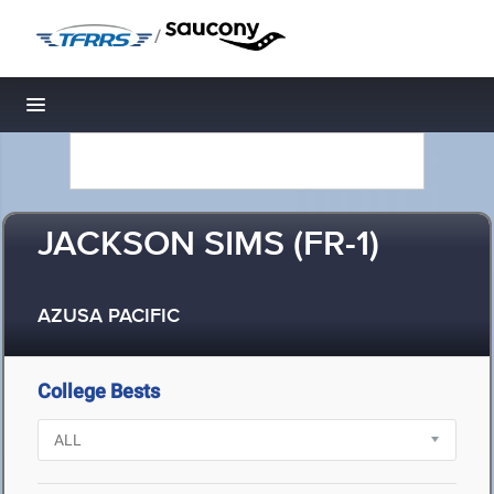
/
Toggle navigation
JACKSON SIMS (FR-1)
AZUSA PACIFIC
College Bests