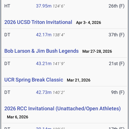
HT
37.95m
26th (F)
124' 6"
2026 UCSD Triton Invitational
Apr 3- 4, 2026
DT
42.17m
37th (F)
138' 4"
Bob Larson & Jim Bush Legends
Mar 27-28, 2026
DT
43.21m
21st (F)
141' 9"
UCR Spring Break Classic
Mar 21, 2026
DT
42.73m
9th (F)
140' 2"
2026 RCC Invitational (Unattached/Open Athletes)
Mar 6, 2026