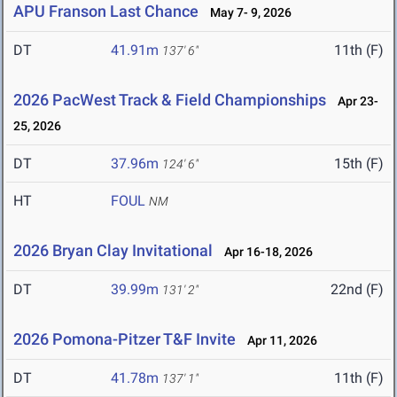
APU Franson Last Chance
May 7- 9, 2026
DT
41.91m
11th (F)
137' 6"
2026 PacWest Track & Field Championships
Apr 23-
25, 2026
DT
37.96m
15th (F)
124' 6"
HT
FOUL
NM
2026 Bryan Clay Invitational
Apr 16-18, 2026
DT
39.99m
22nd (F)
131' 2"
2026 Pomona-Pitzer T&F Invite
Apr 11, 2026
DT
41.78m
11th (F)
137' 1"