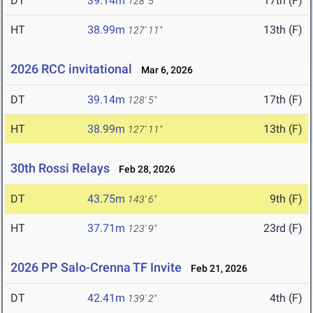
DT
39.14m
17th (F)
128' 5"
HT
38.99m
13th (F)
127' 11"
2026 RCC invitational
Mar 6, 2026
DT
39.14m
17th (F)
128' 5"
HT
38.99m
13th (F)
127' 11"
30th Rossi Relays
Feb 28, 2026
DT
43.75m
9th (F)
143' 6"
HT
37.71m
23rd (F)
123' 9"
2026 PP Salo-Crenna TF Invite
Feb 21, 2026
DT
42.41m
4th (F)
139' 2"