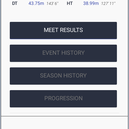
DT
43.75m
HT
38.99m
143' 6"
127' 11"
MEET RESULTS
EVENT HISTORY
SEASON HISTORY
PROGRESSION