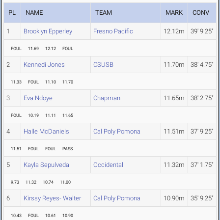
PL
NAME
TEAM
MARK
CONV
1
Brooklyn Epperley
Fresno Pacific
12.12m
39' 9.25"
FOUL
11.69
12.12
FOUL
2
Kennedi Jones
CSUSB
11.70m
38' 4.75"
11.33
FOUL
11.10
11.70
3
Eva Ndoye
Chapman
11.65m
38' 2.75"
FOUL
10.19
11.11
11.65
4
Halle McDaniels
Cal Poly Pomona
11.51m
37' 9.25"
11.51
FOUL
FOUL
PASS
5
Kayla Sepulveda
Occidental
11.32m
37' 1.75"
9.73
11.32
10.74
11.00
6
Kirssy Reyes- Walter
Cal Poly Pomona
10.90m
35' 9.25"
10.43
FOUL
10.61
10.90