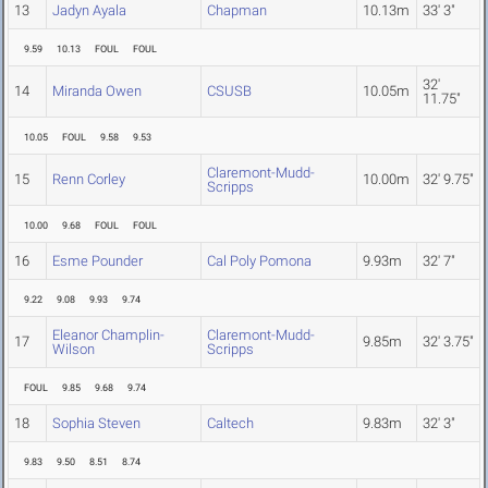
13
Jadyn Ayala
Chapman
10.13m
33' 3"
9.59
10.13
FOUL
FOUL
32'
14
Miranda Owen
CSUSB
10.05m
11.75"
10.05
FOUL
9.58
9.53
Claremont-Mudd-
15
Renn Corley
10.00m
32' 9.75"
Scripps
10.00
9.68
FOUL
FOUL
16
Esme Pounder
Cal Poly Pomona
9.93m
32' 7"
9.22
9.08
9.93
9.74
Eleanor Champlin-
Claremont-Mudd-
17
9.85m
32' 3.75"
Wilson
Scripps
FOUL
9.85
9.68
9.74
18
Sophia Steven
Caltech
9.83m
32' 3"
9.83
9.50
8.51
8.74