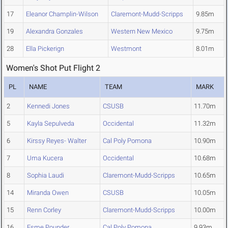
17
Eleanor Champlin-Wilson
Claremont-Mudd-Scripps
9.85m
19
Alexandra Gonzales
Western New Mexico
9.75m
28
Ella Pickerign
Westmont
8.01m
Women's Shot Put Flight 2
PL
NAME
TEAM
MARK
2
Kennedi Jones
CSUSB
11.70m
5
Kayla Sepulveda
Occidental
11.32m
6
Kirssy Reyes- Walter
Cal Poly Pomona
10.90m
7
Uma Kucera
Occidental
10.68m
8
Sophia Laudi
Claremont-Mudd-Scripps
10.65m
14
Miranda Owen
CSUSB
10.05m
15
Renn Corley
Claremont-Mudd-Scripps
10.00m
16
Esme Pounder
Cal Poly Pomona
9.93m