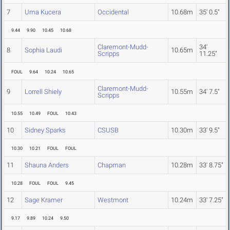
7
Uma Kucera
Occidental
10.68m
35' 0.5"
9.44
9.90
10.45
10.68
Claremont-Mudd-
34'
8
Sophia Laudi
10.65m
Scripps
11.25"
FOUL
9.64
10.24
10.65
Claremont-Mudd-
9
Lorrell Shiely
10.55m
34' 7.5"
Scripps
10.55
10.49
FOUL
10.43
10
Sidney Sparks
CSUSB
10.30m
33' 9.5"
10.30
10.21
FOUL
FOUL
11
Shauna Anders
Chapman
10.28m
33' 8.75"
10.28
FOUL
FOUL
9.45
12
Sage Kramer
Westmont
10.24m
33' 7.25"
9.17
9.89
10.24
9.50