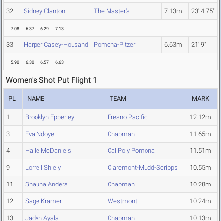
32
Sidney Clanton
The Master's
7.13m
23' 4.75"
7.08
6.37
6.29
7.13
33
Harper Casey-Housand
Pomona-Pitzer
6.63m
21' 9"
5.90
6.30
6.57
6.63
Women's Shot Put Flight 1
PL
NAME
TEAM
MARK
1
Brooklyn Epperley
Fresno Pacific
12.12m
3
Eva Ndoye
Chapman
11.65m
4
Halle McDaniels
Cal Poly Pomona
11.51m
9
Lorrell Shiely
Claremont-Mudd-Scripps
10.55m
11
Shauna Anders
Chapman
10.28m
12
Sage Kramer
Westmont
10.24m
13
Jadyn Ayala
Chapman
10.13m