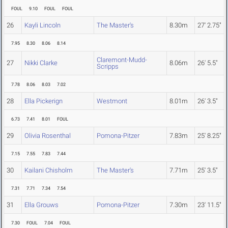
FOUL
9.10
FOUL
FOUL
26
Kayli Lincoln
The Master's
8.30m
27' 2.75"
7.95
8.30
8.06
8.14
Claremont-Mudd-
27
Nikki Clarke
8.06m
26' 5.5"
Scripps
7.78
8.06
8.03
7.02
28
Ella Pickerign
Westmont
8.01m
26' 3.5"
6.73
7.41
8.01
FOUL
29
Olivia Rosenthal
Pomona-Pitzer
7.83m
25' 8.25"
7.15
7.55
7.83
7.44
30
Kailani Chisholm
The Master's
7.71m
25' 3.5"
7.31
7.71
7.34
7.54
31
Ella Grouws
Pomona-Pitzer
7.30m
23' 11.5"
7.30
FOUL
7.04
FOUL