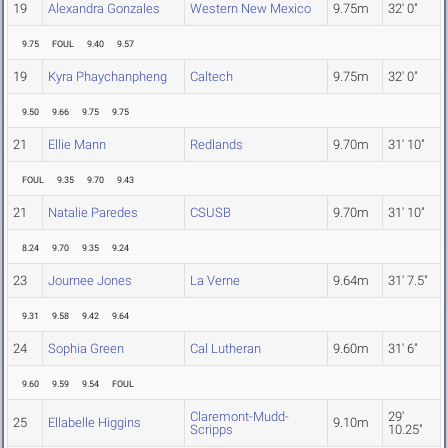
19
Alexandra Gonzales
Western New Mexico
9.75m
32' 0"
9.75
FOUL
9.40
9.57
19
Kyra Phaychanpheng
Caltech
9.75m
32' 0"
9.50
9.66
9.75
9.75
21
Ellie Mann
Redlands
9.70m
31' 10"
FOUL
9.35
9.70
9.43
21
Natalie Paredes
CSUSB
9.70m
31' 10"
8.24
9.70
9.35
9.24
23
Journee Jones
La Verne
9.64m
31' 7.5"
9.31
9.58
9.42
9.64
24
Sophia Green
Cal Lutheran
9.60m
31' 6"
9.60
9.59
9.54
FOUL
Claremont-Mudd-
29'
25
Ellabelle Higgins
9.10m
Scripps
10.25"