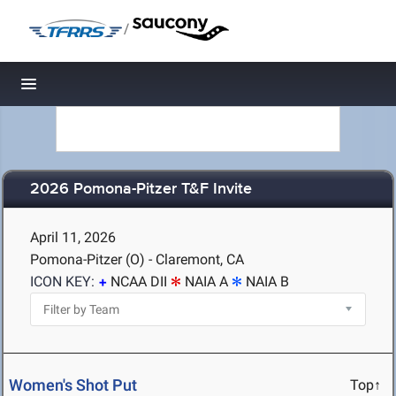
/
Toggle navigation
2026 Pomona-Pitzer T&F Invite
April 11, 2026
Pomona-Pitzer (O) - Claremont, CA
ICON KEY:
NCAA DII
NAIA A
NAIA B
Women's Shot Put
Top↑