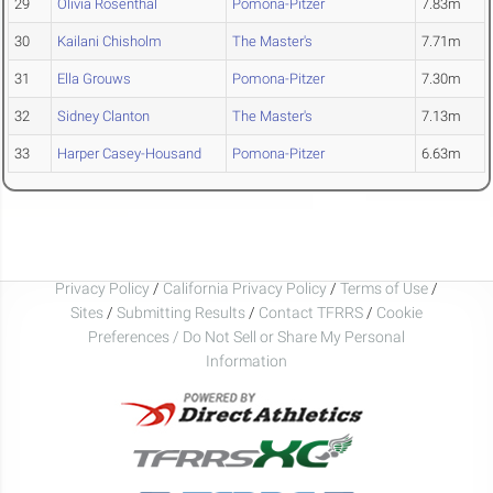
29
Olivia Rosenthal
Pomona-Pitzer
7.83m
30
Kailani Chisholm
The Master's
7.71m
31
Ella Grouws
Pomona-Pitzer
7.30m
32
Sidney Clanton
The Master's
7.13m
33
Harper Casey-Housand
Pomona-Pitzer
6.63m
Privacy Policy
/
California Privacy Policy
/
Terms of Use
/
Sites
/
Submitting Results
/
Contact TFRRS
/
Cookie
Preferences / Do Not Sell or Share My Personal
Information