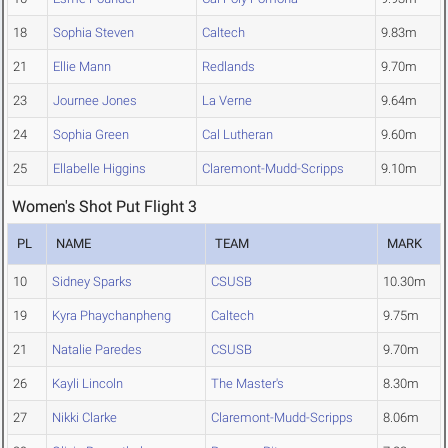
18
Sophia Steven
Caltech
9.83m
21
Ellie Mann
Redlands
9.70m
23
Journee Jones
La Verne
9.64m
24
Sophia Green
Cal Lutheran
9.60m
25
Ellabelle Higgins
Claremont-Mudd-Scripps
9.10m
Women's Shot Put Flight 3
PL
NAME
TEAM
MARK
10
Sidney Sparks
CSUSB
10.30m
19
Kyra Phaychanpheng
Caltech
9.75m
21
Natalie Paredes
CSUSB
9.70m
26
Kayli Lincoln
The Master's
8.30m
27
Nikki Clarke
Claremont-Mudd-Scripps
8.06m