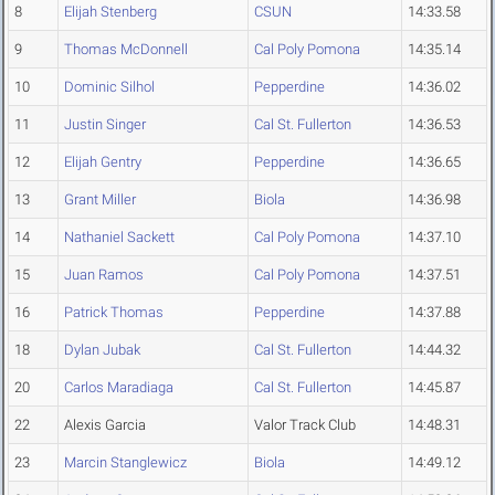
8
Elijah Stenberg
CSUN
14:33.58
9
Thomas McDonnell
Cal Poly Pomona
14:35.14
10
Dominic Silhol
Pepperdine
14:36.02
11
Justin Singer
Cal St. Fullerton
14:36.53
12
Elijah Gentry
Pepperdine
14:36.65
13
Grant Miller
Biola
14:36.98
14
Nathaniel Sackett
Cal Poly Pomona
14:37.10
15
Juan Ramos
Cal Poly Pomona
14:37.51
16
Patrick Thomas
Pepperdine
14:37.88
18
Dylan Jubak
Cal St. Fullerton
14:44.32
20
Carlos Maradiaga
Cal St. Fullerton
14:45.87
22
Alexis Garcia
Valor Track Club
14:48.31
23
Marcin Stanglewicz
Biola
14:49.12