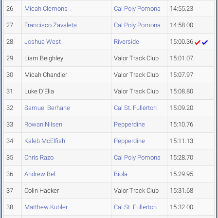
26
Micah Clemons
Cal Poly Pomona
14:55.23
27
Francisco Zavaleta
Cal Poly Pomona
14:58.00
28
Joshua West
Riverside
15:00.36
29
Liam Beighley
Valor Track Club
15:01.07
30
Micah Chandler
Valor Track Club
15:07.97
31
Luke D'Elia
Valor Track Club
15:08.80
32
Samuel Berhane
Cal St. Fullerton
15:09.20
33
Rowan Nilsen
Pepperdine
15:10.76
34
Kaleb McElfish
Pepperdine
15:11.13
35
Chris Razo
Cal Poly Pomona
15:28.70
36
Andrew Bel
Biola
15:29.95
37
Colin Hacker
Valor Track Club
15:31.68
38
Matthew Kubler
Cal St. Fullerton
15:32.00