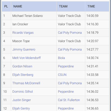
PL
NAME
TEAM
TIME
1
Michael Teran Solano
Valor Track Club
14:00.59
2
Ian Crocker
Valor Track Club
14:16.30
3
Ricardo Vargas
Cal Poly Pomona
14:18.79
4
Mason Tope
Valor Track Club
14:20.97
5
Jimmy Guerrero
Cal Poly Pomona
14:27.77
6
Melt Von Molendorff
Biola
14:30.74
7
Gordon Nilsen
Pepperdine
14:31.41
8
Elijah Stenberg
CSUN
14:33.58
9
Thomas McDonnell
Cal Poly Pomona
14:35.14
10
Dominic Silhol
Pepperdine
14:36.02
11
Justin Singer
Cal St. Fullerton
14:36.53
12
Elijah Gentry
Pepperdine
14:36.65