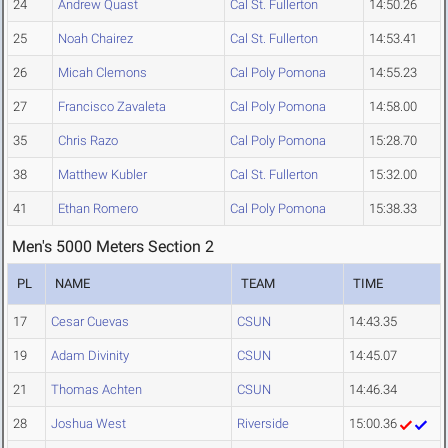
24
Andrew Quast
Cal St. Fullerton
14:50.26
25
Noah Chairez
Cal St. Fullerton
14:53.41
26
Micah Clemons
Cal Poly Pomona
14:55.23
27
Francisco Zavaleta
Cal Poly Pomona
14:58.00
35
Chris Razo
Cal Poly Pomona
15:28.70
38
Matthew Kubler
Cal St. Fullerton
15:32.00
41
Ethan Romero
Cal Poly Pomona
15:38.33
Men's 5000 Meters Section 2
PL
NAME
TEAM
TIME
17
Cesar Cuevas
CSUN
14:43.35
19
Adam Divinity
CSUN
14:45.07
21
Thomas Achten
CSUN
14:46.34
28
Joshua West
Riverside
15:00.36