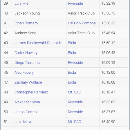
39
Luis Mier
Riverside
15:32.19
40
Jackson Young
Valor Track Club
15:36.75
41
Ethan Romero
Cal Poly Pomona
15:38.33
42
Andrew Song
Valor Track Club
15:46.54
43
James Rieckewald-Schmidt
Biola
15:50.12
44
Carter Hawley
Biola
16:06.45
45
Diego Tierrafria
Riverside
16:09.12
46
Alec Fabery
Biola
16:13.00
47
Zachary Wallace
Biola
16:18.08
48
Christopher Ramirez
Mt. SAC
16:18.47
49
Alexander Mota
Riverside
16:33.83
50
Jason Gomez
Riverside
16:37.87
51
Jake Mayo
Mt. SAC
16:40.90