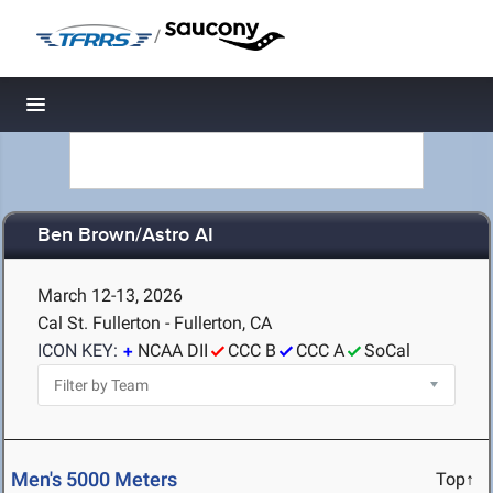
/
Toggle navigation
Ben Brown/Astro AI
March 12-13, 2026
Cal St. Fullerton - Fullerton, CA
ICON KEY:
NCAA DII
CCC B
CCC A
SoCal
Men's 5000 Meters
Top↑