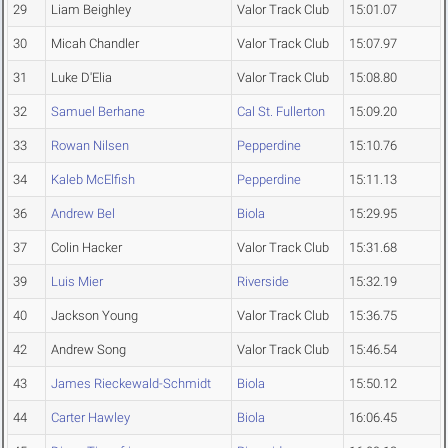
29
Liam Beighley
Valor Track Club
15:01.07
30
Micah Chandler
Valor Track Club
15:07.97
31
Luke D'Elia
Valor Track Club
15:08.80
32
Samuel Berhane
Cal St. Fullerton
15:09.20
33
Rowan Nilsen
Pepperdine
15:10.76
34
Kaleb McElfish
Pepperdine
15:11.13
36
Andrew Bel
Biola
15:29.95
37
Colin Hacker
Valor Track Club
15:31.68
39
Luis Mier
Riverside
15:32.19
40
Jackson Young
Valor Track Club
15:36.75
42
Andrew Song
Valor Track Club
15:46.54
43
James Rieckewald-Schmidt
Biola
15:50.12
44
Carter Hawley
Biola
16:06.45