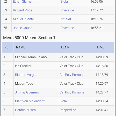
52
Ethan Slamer
Biola
16:59.06
53
Vincent Price
Riverside
17:47.72
54
Miguel Puente
Mt. SAC
18:13.76
55
Josue Osuna
Riverside
18:55.21
Men's 5000 Meters Section 1
PL
NAME
TEAM
TIME
1
Michael Teran Solano
Valor Track Club
14:00.59
2
Ian Crocker
Valor Track Club
14:16.30
3
Ricardo Vargas
Cal Poly Pomona
14:18.79
4
Mason Tope
Valor Track Club
14:20.97
5
Jimmy Guerrero
Cal Poly Pomona
14:27.77
6
Melt Von Molendorff
Biola
14:30.74
7
Gordon Nilsen
Pepperdine
14:31.41