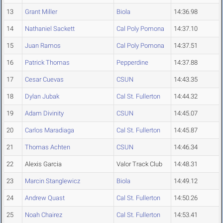
13
Grant Miller
Biola
14:36.98
14
Nathaniel Sackett
Cal Poly Pomona
14:37.10
15
Juan Ramos
Cal Poly Pomona
14:37.51
16
Patrick Thomas
Pepperdine
14:37.88
17
Cesar Cuevas
CSUN
14:43.35
18
Dylan Jubak
Cal St. Fullerton
14:44.32
19
Adam Divinity
CSUN
14:45.07
20
Carlos Maradiaga
Cal St. Fullerton
14:45.87
21
Thomas Achten
CSUN
14:46.34
22
Alexis Garcia
Valor Track Club
14:48.31
23
Marcin Stanglewicz
Biola
14:49.12
24
Andrew Quast
Cal St. Fullerton
14:50.26
25
Noah Chairez
Cal St. Fullerton
14:53.41