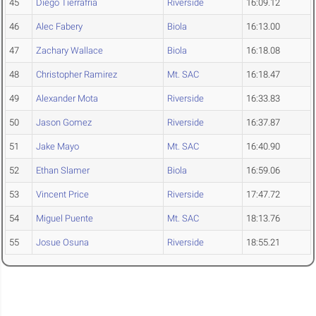
45
Diego Tierrafria
Riverside
16:09.12
46
Alec Fabery
Biola
16:13.00
47
Zachary Wallace
Biola
16:18.08
48
Christopher Ramirez
Mt. SAC
16:18.47
49
Alexander Mota
Riverside
16:33.83
50
Jason Gomez
Riverside
16:37.87
51
Jake Mayo
Mt. SAC
16:40.90
52
Ethan Slamer
Biola
16:59.06
53
Vincent Price
Riverside
17:47.72
54
Miguel Puente
Mt. SAC
18:13.76
55
Josue Osuna
Riverside
18:55.21