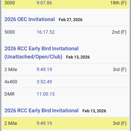
3000
9:07.86
18th (F)
2026 OEC Invitational
Feb 27, 2026
5000
16:17.52
2nd (F)
2026 RCC Early Bird Invitational
(Unattached/Open/Club)
Feb 13, 2026
2 Mile
9:49.19
3rd (F)
4x400
3:52.49
DMR
11:00.15
2026 RCC Early Bird Invitational
Feb 13, 2026
2 Mile
9:49.19
3rd (F)