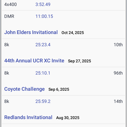
4x400
3:52.49
DMR
11:00.15
John Elders Invitational
Oct 24, 2025
8k
25:23.4
10th
44th Annual UCR XC Invite
Sep 27, 2025
8k
25:10.1
96th
Coyote Challenge
Sep 6, 2025
8k
25:59.2
14th
Redlands Invitational
Aug 30, 2025