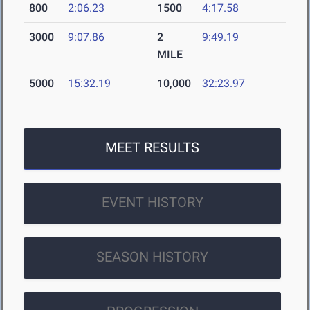
800
2:06.23
1500
4:17.58
3000
9:07.86
2
9:49.19
MILE
5000
15:32.19
10,000
32:23.97
MEET RESULTS
EVENT HISTORY
SEASON HISTORY