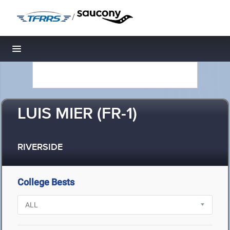
/
Toggle navigation
LUIS MIER (FR-1)
RIVERSIDE
College Bests