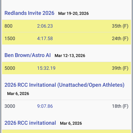
Redlands Invite 2026
Mar 19-20, 2026
800
2:06.23
35th (F)
1500
4:17.58
24th (F)
Ben Brown/Astro AI
Mar 12-13, 2026
5000
15:32.19
39th (F)
2026 RCC Invitational (Unattached/Open Athletes)
Mar 6, 2026
3000
9:07.86
18th (F)
2026 RCC invitational
Mar 6, 2026