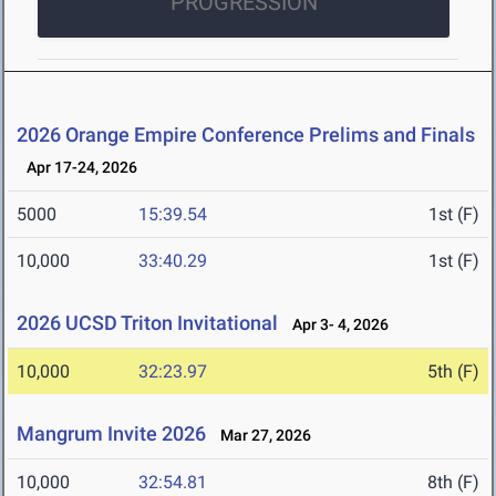
PROGRESSION
2026 Orange Empire Conference Prelims and Finals
Apr 17-24, 2026
5000
15:39.54
1st (F)
10,000
33:40.29
1st (F)
2026 UCSD Triton Invitational
Apr 3- 4, 2026
10,000
32:23.97
5th (F)
Mangrum Invite 2026
Mar 27, 2026
10,000
32:54.81
8th (F)