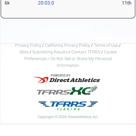
6k
20:03.0
11th
Privacy Policy
/
California Privacy Policy
/
Terms of Use
/
Sites
/
Submitting Results
/
Contact TFRRS
/
Cookie
Preferences / Do Not Sell or Share My Personal
Information
Copyright © 2026 DirectAthletics, Inc.
Generated 2026-08-05 04:03:45