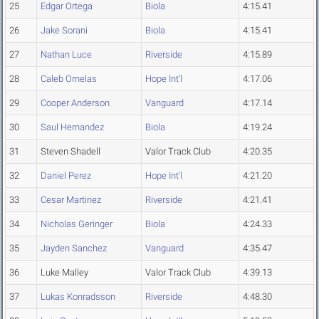
25
Edgar Ortega
Biola
4:15.41
26
Jake Sorani
Biola
4:15.41
27
Nathan Luce
Riverside
4:15.89
28
Caleb Ornelas
Hope Int'l
4:17.06
29
Cooper Anderson
Vanguard
4:17.14
30
Saul Hernandez
Biola
4:19.24
31
Steven Shadell
Valor Track Club
4:20.35
32
Daniel Perez
Hope Int'l
4:21.20
33
Cesar Martinez
Riverside
4:21.41
34
Nicholas Geringer
Biola
4:24.33
35
Jayden Sanchez
Vanguard
4:35.47
36
Luke Malley
Valor Track Club
4:39.13
37
Lukas Konradsson
Riverside
4:48.30