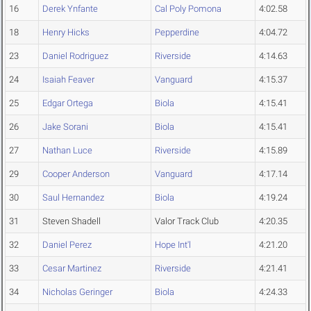
16
Derek Ynfante
Cal Poly Pomona
4:02.58
18
Henry Hicks
Pepperdine
4:04.72
23
Daniel Rodriguez
Riverside
4:14.63
24
Isaiah Feaver
Vanguard
4:15.37
25
Edgar Ortega
Biola
4:15.41
26
Jake Sorani
Biola
4:15.41
27
Nathan Luce
Riverside
4:15.89
29
Cooper Anderson
Vanguard
4:17.14
30
Saul Hernandez
Biola
4:19.24
31
Steven Shadell
Valor Track Club
4:20.35
32
Daniel Perez
Hope Int'l
4:21.20
33
Cesar Martinez
Riverside
4:21.41
34
Nicholas Geringer
Biola
4:24.33