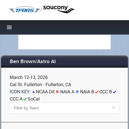
/
Toggle navigation
Ben Brown/Astro AI
March 12-13, 2026
Cal St. Fullerton - Fullerton, CA
ICON KEY:
NCAA DII
NAIA A
NAIA B
CCC B
CCC A
SoCal