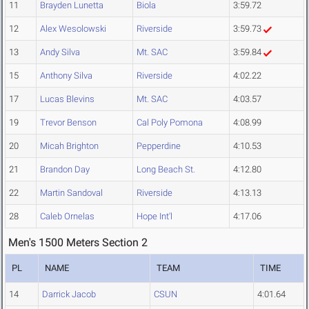
11
Brayden Lunetta
Biola
3:59.72
12
Alex Wesolowski
Riverside
3:59.73
13
Andy Silva
Mt. SAC
3:59.84
15
Anthony Silva
Riverside
4:02.22
17
Lucas Blevins
Mt. SAC
4:03.57
19
Trevor Benson
Cal Poly Pomona
4:08.99
20
Micah Brighton
Pepperdine
4:10.53
21
Brandon Day
Long Beach St.
4:12.80
22
Martin Sandoval
Riverside
4:13.13
28
Caleb Ornelas
Hope Int'l
4:17.06
Men's 1500 Meters Section 2
PL
NAME
TEAM
TIME
14
Darrick Jacob
CSUN
4:01.64