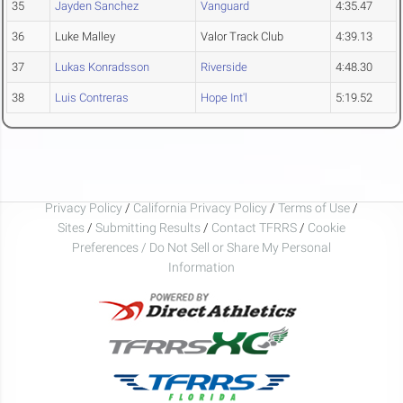
35
Jayden Sanchez
Vanguard
4:35.47
36
Luke Malley
Valor Track Club
4:39.13
37
Lukas Konradsson
Riverside
4:48.30
38
Luis Contreras
Hope Int'l
5:19.52
Privacy Policy
/
California Privacy Policy
/
Terms of Use
/
Sites
/
Submitting Results
/
Contact TFRRS
/
Cookie
Preferences / Do Not Sell or Share My Personal
Information