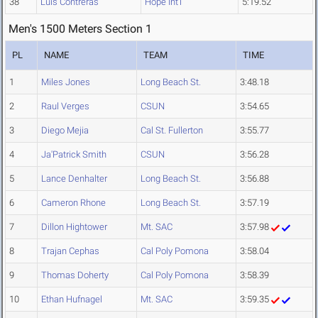
38
Luis Contreras
Hope Int'l
5:19.52
Men's 1500 Meters Section 1
PL
NAME
TEAM
TIME
1
Miles Jones
Long Beach St.
3:48.18
2
Raul Verges
CSUN
3:54.65
3
Diego Mejia
Cal St. Fullerton
3:55.77
4
Ja'Patrick Smith
CSUN
3:56.28
5
Lance Denhalter
Long Beach St.
3:56.88
6
Cameron Rhone
Long Beach St.
3:57.19
7
Dillon Hightower
Mt. SAC
3:57.98
8
Trajan Cephas
Cal Poly Pomona
3:58.04
9
Thomas Doherty
Cal Poly Pomona
3:58.39
10
Ethan Hufnagel
Mt. SAC
3:59.35