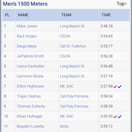
Men's 1500 Meters
Top↑
PL
NAME
TEAM
TIME
1
Miles Jones
Long Beach St.
3:48.18
2
Raul Verges
CSUN
3:54.65
3
Diego Mejia
Cal St. Fullerton
3:55.77
4
Ja'Patrick Smith
CSUN
3:56.28
5
Lance Denhalter
Long Beach St.
3:56.88
6
Cameron Rhone
Long Beach St.
3:57.19
7
Dillon Hightower
Mt. SAC
3:57.98
8
Trajan Cephas
Cal Poly Pomona
3:58.04
9
Thomas Doherty
Cal Poly Pomona
3:58.39
10
Ethan Hufnagel
Mt. SAC
3:59.35
11
Brayden Lunetta
Biola
3:59.72