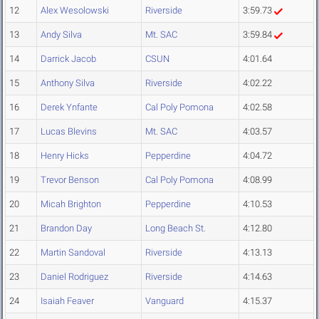
12
Alex Wesolowski
Riverside
3:59.73
13
Andy Silva
Mt. SAC
3:59.84
14
Darrick Jacob
CSUN
4:01.64
15
Anthony Silva
Riverside
4:02.22
16
Derek Ynfante
Cal Poly Pomona
4:02.58
17
Lucas Blevins
Mt. SAC
4:03.57
18
Henry Hicks
Pepperdine
4:04.72
19
Trevor Benson
Cal Poly Pomona
4:08.99
20
Micah Brighton
Pepperdine
4:10.53
21
Brandon Day
Long Beach St.
4:12.80
22
Martin Sandoval
Riverside
4:13.13
23
Daniel Rodriguez
Riverside
4:14.63
24
Isaiah Feaver
Vanguard
4:15.37