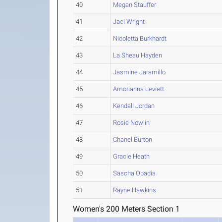
40
Megan Stauffer
41
Jaci Wright
42
Nicoletta Burkhardt
43
La Sheau Hayden
44
Jasmine Jaramillo
45
Amorianna Leviett
46
Kendall Jordan
47
Rosie Nowlin
48
Chanel Burton
49
Gracie Heath
50
Sascha Obadia
51
Rayne Hawkins
Women's 200 Meters Section 1