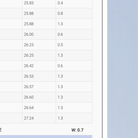
25.83
0.4
25.88
0.8
25.88
1.3
26.00
0.6
26.23
0.5
26.25
1.3
26.42
0.6
26.53
1.3
26.57
1.3
26.60
1.3
26.64
1.3
27.24
1.3
2
W: 0.7