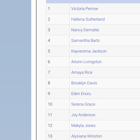
1
Victoria Perrow
2
Hallena Sutherland
3
Nancy Dematte
4
Samantha Bartz
5
Kayveonna Jackson
6
Arionn Livingston
7
Amaya Rice
8
Brooklyn Davis
9
Eden Enoru
10
Serena Grace
11
Joy Anderson
12
Makyla Jones
13
Alysiana Winston