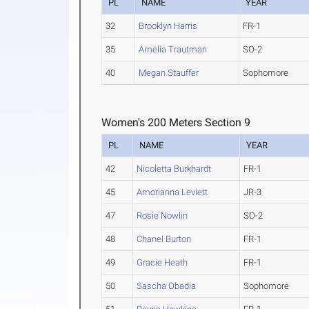
PL
NAME
YEAR
32
Brooklyn Harris
FR-1
35
Amelia Trautman
SO-2
40
Megan Stauffer
Sophomore
Women's 200 Meters Section 9
PL
NAME
YEAR
42
Nicoletta Burkhardt
FR-1
45
Amorianna Leviett
JR-3
47
Rosie Nowlin
SO-2
48
Chanel Burton
FR-1
49
Gracie Heath
FR-1
50
Sascha Obadia
Sophomore