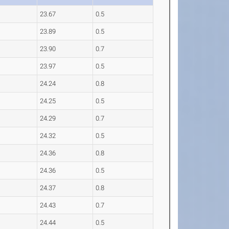
23.67
0.5
23.89
0.5
23.90
0.7
23.97
0.5
24.24
0.8
24.25
0.5
24.29
0.7
24.32
0.5
24.36
0.8
24.36
0.5
24.37
0.8
24.43
0.7
24.44
0.5