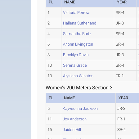
PL
NAME
YEAR
1
Victoria Perrow
SR-4
2
Hallena Sutherland
JR-3
4
Samantha Bartz
SR-4
6
Arionn Livingston
SR-4
8
Brooklyn Davis
JR-3
10
Serena Grace
SR-4
13
Alysiana Winston
FR-1
Women's 200 Meters Section 3
PL
NAME
YEAR
5
Kayveonna Jackson
JR-3
11
Joy Anderson
FR-1
15
Jaiden Hill
SR-4