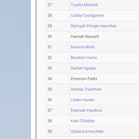
27
Trystin Mitchell
28
Gabby Goodgames
29
Rymiyah Pringle-Hamilton
30
Hannah Bassett
31
Brianna Wells
32
Brooklyn Harris
33
Rachel Aguilar
34
Emerson Parks
35
Amelia Trautman
36
Caden Hunter
37
Enessah Hawkins
38
Kate O'Malley
39
Obioma Emechete