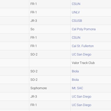
FR-1
CSUN
FR-1
UNLV
JR-3
CSUSB
So
Cal Poly Pomona
FR-1
CSUN
FR-1
Cal St. Fullerton
SO-2
UC San Diego
Valor Track Club
SO-2
Biola
SO-2
Biola
Sophomore
Mt. SAC
JR-3
UC San Diego
FR-1
UC San Diego