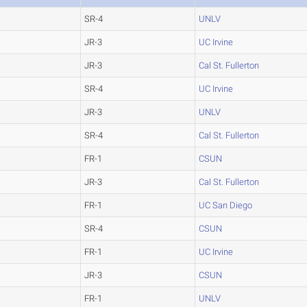
SR-4
UNLV
JR-3
UC Irvine
JR-3
Cal St. Fullerton
SR-4
UC Irvine
JR-3
UNLV
SR-4
Cal St. Fullerton
FR-1
CSUN
JR-3
Cal St. Fullerton
FR-1
UC San Diego
SR-4
CSUN
FR-1
UC Irvine
JR-3
CSUN
FR-1
UNLV