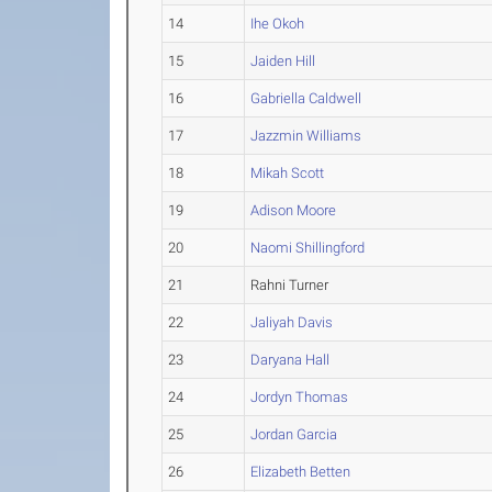
14
Ihe Okoh
15
Jaiden Hill
16
Gabriella Caldwell
17
Jazzmin Williams
18
Mikah Scott
19
Adison Moore
20
Naomi Shillingford
21
Rahni Turner
22
Jaliyah Davis
23
Daryana Hall
24
Jordyn Thomas
25
Jordan Garcia
26
Elizabeth Betten