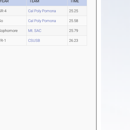
YEAR
TEAM
TIME
SR-4
Cal Poly Pomona
25.25
So
Cal Poly Pomona
25.58
Sophomore
Mt. SAC
25.79
FR-1
CSUSB
26.23