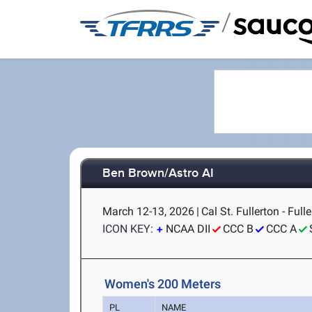
/
Ben Brown/Astro AI
March 12-13, 2026
|
Cal St. Fullerton - Full
ICON KEY:
NCAA DII
CCC B
CCC A
Women's 200 Meters
PL
NAME