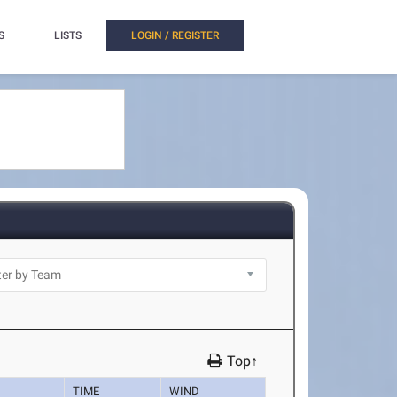
S
LISTS
LOGIN / REGISTER
Top↑
TIME
WIND