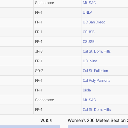
Sophomore
Mt. SAC
FR-1
UNLV
FR-1
UC San Diego
FR-1
CSUSB
FR-1
CSUSB
JR-3
Cal St. Dom. Hills
FR-1
UC Irvine
SO-2
Cal St. Fullerton
FR-1
Cal Poly Pomona
FR-1
Biola
Sophomore
Mt. SAC
FR-1
Cal St. Dom. Hills
Women's 200 Meters Section 
W: 0.5