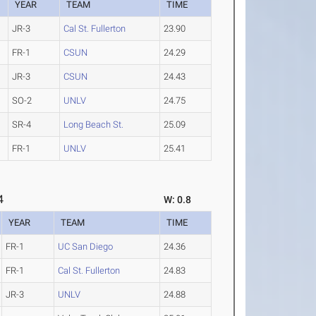
YEAR
TEAM
TIME
JR-3
Cal St. Fullerton
23.90
FR-1
CSUN
24.29
JR-3
CSUN
24.43
SO-2
UNLV
24.75
SR-4
Long Beach St.
25.09
FR-1
UNLV
25.41
4
W: 0.8
YEAR
TEAM
TIME
FR-1
UC San Diego
24.36
FR-1
Cal St. Fullerton
24.83
JR-3
UNLV
24.88