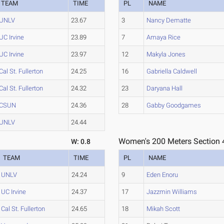
TEAM
TIME
PL
NAME
UNLV
23.67
3
Nancy Dematte
UC Irvine
23.89
7
Amaya Rice
UC Irvine
23.97
12
Makyla Jones
Cal St. Fullerton
24.25
16
Gabriella Caldwell
Cal St. Fullerton
24.32
23
Daryana Hall
CSUN
24.36
28
Gabby Goodgames
UNLV
24.44
Women's 200 Meters Section 
W: 0.8
TEAM
TIME
PL
NAME
UNLV
24.24
9
Eden Enoru
UC Irvine
24.37
17
Jazzmin Williams
Cal St. Fullerton
24.65
18
Mikah Scott