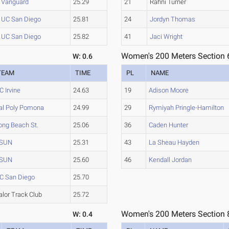
Vanguard
25.29
21
Rahni Turner
UC San Diego
25.81
24
Jordyn Thomas
UC San Diego
25.82
41
Jaci Wright
Women's 200 Meters Section 
W: 0.6
TEAM
TIME
PL
NAME
C Irvine
24.63
19
Adison Moore
al Poly Pomona
24.99
29
Rymiyah Pringle-Hamilton
ong Beach St.
25.06
36
Caden Hunter
SUN
25.31
43
La Sheau Hayden
SUN
25.60
46
Kendall Jordan
C San Diego
25.70
alor Track Club
25.72
Women's 200 Meters Section 
W: 0.4