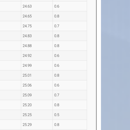
24.63
0.6
24.65
0.8
24.75
0.7
24.83
0.8
24.88
0.8
24.92
0.6
24.99
0.6
25.01
0.8
25.06
0.6
25.09
0.7
25.20
0.8
25.25
0.5
25.29
0.8