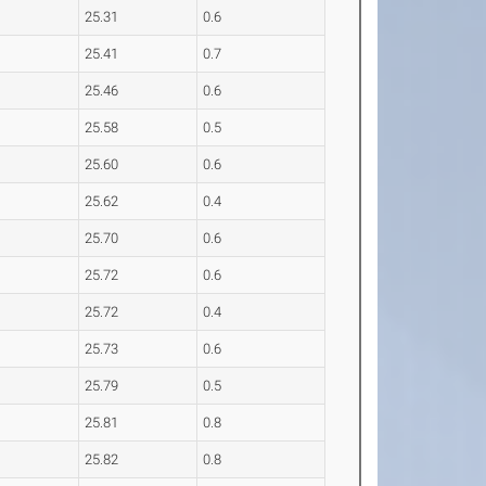
25.31
0.6
25.41
0.7
25.46
0.6
25.58
0.5
25.60
0.6
25.62
0.4
25.70
0.6
25.72
0.6
25.72
0.4
25.73
0.6
25.79
0.5
25.81
0.8
25.82
0.8