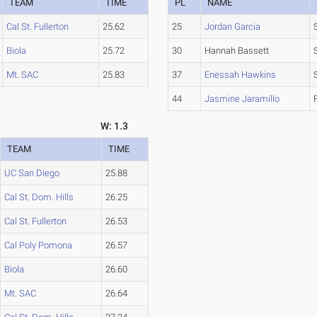
TEAM
TIME
PL
NAME
Cal St. Fullerton
25.62
25
Jordan Garcia
Biola
25.72
30
Hannah Bassett
Mt. SAC
25.83
37
Enessah Hawkins
44
Jasmine Jaramillo
W: 1.3
TEAM
TIME
UC San Diego
25.88
Cal St. Dom. Hills
26.25
Cal St. Fullerton
26.53
Cal Poly Pomona
26.57
Biola
26.60
Mt. SAC
26.64