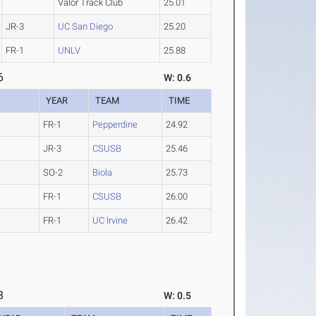
Valor Track Club
25.01
JR-3
UC San Diego
25.20
FR-1
UNLV
25.88
6
W: 0.6
YEAR
TEAM
TIME
FR-1
Pepperdine
24.92
JR-3
CSUSB
25.46
SO-2
Biola
25.73
FR-1
CSUSB
26.00
FR-1
UC Irvine
26.42
8
W: 0.5