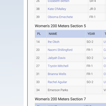
26
Elizabeth Betten
SR-4
38
Kate O'Malley
JR-3
39
Obioma Emechete
FR-1
Women's 200 Meters Section 5
PL
NAME
YEAR
14
Ihe Okoh
SO-2
U
20
Naomi Shillingford
FR-1
C
22
Jaliyah Davis
SO-2
L
27
Trystin Mitchell
FR-1
C
31
Brianna Wells
FR-1
C
33
Rachel Aguilar
SO-2
U
34
Emerson Parks
V
Women's 200 Meters Section 7