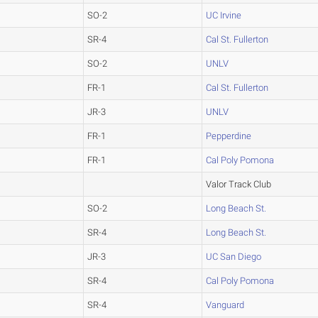
SO-2
UC Irvine
SR-4
Cal St. Fullerton
SO-2
UNLV
FR-1
Cal St. Fullerton
JR-3
UNLV
FR-1
Pepperdine
FR-1
Cal Poly Pomona
Valor Track Club
SO-2
Long Beach St.
SR-4
Long Beach St.
JR-3
UC San Diego
SR-4
Cal Poly Pomona
SR-4
Vanguard