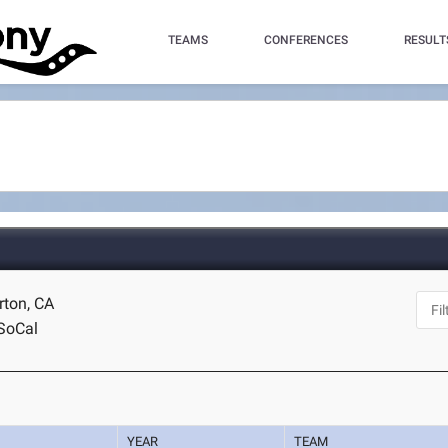
TEAMS
CONFERENCES
RESULT
erton, CA
SoCal
YEAR
TEAM