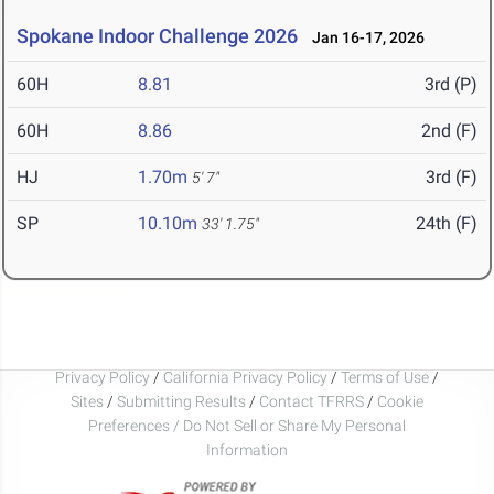
Spokane Indoor Challenge 2026
Jan 16-17, 2026
60H
8.81
3rd (P)
60H
8.86
2nd (F)
HJ
1.70m
3rd (F)
5' 7"
SP
10.10m
24th (F)
33' 1.75"
Privacy Policy
/
California Privacy Policy
/
Terms of Use
/
Sites
/
Submitting Results
/
Contact TFRRS
/
Cookie
Preferences / Do Not Sell or Share My Personal
Information