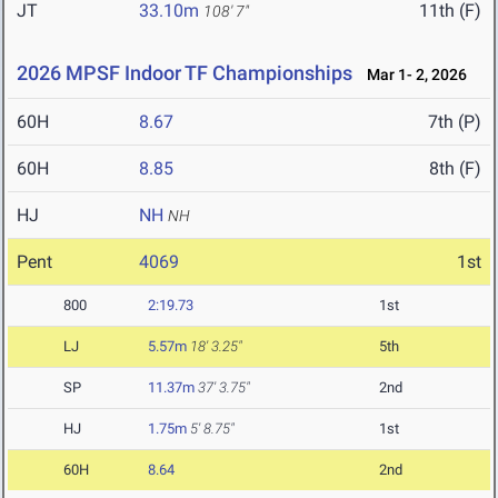
JT
33.10m
11th (F)
108' 7"
2026 MPSF Indoor TF Championships
Mar 1- 2, 2026
60H
8.67
7th (P)
60H
8.85
8th (F)
HJ
NH
NH
Pent
4069
1st
800
2:19.73
1st
LJ
5.57m
18' 3.25"
5th
SP
11.37m
37' 3.75"
2nd
HJ
1.75m
5' 8.75"
1st
60H
8.64
2nd