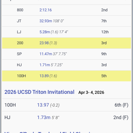
800
2:12.16
2nd
JT
32.93m
108' 0"
7th
LJ
5.28m
(1.6)
17' 4"
12th
200
23.98
(1.3)
3rd
SP
11.47m
37' 7.75"
9th
HJ
1.71m
5' 7.25"
3rd
100H
13.89
(1.6)
5th
2026 UCSD Triton Invitational
Apr 3- 4, 2026
100H
13.97
6th (F)
(-0.2)
HJ
1.73m
2nd (F)
5' 8"