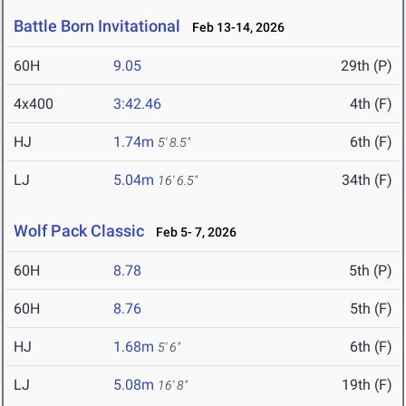
Battle Born Invitational
Feb 13-14, 2026
60H
9.05
29th (P)
4x400
3:42.46
4th (F)
HJ
1.74m
6th (F)
5' 8.5"
LJ
5.04m
34th (F)
16' 6.5"
Wolf Pack Classic
Feb 5- 7, 2026
60H
8.78
5th (P)
60H
8.76
5th (F)
HJ
1.68m
6th (F)
5' 6"
LJ
5.08m
19th (F)
16' 8"