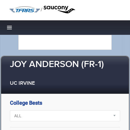
/
Toggle navigation
JOY ANDERSON (FR-1)
UC IRVINE
College Bests