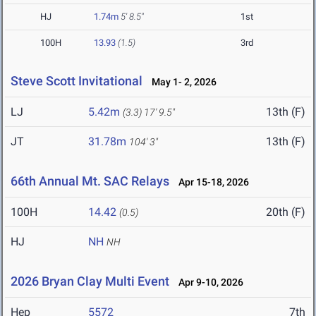
HJ
1.74m
5' 8.5"
1st
100H
13.93
(1.5)
3rd
Steve Scott Invitational
May 1- 2, 2026
LJ
5.42m
13th (F)
(3.3)
17' 9.5"
JT
31.78m
13th (F)
104' 3"
66th Annual Mt. SAC Relays
Apr 15-18, 2026
100H
14.42
20th (F)
(0.5)
HJ
NH
NH
2026 Bryan Clay Multi Event
Apr 9-10, 2026
Hep
5572
7th