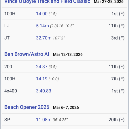
Vince O'Boyle Track and Field Classic
Mar 27-28, 2026
100H
14.00
1st (F)
(1.5)
LJ
5.14m
11th (F)
(2.0)
16' 10.5"
JT
32.70m
3rd (F)
107' 3"
Ben Brown/Astro AI
Mar 12-13, 2026
200
24.37
11th (F)
(0.8)
100H
14.19
7th (F)
(+0.0)
4x400
3:40.83
1st (F)
Beach Opener 2026
Mar 6- 7, 2026
SP
11.08m
20th (F)
36' 4.25"