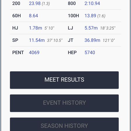
200
23.98
800
2:10.94
(1.3)
60H
8.64
100H
13.89
(1.6)
HJ
1.78m
LJ
5.57m
5' 10"
18' 3.25"
SP
11.54m
JT
36.89m
37' 10.5"
121' 0"
PENT
4069
HEP
5740
MEET RESULTS
EVENT HISTORY
SEASON HISTORY