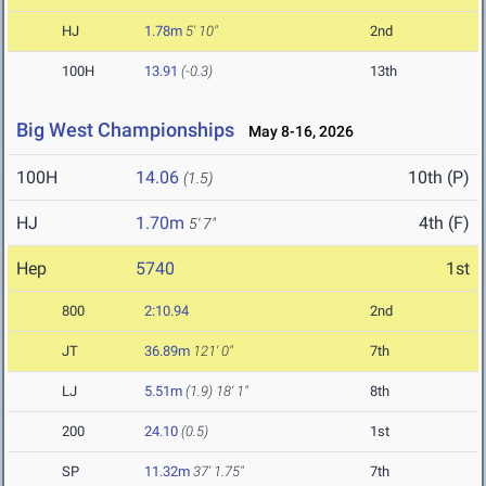
HJ
1.78m
5' 10"
2nd
100H
13.91
(-0.3)
13th
Big West Championships
May 8-16, 2026
100H
14.06
10th (P)
(1.5)
HJ
1.70m
4th (F)
5' 7"
Hep
5740
1st
800
2:10.94
2nd
JT
36.89m
121' 0"
7th
LJ
5.51m
(1.9)
18' 1"
8th
200
24.10
(0.5)
1st
SP
11.32m
37' 1.75"
7th