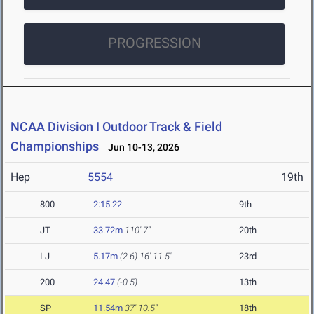
PROGRESSION
NCAA Division I Outdoor Track & Field
Championships
Jun 10-13, 2026
Hep
5554
19th
800
2:15.22
9th
JT
33.72m
110' 7"
20th
LJ
5.17m
(2.6)
16' 11.5"
23rd
200
24.47
(-0.5)
13th
SP
11.54m
37' 10.5"
18th