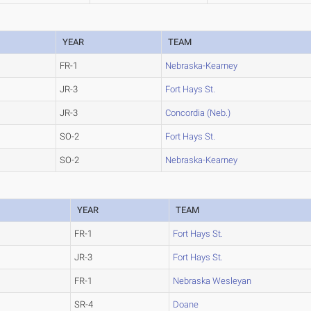
YEAR
TEAM
FR-1
Nebraska-Kearney
JR-3
Fort Hays St.
JR-3
Concordia (Neb.)
SO-2
Fort Hays St.
SO-2
Nebraska-Kearney
YEAR
TEAM
FR-1
Fort Hays St.
JR-3
Fort Hays St.
FR-1
Nebraska Wesleyan
SR-4
Doane