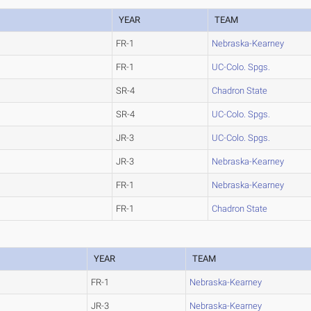
YEAR
TEAM
FR-1
Nebraska-Kearney
FR-1
UC-Colo. Spgs.
SR-4
Chadron State
SR-4
UC-Colo. Spgs.
JR-3
UC-Colo. Spgs.
JR-3
Nebraska-Kearney
FR-1
Nebraska-Kearney
FR-1
Chadron State
YEAR
TEAM
FR-1
Nebraska-Kearney
JR-3
Nebraska-Kearney