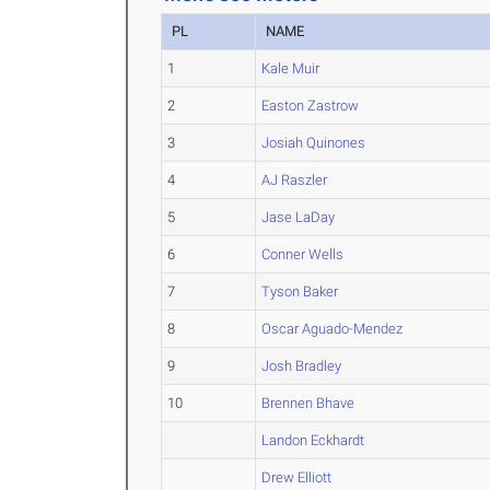
PL
NAME
1
Kale Muir
2
Easton Zastrow
3
Josiah Quinones
4
AJ Raszler
5
Jase LaDay
6
Conner Wells
7
Tyson Baker
8
Oscar Aguado-Mendez
9
Josh Bradley
10
Brennen Bhave
Landon Eckhardt
Drew Elliott