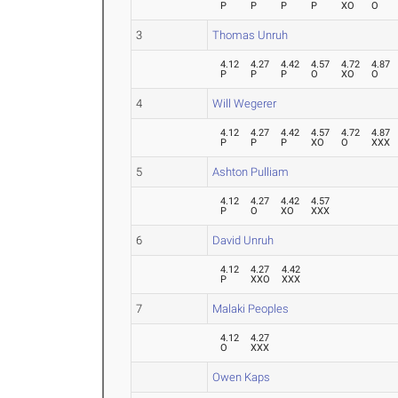
P
P
P
P
XO
O
3
Thomas Unruh
4.12
4.27
4.42
4.57
4.72
4.87
P
P
P
O
XO
O
4
Will Wegerer
4.12
4.27
4.42
4.57
4.72
4.87
P
P
P
XO
O
XXX
5
Ashton Pulliam
4.12
4.27
4.42
4.57
P
O
XO
XXX
6
David Unruh
4.12
4.27
4.42
P
XXO
XXX
7
Malaki Peoples
4.12
4.27
O
XXX
Owen Kaps