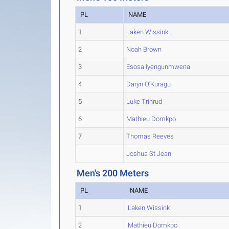
PL
NAME
1
Laken Wissink
2
Noah Brown
3
Esosa Iyengunmwena
4
Daryn O'Kuragu
5
Luke Trinrud
6
Mathieu Domkpo
7
Thomas Reeves
Joshua St Jean
Men's 200 Meters
PL
NAME
1
Laken Wissink
2
Mathieu Domkpo