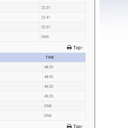
22.31
22.41
22.51
DNS
Top↑
TIME
48.25
48.92
49.22
49.23
DNS
DNS
Top↑