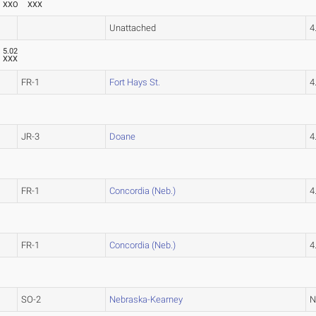
XXO
XXX
Unattached
4
5.02
XXX
FR-1
Fort Hays St.
4
JR-3
Doane
4
FR-1
Concordia (Neb.)
4
FR-1
Concordia (Neb.)
4
SO-2
Nebraska-Kearney