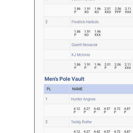
1.86
1.91
1.96
2.01
2.06
2.11
P
XO
XO
XXO
PPP
XXX
2
Fredrick Harbols
1.86
1.91
1.96
P
XO
XXX
Garett Novacek
KJ McInnis
1.86
1.91
1.96
2.01
2.06
2.11
P
P
P
P
P
XXX
Men's Pole Vault
PL
NAME
1
Hunter Angove
4.12
4.27
4.42
4.57
4.72
4.87
P
P
P
P
P
P
2
Teddy Rothe
4.12
4.27
4.42
4.57
4.72
4.87