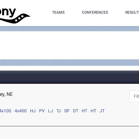
TEAMS
CONFERENCES
RESULT
ey, NE
4x100
4x400
HJ
PV
LJ
TJ
SP
DT
HT
HT
JT