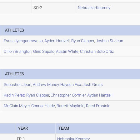
SO-2
Nebraska-Kearney
ATHLETES
Esosa
Iyengunmwena
,
Ayden
Hartzell
,
Ryan
Clapper
,
Joshua
St Jean
Dillon
Bruington
,
Gino
Sapalo
,
Austin
White
,
Christian
Soto Ortiz
ATHLETES
Sebastien
Jean
,
Andrew
Muncy
,
Hayden
Fox
,
Josh
Gross
Kadin
Perez
,
Ryan
Clapper
,
Christopher
Cormier
,
Ayden
Hartzell
McClain
Meyer
,
Connor
Halde
,
Barrett
Mayfield
,
Reed
Emsick
YEAR
TEAM
FR-1
Nebraska-Kearney