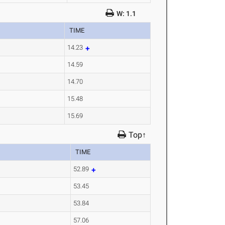
W: 1.1
TIME
14.23
14.59
14.70
15.48
15.69
Top↑
TIME
52.89
53.45
53.84
57.06