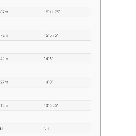
.87m
15' 11.75"
.72m
15' 5.75"
.42m
14' 6"
.27m
14' 0"
.12m
13' 6.25"
NH
NH