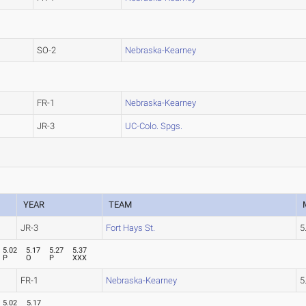
SO-2
Nebraska-Kearney
FR-1
Nebraska-Kearney
JR-3
UC-Colo. Spgs.
YEAR
TEAM
JR-3
Fort Hays St.
5
5.02
5.17
5.27
5.37
P
O
P
XXX
FR-1
Nebraska-Kearney
5
5.02
5.17