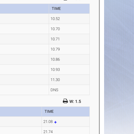
TIME
10.52
10.70
10.71
10.79
10.86
10.93
11.30
DNS
W: 1.5
TIME
21.08
21.74