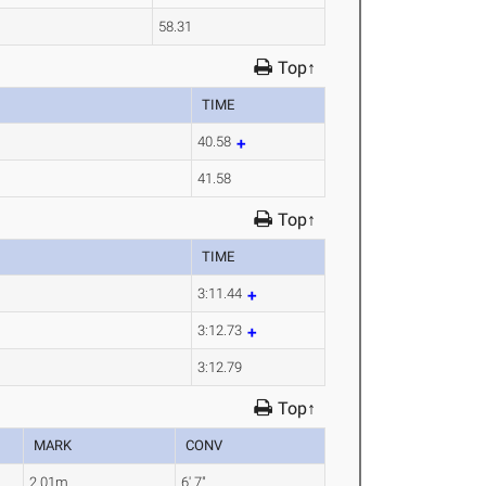
58.31
Top↑
TIME
40.58
41.58
Top↑
TIME
3:11.44
3:12.73
3:12.79
Top↑
MARK
CONV
2.01m
6' 7"