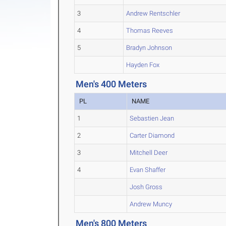
3
Andrew Rentschler
4
Thomas Reeves
5
Bradyn Johnson
Hayden Fox
Men's 400 Meters
PL
NAME
1
Sebastien Jean
2
Carter Diamond
3
Mitchell Deer
4
Evan Shaffer
Josh Gross
Andrew Muncy
Men's 800 Meters