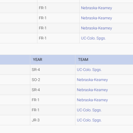
FR-1
Nebraska-Kearney
FR-1
Nebraska-Kearney
FR-1
Nebraska-Kearney
FR-1
UC-Colo. Spgs.
YEAR
TEAM
SR-4
UC-Colo. Spgs.
SO-2
Nebraska-Kearney
SR-4
Nebraska-Kearney
FR-1
Nebraska-Kearney
FR-1
UC-Colo. Spgs.
JR-3
UC-Colo. Spgs.