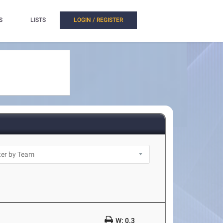
S
LISTS
LOGIN / REGISTER
W: 0.3