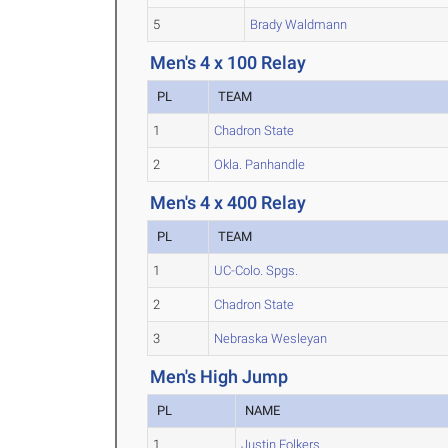
5
Brady Waldmann
Men's 4 x 100 Relay
PL
TEAM
1
Chadron State
2
Okla. Panhandle
Men's 4 x 400 Relay
PL
TEAM
1
UC-Colo. Spgs.
2
Chadron State
3
Nebraska Wesleyan
Men's High Jump
PL
NAME
1
Justin Folkers