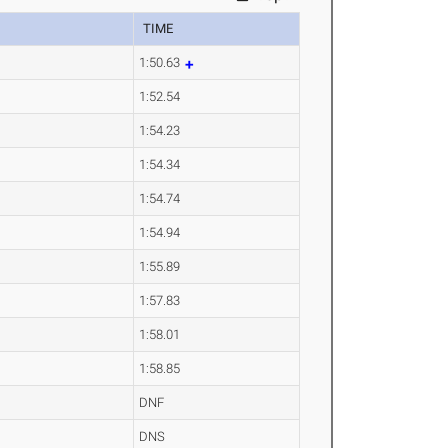
TIME
1:50.63
1:52.54
1:54.23
1:54.34
1:54.74
1:54.94
1:55.89
1:57.83
1:58.01
1:58.85
DNF
DNS