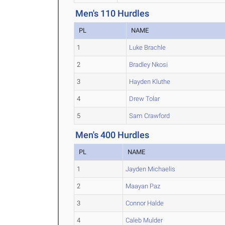
Men's 110 Hurdles
PL
NAME
1
Luke Brachle
2
Bradley Nkosi
3
Hayden Kluthe
4
Drew Tolar
5
Sam Crawford
Men's 400 Hurdles
PL
NAME
1
Jayden Michaelis
2
Maayan Paz
3
Connor Halde
4
Caleb Mulder