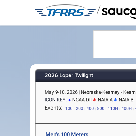
/
2026 Loper Twilight
May 9-10, 2026
|
Nebraska-Kearney - Kearn
ICON KEY:
NCAA DII
NAIA A
NAIA B
Events:
100
200
400
800
110H
400H
Men's 100 Meters