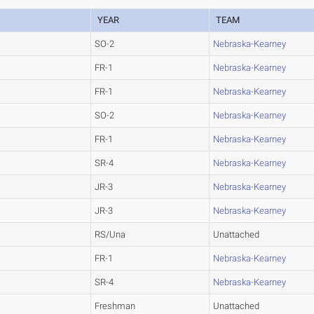
YEAR
TEAM
SO-2
Nebraska-Kearney
FR-1
Nebraska-Kearney
FR-1
Nebraska-Kearney
SO-2
Nebraska-Kearney
FR-1
Nebraska-Kearney
SR-4
Nebraska-Kearney
JR-3
Nebraska-Kearney
JR-3
Nebraska-Kearney
RS/Una
Unattached
FR-1
Nebraska-Kearney
SR-4
Nebraska-Kearney
Freshman
Unattached