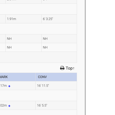
1.91m
6' 3.25"
NH
NH
NH
NH
Top↑
MARK
CONV
.17m
16' 11.5"
.02m
16' 5.5"