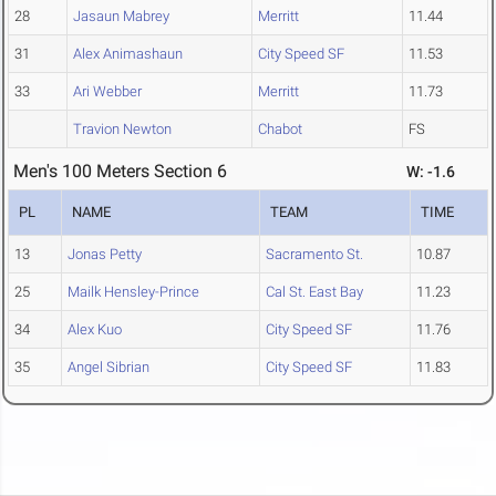
28
Jasaun Mabrey
Merritt
11.44
31
Alex Animashaun
City Speed SF
11.53
33
Ari Webber
Merritt
11.73
Travion Newton
Chabot
FS
Men's 100 Meters Section 6
W: -1.6
PL
NAME
TEAM
TIME
13
Jonas Petty
Sacramento St.
10.87
25
Mailk Hensley-Prince
Cal St. East Bay
11.23
34
Alex Kuo
City Speed SF
11.76
35
Angel Sibrian
City Speed SF
11.83