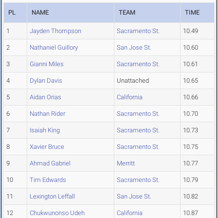
PL
NAME
TEAM
TIME
1
Jayden Thompson
Sacramento St.
10.49
2
Nathaniel Guillory
San Jose St.
10.60
3
Gianni Miles
Sacramento St.
10.61
4
Dylan Davis
Unattached
10.65
5
Aidan Orias
California
10.66
6
Nathan Rider
Sacramento St.
10.70
7
Isaiah King
Sacramento St.
10.73
8
Xavier Bruce
Sacramento St.
10.75
9
Ahmad Gabriel
Merritt
10.77
10
Tim Edwards
Sacramento St.
10.79
11
Lexington Leffall
San Jose St.
10.82
12
Chukwunonso Udeh
California
10.87