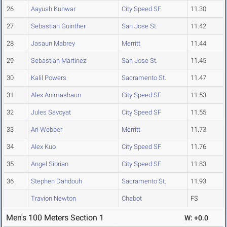
26
Aayush Kunwar
City Speed SF
11.30
27
Sebastian Guinther
San Jose St.
11.42
28
Jasaun Mabrey
Merritt
11.44
29
Sebastian Martinez
San Jose St.
11.45
30
Kalil Powers
Sacramento St.
11.47
31
Alex Animashaun
City Speed SF
11.53
32
Jules Savoyat
City Speed SF
11.55
33
Ari Webber
Merritt
11.73
34
Alex Kuo
City Speed SF
11.76
35
Angel Sibrian
City Speed SF
11.83
36
Stephen Dahdouh
Sacramento St.
11.93
Travion Newton
Chabot
FS
Men's 100 Meters Section 1
W: +0.0