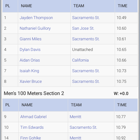
PL
NAME
TEAM
TIME
1
Jayden Thompson
Sacramento St.
10.49
2
Nathaniel Guillory
San Jose St.
10.60
3
Gianni Miles
Sacramento St.
10.61
4
Dylan Davis
Unattached
10.65
5
Aidan Orias
California
10.66
7
Isaiah King
Sacramento St.
10.73
8
Xavier Bruce
Sacramento St.
10.75
Men's 100 Meters Section 2
W: +0.0
PL
NAME
TEAM
TIME
9
Ahmad Gabriel
Merritt
10.77
10
Tim Edwards
Sacramento St.
10.79
14
Finn Gohlke
Merritt
10.92