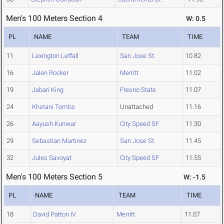
Men's 100 Meters Section 4
W: 0.5
PL
NAME
TEAM
TIME
11
Lexington Leffall
San Jose St.
10.82
16
Jalen Rocker
Merritt
11.02
19
Jabari King
Fresno State
11.07
24
Khetani Tombs
Unattached
11.16
26
Aayush Kunwar
City Speed SF
11.30
29
Sebastian Martinez
San Jose St.
11.45
32
Jules Savoyat
City Speed SF
11.55
Men's 100 Meters Section 5
W: -1.5
PL
NAME
TEAM
TIME
18
David Patton IV
Merritt
11.07