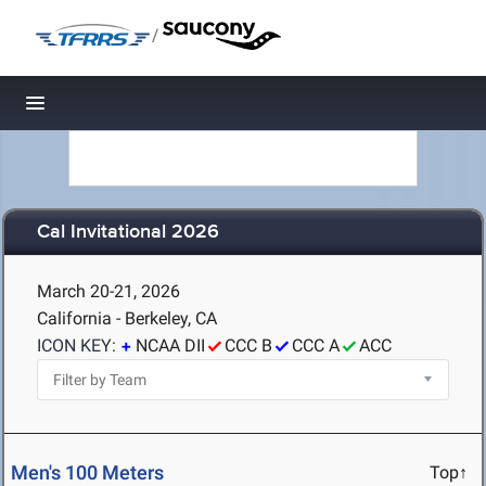
/
Toggle navigation
Cal Invitational 2026
March 20-21, 2026
California - Berkeley, CA
ICON KEY:
NCAA DII
CCC B
CCC A
ACC
Men's 100 Meters
Top↑