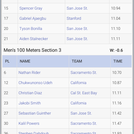
15
Spencer Gray
San Jose St.
10.94
17
Gabriel Ajaegbu
Stanford
11.04
20
Tyson Bonilla
San Jose St.
11.10
21
Aiden Stalnecker
San Jose St.
11.11
Men's 100 Meters Section 3
W: -0.6
PL
NAME
TEAM
TIME
6
Nathan Rider
Sacramento St.
10.70
12
Chukwunonso Udeh
California
10.87
22
Christian Diaz
Cal St. East Bay
11.11
23
Jakobi Smith
California
11.16
27
Sebastian Guinther
San Jose St.
11.42
30
Kalil Powers
Sacramento St.
11.47
36
Stephen Dahdouh
Sacramento St.
11.93