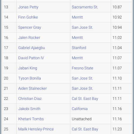
13
Jonas Petty
Sacramento St.
10.87
14
Finn Gohlke
Merritt
10.92
15
Spencer Gray
San Jose St.
10.94
16
Jalen Rocker
Merritt
11.02
17
Gabriel Ajaegbu
Stanford
11.04
18
David Patton IV
Merritt
11.07
19
Jabari King
Fresno State
11.07
20
Tyson Bonilla
San Jose St.
11.10
21
Aiden Stalnecker
San Jose St.
11.11
22
Christian Diaz
Cal St. East Bay
11.11
23
Jakobi Smith
California
11.16
24
Khetani Tombs
Unattached
11.16
25
Mailk Hensley-Prince
Cal St. East Bay
11.23