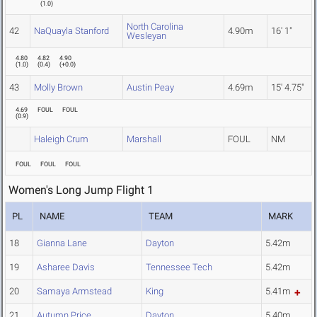
(
1.0
)
North Carolina
42
NaQuayla Stanford
4.90m
16' 1"
Wesleyan
4.80
4.82
4.90
(
1.0
)
(
0.4
)
(
+0.0
)
43
Molly Brown
Austin Peay
4.69m
15' 4.75"
4.69
FOUL
FOUL
(
0.9
)
Haleigh Crum
Marshall
FOUL
NM
FOUL
FOUL
FOUL
Women's Long Jump Flight 1
PL
NAME
TEAM
MARK
18
Gianna Lane
Dayton
5.42m
19
Asharee Davis
Tennessee Tech
5.42m
20
Samaya Armstead
King
5.41m
21
Autumn Price
Dayton
5.40m