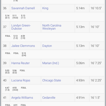
(
1.8
)
36
Savannah Darnell
King
5.14m
16' 10.5"
5.14
5.11
5.13
(
0.1
)
(
+0.0
)
(
1.1
)
Londyn Green-
North Carolina
37
5.13m
16' 10"
Dubose
Wesleyan
FOUL
5.13
4.59
(
1.2
)
(
1.9
)
38
Jailee Clemmons
Dayton
5.13m
16' 10"
FOUL
FOUL
5.13
(
0.4
)
39
Hanna Reuter
Marian (Ind.)
5.06m
16' 7.25"
5.03
5.06
FOUL
(
0.2
)
(
0.2
)
40
Luciana Rojas
Chicago State
4.93m
16' 2.25"
4.47
4.93
FOUL
(
1.5
)
(
+0.0
)
41
Angela Williams
Cedarville
4.91m
16' 1.5"
FOUL
4.91
FOUL