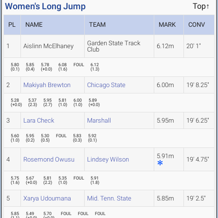
Women's Long Jump
Top↑
PL
NAME
TEAM
MARK
CONV
Garden State Track
1
Aislinn McElhaney
6.12m
20' 1"
Club
5.80
5.85
5.78
6.08
FOUL
6.12
(
0.1
)
(
0.4
)
(
+0.0
)
(
1.6
)
(
1.3
)
2
Makiyah Brewton
Chicago State
6.00m
19' 8.25"
5.28
5.37
5.95
5.81
6.00
5.89
(
+0.0
)
(
2.3
)
(
2.7
)
(
1.0
)
(
1.0
)
(
+0.0
)
3
Lara Check
Marshall
5.95m
19' 6.25"
5.60
5.95
5.30
FOUL
5.83
5.92
(
1.0
)
(
0.2
)
(
0.5
)
(
0.3
)
(
0.1
)
5.91m
4
Rosemond Owusu
Lindsey Wilson
19' 4.75"
5.75
5.67
5.81
5.35
FOUL
5.91
(
1.6
)
(
+0.0
)
(
2.2
)
(
1.0
)
(
1.8
)
5
Xarya Udoumana
Mid. Tenn. State
5.85m
19' 2.5"
5.85
5.49
5.70
FOUL
FOUL
FOUL