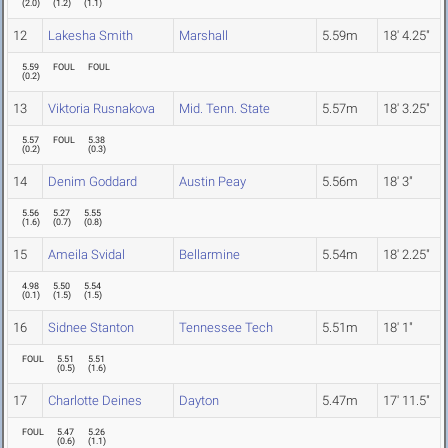
(
2.0
)
(
1.2
)
(
1.1
)
12
Lakesha Smith
Marshall
5.59m
18' 4.25"
5.59
FOUL
FOUL
(
0.2
)
13
Viktoria Rusnakova
Mid. Tenn. State
5.57m
18' 3.25"
5.57
FOUL
5.38
(
0.2
)
(
0.3
)
14
Denim Goddard
Austin Peay
5.56m
18' 3"
5.56
5.27
5.55
(
1.6
)
(
0.7
)
(
0.8
)
15
Ameila Svidal
Bellarmine
5.54m
18' 2.25"
4.98
5.50
5.54
(
0.1
)
(
1.5
)
(
1.5
)
16
Sidnee Stanton
Tennessee Tech
5.51m
18' 1"
FOUL
5.51
5.51
(
0.5
)
(
1.6
)
17
Charlotte Deines
Dayton
5.47m
17' 11.5"
FOUL
5.47
5.26
(
0.6
)
(
1.1
)