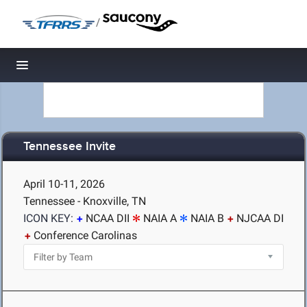
/
Toggle navigation
Tennessee Invite
April 10-11, 2026
Tennessee - Knoxville, TN
ICON KEY:
NCAA DII
NAIA A
NAIA B
NJCAA DI
Conference Carolinas