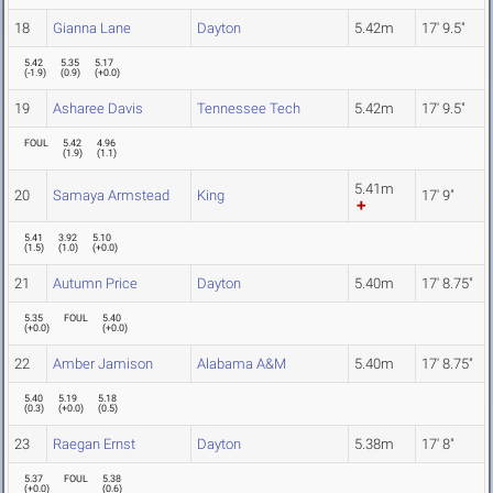
18
Gianna Lane
Dayton
5.42m
17' 9.5"
5.42
5.35
5.17
(
-1.9
)
(
0.9
)
(
+0.0
)
19
Asharee Davis
Tennessee Tech
5.42m
17' 9.5"
FOUL
5.42
4.96
(
1.9
)
(
1.1
)
5.41m
20
Samaya Armstead
King
17' 9"
5.41
3.92
5.10
(
1.5
)
(
1.0
)
(
+0.0
)
21
Autumn Price
Dayton
5.40m
17' 8.75"
5.35
FOUL
5.40
(
+0.0
)
(
+0.0
)
22
Amber Jamison
Alabama A&M
5.40m
17' 8.75"
5.40
5.19
5.18
(
0.3
)
(
+0.0
)
(
0.5
)
23
Raegan Ernst
Dayton
5.38m
17' 8"
5.37
FOUL
5.38
(
+0.0
)
(
0.6
)