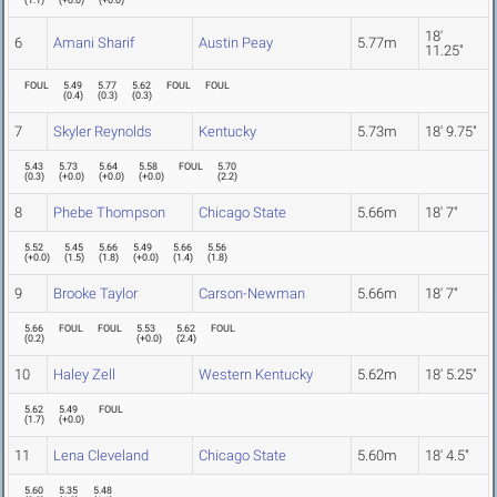
(
1.1
)
(
+0.0
)
(
+0.0
)
18'
6
Amani Sharif
Austin Peay
5.77m
11.25"
FOUL
5.49
5.77
5.62
FOUL
FOUL
(
0.4
)
(
0.3
)
(
0.3
)
7
Skyler Reynolds
Kentucky
5.73m
18' 9.75"
5.43
5.73
5.64
5.58
FOUL
5.70
(
0.3
)
(
+0.0
)
(
+0.0
)
(
+0.0
)
(
2.2
)
8
Phebe Thompson
Chicago State
5.66m
18' 7"
5.52
5.45
5.66
5.49
5.66
5.56
(
+0.0
)
(
1.5
)
(
1.8
)
(
+0.0
)
(
1.4
)
(
1.8
)
9
Brooke Taylor
Carson-Newman
5.66m
18' 7"
5.66
FOUL
FOUL
5.53
5.62
FOUL
(
0.2
)
(
+0.0
)
(
2.4
)
10
Haley Zell
Western Kentucky
5.62m
18' 5.25"
5.62
5.49
FOUL
(
1.7
)
(
+0.0
)
11
Lena Cleveland
Chicago State
5.60m
18' 4.5"
5.60
5.35
5.48