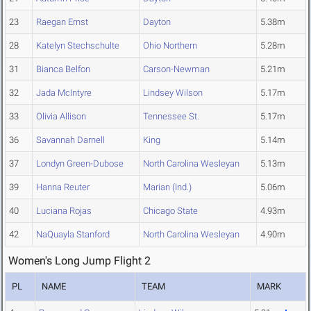
23
Raegan Ernst
Dayton
5.38m
28
Katelyn Stechschulte
Ohio Northern
5.28m
31
Bianca Belfon
Carson-Newman
5.21m
32
Jada McIntyre
Lindsey Wilson
5.17m
33
Olivia Allison
Tennessee St.
5.17m
36
Savannah Darnell
King
5.14m
37
Londyn Green-Dubose
North Carolina Wesleyan
5.13m
39
Hanna Reuter
Marian (Ind.)
5.06m
40
Luciana Rojas
Chicago State
4.93m
42
NaQuayla Stanford
North Carolina Wesleyan
4.90m
Women's Long Jump Flight 2
PL
NAME
TEAM
MARK