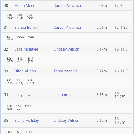
30
Meiah Moss
Carson-Newman
5.23m
17' 2"
5.15
5.08
5.23
(
+0.0
)
(
1.2
)
(
+0.0
)
31
Bianca Belfon
Carson-Newman
5.21m
17' 1.25"
5.21
FOUL
FOUL
(
+0.0
)
32
Jada McIntyre
Lindsey Wilson
5.17m
16' 11.5"
5.06
5.10
5.17
(
+0.0
)
(
+0.0
)
(
1.0
)
33
Olivia Allison
Tennessee St.
5.17m
16' 11.5"
4.92
5.01
5.17
(
-1.7
)
(
+0.0
)
(
+0.0
)
16'
34
Lucy Litwin
Lipscomb
5.16m
11.25"
5.00
5.16
FOUL
(
0.9
)
(
0.2
)
16'
35
Elaina Holliday
Lindsey Wilson
5.15m
10.75"
FOUL
5.15
FOUL