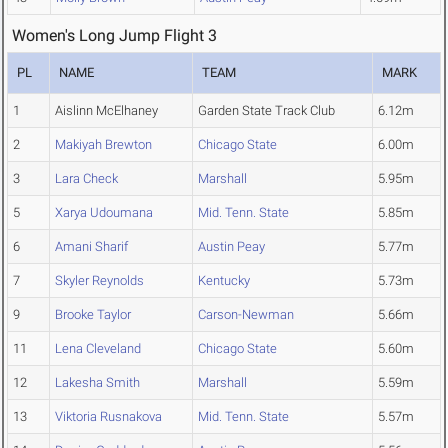
Women's Long Jump Flight 3
PL
NAME
TEAM
MARK
1
Aislinn McElhaney
Garden State Track Club
6.12m
2
Makiyah Brewton
Chicago State
6.00m
3
Lara Check
Marshall
5.95m
5
Xarya Udoumana
Mid. Tenn. State
5.85m
6
Amani Sharif
Austin Peay
5.77m
7
Skyler Reynolds
Kentucky
5.73m
9
Brooke Taylor
Carson-Newman
5.66m
11
Lena Cleveland
Chicago State
5.60m
12
Lakesha Smith
Marshall
5.59m
13
Viktoria Rusnakova
Mid. Tenn. State
5.57m