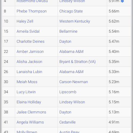
4
Rosemond Owusu
Lindsey Wilson
5.91m
8
Phebe Thompson
Chicago State
5.66m
10
Haley Zell
Western Kentucky
5.62m
15
Ameila Svidal
Bellarmine
5.54m
17
Charlotte Deines
Dayton
5.47m
22
Amber Jamison
Alabama A&M
5.40m
24
Alisha Jackson
Bryant & Stratton (VA)
5.35m
26
Lanaisha Lubin
Alabama A&M
5.33m
30
Meiah Moss
Carson-Newman
5.23m
34
Lucy Litwin
Lipscomb
5.16m
35
Elaina Holliday
Lindsey Wilson
5.15m
38
Jailee Clemmons
Dayton
5.13m
41
Angela Williams
Cedarville
4.91m
43
Molly Brown
Austin Peay
4.69m