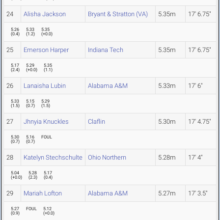
24
Alisha Jackson
Bryant & Stratton (VA)
5.35m
17' 6.75"
5.26
5.33
5.35
(
0.4
)
(
1.2
)
(
+0.0
)
25
Emerson Harper
Indiana Tech
5.35m
17' 6.75"
5.17
5.29
5.35
(
2.4
)
(
+0.0
)
(
1.1
)
26
Lanaisha Lubin
Alabama A&M
5.33m
17' 6"
5.33
5.15
5.29
(
1.5
)
(
0.7
)
(
1.5
)
27
Jhnyia Knuckles
Claflin
5.30m
17' 4.75"
5.30
5.16
FOUL
(
0.7
)
(
0.7
)
28
Katelyn Stechschulte
Ohio Northern
5.28m
17' 4"
5.04
5.28
5.17
(
+0.0
)
(
2.3
)
(
0.4
)
29
Mariah Lofton
Alabama A&M
5.27m
17' 3.5"
5.27
FOUL
5.12
(
0.9
)
(
+0.0
)