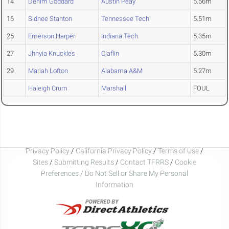
14
Denim Goddard
Austin Peay
5.56m
16
Sidnee Stanton
Tennessee Tech
5.51m
25
Emerson Harper
Indiana Tech
5.35m
27
Jhnyia Knuckles
Claflin
5.30m
29
Mariah Lofton
Alabama A&M
5.27m
Haleigh Crum
Marshall
FOUL
Privacy Policy
/
California Privacy Policy
/
Terms of Use
/
Sites
/
Submitting Results
/
Contact TFRRS
/
Cookie
Preferences / Do Not Sell or Share My Personal
Information