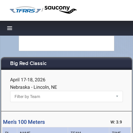
/
Toggle navigation
Big Red Classic
April 17-18, 2026
Nebraska - Lincoln, NE
Men's 100 Meters
W: 3.9