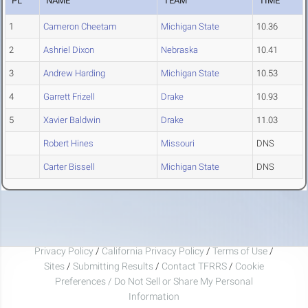
PL
NAME
TEAM
TIME
1
Cameron Cheetam
Michigan State
10.36
2
Ashriel Dixon
Nebraska
10.41
3
Andrew Harding
Michigan State
10.53
4
Garrett Frizell
Drake
10.93
5
Xavier Baldwin
Drake
11.03
Robert Hines
Missouri
DNS
Carter Bissell
Michigan State
DNS
Privacy Policy
/
California Privacy Policy
/
Terms of Use
/
Sites
/
Submitting Results
/
Contact TFRRS
/
Cookie
Preferences / Do Not Sell or Share My Personal
Information