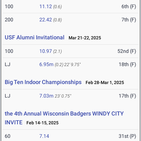
100
11.12
6th (F)
(0.6)
200
22.42
7th (F)
(0.8)
USF Alumni Invitational
Mar 21-22, 2025
100
10.97
52nd (F)
(2.1)
LJ
6.95m
18th (F)
(0.2)
22' 9.75"
Big Ten Indoor Championships
Feb 28-Mar 1, 2025
LJ
7.03m
17th (F)
23' 0.75"
the 4th Annual Wisconsin Badgers WINDY CITY
INVITE
Feb 14-15, 2025
60
7.14
31st (P)