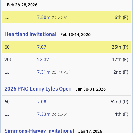
Feb 26-28, 2026
LJ
7.50m
6th (F)
24' 7.25"
Heartland Invitational
Feb 13-14, 2026
60
7.07
25th (P)
200
22.32
17th (F)
LJ
7.31m
2nd (F)
23' 11.75"
2026 PNC Lenny Lyles Open
Jan 30-31, 2026
60
7.08
52nd (P)
LJ
7.33m
4th (F)
24' 0.75"
Simmons-Harvey Invitational
Jan 17, 2026