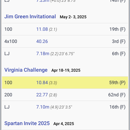
LJ
7.23m
14th (F)
(+0.0)
23' 8.75"
Jim Green Invitational
May 2- 3, 2025
100
11.08
19th (F)
(2.1)
4x100
40.26
3rd (F)
LJ
7.18m
6th (F)
(2.2)
23' 6.75"
Virginia Challenge
Apr 18-19, 2025
100
10.84
59th (P)
(3.3)
200
22.77
62nd (F)
(2.8)
LJ
7.10m
16th (F)
(4.9)
23' 3.5"
Spartan Invite 2025
Apr 4, 2025