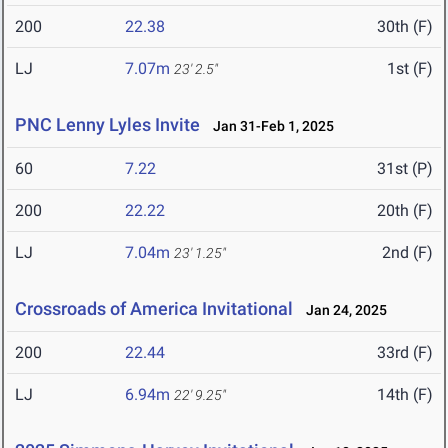
200
22.38
30th (F)
LJ
7.07m
1st (F)
23' 2.5"
PNC Lenny Lyles Invite
Jan 31-Feb 1, 2025
60
7.22
31st (P)
200
22.22
20th (F)
LJ
7.04m
2nd (F)
23' 1.25"
Crossroads of America Invitational
Jan 24, 2025
200
22.44
33rd (F)
LJ
6.94m
14th (F)
22' 9.25"