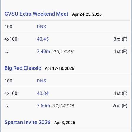
GVSU Extra Weekend Meet
Apr 24-25, 2026
100
DNS
4x100
40.45
3rd (F)
LJ
7.40m
1st (F)
(-0.3)
24' 3.5"
Big Red Classic
Apr 17-18, 2026
100
DNS
4x100
40.84
1st (F)
LJ
7.50m
2nd (F)
(6.7)
24' 7.25"
Spartan Invite 2026
Apr 3, 2026