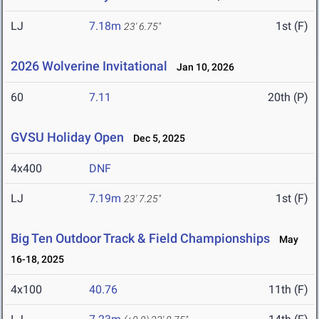
LJ
7.18m
1st (F)
23' 6.75"
2026 Wolverine Invitational
Jan 10, 2026
60
7.11
20th (P)
GVSU Holiday Open
Dec 5, 2025
4x400
DNF
LJ
7.19m
1st (F)
23' 7.25"
Big Ten Outdoor Track & Field Championships
May
16-18, 2025
4x100
40.76
11th (F)