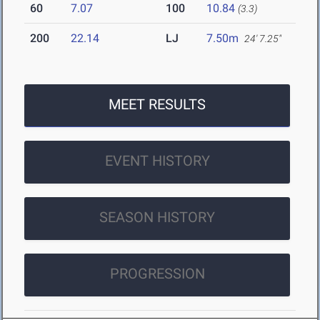
60
7.07
100
10.84
(3.3)
200
22.14
LJ
7.50m
24' 7.25"
MEET RESULTS
EVENT HISTORY
SEASON HISTORY
PROGRESSION