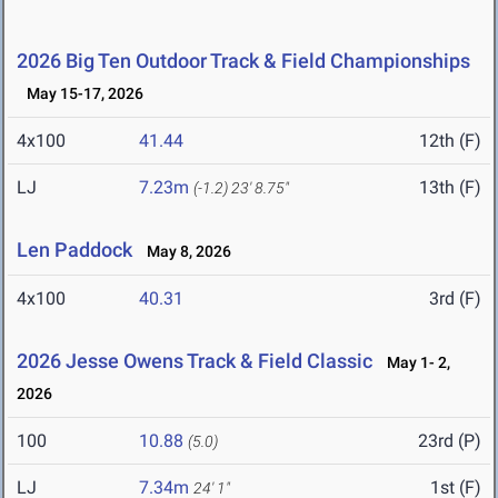
2026 Big Ten Outdoor Track & Field Championships
May 15-17, 2026
4x100
41.44
12th (F)
LJ
7.23m
13th (F)
(-1.2)
23' 8.75"
Len Paddock
May 8, 2026
4x100
40.31
3rd (F)
2026 Jesse Owens Track & Field Classic
May 1- 2,
2026
100
10.88
23rd (P)
(5.0)
LJ
7.34m
1st (F)
24' 1"