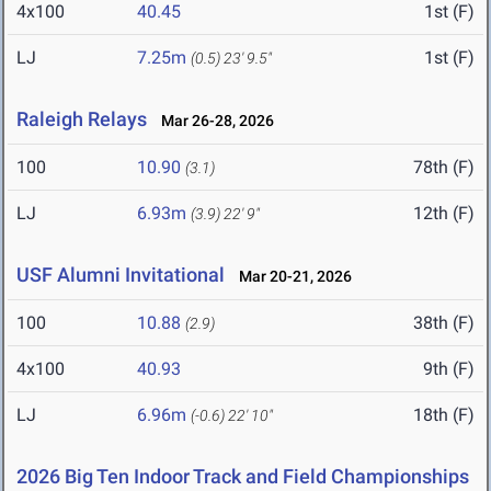
4x100
40.45
1st (F)
LJ
7.25m
1st (F)
(0.5)
23' 9.5"
Raleigh Relays
Mar 26-28, 2026
100
10.90
78th (F)
(3.1)
LJ
6.93m
12th (F)
(3.9)
22' 9"
USF Alumni Invitational
Mar 20-21, 2026
100
10.88
38th (F)
(2.9)
4x100
40.93
9th (F)
LJ
6.96m
18th (F)
(-0.6)
22' 10"
2026 Big Ten Indoor Track and Field Championships