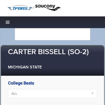
/
Toggle navigation
CARTER BISSELL (SO-2)
MICHIGAN STATE
College Bests