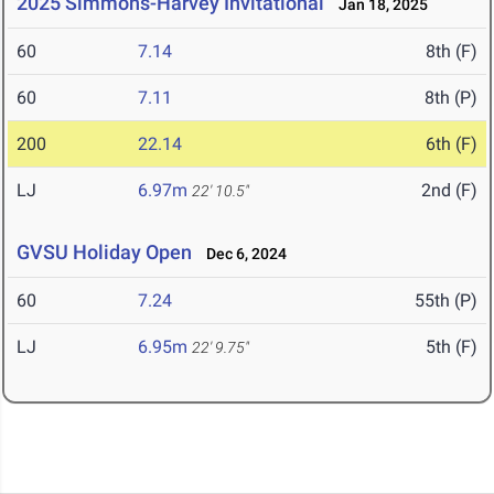
2025 Simmons-Harvey Invitational
Jan 18, 2025
60
7.14
8th (F)
60
7.11
8th (P)
200
22.14
6th (F)
LJ
6.97m
2nd (F)
22' 10.5"
GVSU Holiday Open
Dec 6, 2024
60
7.24
55th (P)
LJ
6.95m
5th (F)
22' 9.75"