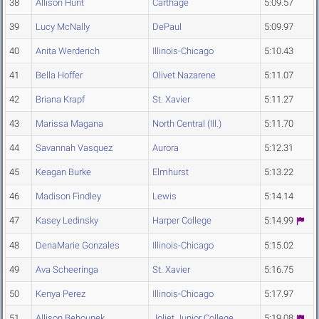
38
Allison Hunt
Carthage
5:09.57
39
Lucy McNally
DePaul
5:09.97
40
Anita Werderich
Illinois-Chicago
5:10.43
41
Bella Hoffer
Olivet Nazarene
5:11.07
42
Briana Krapf
St. Xavier
5:11.27
43
Marissa Magana
North Central (Ill.)
5:11.70
44
Savannah Vasquez
Aurora
5:12.31
45
Keagan Burke
Elmhurst
5:13.22
46
Madison Findley
Lewis
5:14.14
47
Kasey Ledinsky
Harper College
5:14.99
48
DenaMarie Gonzales
Illinois-Chicago
5:15.02
49
Ava Scheeringa
St. Xavier
5:16.75
50
Kenya Perez
Illinois-Chicago
5:17.97
51
Allison Behounek
Joliet Junior College
5:19.08