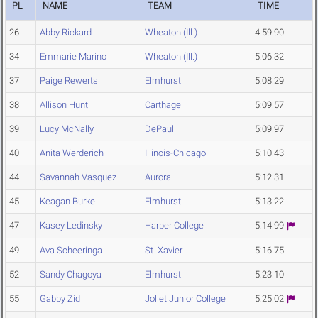
PL
NAME
TEAM
TIME
26
Abby Rickard
Wheaton (Ill.)
4:59.90
34
Emmarie Marino
Wheaton (Ill.)
5:06.32
37
Paige Rewerts
Elmhurst
5:08.29
38
Allison Hunt
Carthage
5:09.57
39
Lucy McNally
DePaul
5:09.97
40
Anita Werderich
Illinois-Chicago
5:10.43
44
Savannah Vasquez
Aurora
5:12.31
45
Keagan Burke
Elmhurst
5:13.22
47
Kasey Ledinsky
Harper College
5:14.99
49
Ava Scheeringa
St. Xavier
5:16.75
52
Sandy Chagoya
Elmhurst
5:23.10
55
Gabby Zid
Joliet Junior College
5:25.02