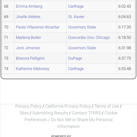
68
Emma Amberg
Carthage
6:02.43
69
Jiselle Aldrete
St. Xavier
6:04.63
70
Paola Villasenor-Alcantar
Governors State
6:17.35
71
Marlena Butler
Concordia Univ. Chicago
6:18.50
72
Jinni Jimenez
Governors State
6:31.98
73
Brianna Pelligrini
DuPage
6:37.75
74
Katherine Mahoney
Carthage
6:55.48
Privacy Policy
/
California Privacy Policy
/
Terms of Use
/
Sites
/
Submitting Results
/
Contact TFRRS
/
Cookie
Preferences / Do Not Sell or Share My Personal
Information