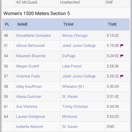
KC McQuaid
Unattached
DNF
Women's 1500 Meters Section 5
PL
NAME
TEAM
TIME
48
DenaMarie Gonzales
Illinois-Chicago
5:15.02
51
Allison Behounek
Joliet Junior College
5:19.08
54
Maureen Bluemle
DuPage
5:24.92
56
Megan Dodrill
Lake Forest
5:28.36
57
Vivienne Forte
Joliet Junior College
5:29.32
58
Abby Kauffman
Wheaton (Ill.)
5:30.09
59
Alexia Guzman
St. Xavier
5:31.42
61
Ava Vlietstra
Trinity Christian
5:34.09
64
Lauren Snelgrove
Elmhurst
5:53.05
Isabella Alatorre
St. Xavier
DNS