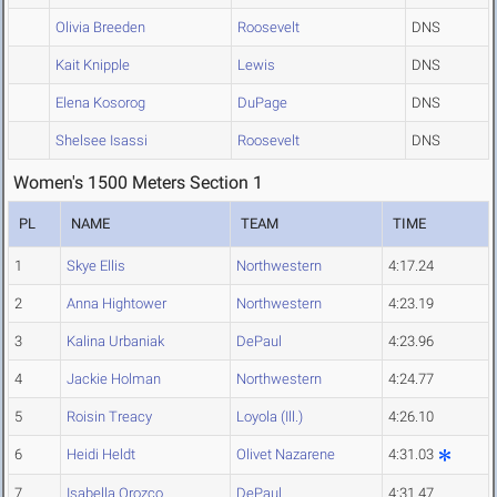
Olivia Breeden
Roosevelt
DNS
Kait Knipple
Lewis
DNS
Elena Kosorog
DuPage
DNS
Shelsee Isassi
Roosevelt
DNS
Women's 1500 Meters Section 1
PL
NAME
TEAM
TIME
1
Skye Ellis
Northwestern
4:17.24
2
Anna Hightower
Northwestern
4:23.19
3
Kalina Urbaniak
DePaul
4:23.96
4
Jackie Holman
Northwestern
4:24.77
5
Roisin Treacy
Loyola (Ill.)
4:26.10
6
Heidi Heldt
Olivet Nazarene
4:31.03
7
Isabella Orozco
DePaul
4:31.47