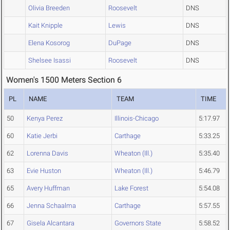
Olivia Breeden
Roosevelt
DNS
Kait Knipple
Lewis
DNS
Elena Kosorog
DuPage
DNS
Shelsee Isassi
Roosevelt
DNS
Women's 1500 Meters Section 6
PL
NAME
TEAM
TIME
50
Kenya Perez
Illinois-Chicago
5:17.97
60
Katie Jerbi
Carthage
5:33.25
62
Lorenna Davis
Wheaton (Ill.)
5:35.40
63
Evie Huston
Wheaton (Ill.)
5:46.79
65
Avery Huffman
Lake Forest
5:54.08
66
Jenna Schaalma
Carthage
5:57.55
67
Gisela Alcantara
Governors State
5:58.52