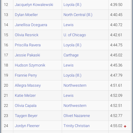
12
Jacquelyn Kowalewski
Loyola (Ill.)
4:39.50
13
Dylan Moeller
North Central (Ill.)
4:40.45
14
Janellisa Oceguera
Lewis
4:40.72
15
Olivia Resnick
U. of Chicago
4:42.61
16
Priscilla Ravera
Loyola (Ill.)
4:44.75
17
Jessie Pakaski
Carthage
4:45.02
18
Hudson Szymonik
Lewis
4:45.36
19
Frannie Perry
Loyola (Ill.)
4:47.79
20
Allegra Massey
Northwestern
4:51.61
21
Katie Melzer
Lewis
4:52.09
22
Olivia Capala
Northwestern
4:52.51
23
Taygen Beyer
Olivet Nazarene
4:52.77
24
Jordyn Fleener
Trinity Christian
4:55.02