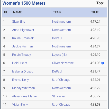
Women's 1500 Meters
Top↑
PL
NAME
TEAM
TIME
1
Skye Ellis
Northwestern
4:17.24
2
Anna Hightower
Northwestern
4:23.19
3
Kalina Urbaniak
DePaul
4:23.96
4
Jackie Holman
Northwestern
4:24.77
5
Roisin Treacy
Loyola (Ill.)
4:26.10
6
Heidi Heldt
Olivet Nazarene
4:31.03
7
Isabella Orozco
DePaul
4:31.47
8
Emma Kelly
U. of Chicago
4:32.01
9
Maddy Whitman
Northwestern
4:36.22
10
Alexandrea Clarke
St. Xavier
4:36.79
11
Vivian Kelly
U. of Chicago
4:38.53