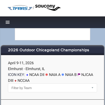
/
Toggle navigation
2026 Outdoor Chicagoland Championships
April 9-11, 2026
Elmhurst - Elmhurst, IL
ICON KEY:
NCAA DII
NAIA A
NAIA B
NJCAA
DIII
NCCAA