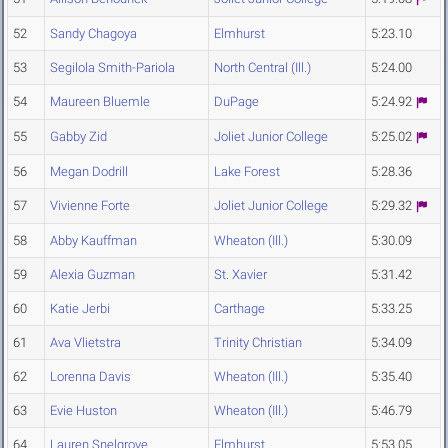
52
Sandy Chagoya
Elmhurst
5:23.10
53
Segilola Smith-Pariola
North Central (Ill.)
5:24.00
54
Maureen Bluemle
DuPage
5:24.92
55
Gabby Zid
Joliet Junior College
5:25.02
56
Megan Dodrill
Lake Forest
5:28.36
57
Vivienne Forte
Joliet Junior College
5:29.32
58
Abby Kauffman
Wheaton (Ill.)
5:30.09
59
Alexia Guzman
St. Xavier
5:31.42
60
Katie Jerbi
Carthage
5:33.25
61
Ava Vlietstra
Trinity Christian
5:34.09
62
Lorenna Davis
Wheaton (Ill.)
5:35.40
63
Evie Huston
Wheaton (Ill.)
5:46.79
64
Lauren Snelgrove
Elmhurst
5:53.05