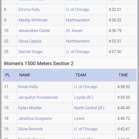
8
Emma Kelly
U. of Chicago
4:32.01
9
Maddy Whitman
Northwestern
4:36.22
10
Alexandrea Clarke
St. Xavier
4:36.79
22
Olivia Capala
Northwestern
4:52.51
25
Rachel Singer
U. of Chicago
4:57.50
Women's 1500 Meters Section 2
PL
NAME
TEAM
TIME
11
Vivian Kelly
U. of Chicago
4:38.53
12
Jacquelyn Kowalewski
Loyola (Ill.)
4:39.50
13
Dylan Moeller
North Central (Ill.)
4:40.45
14
Janellisa Oceguera
Lewis
4:40.72
15
Olivia Resnick
U. of Chicago
4:42.61