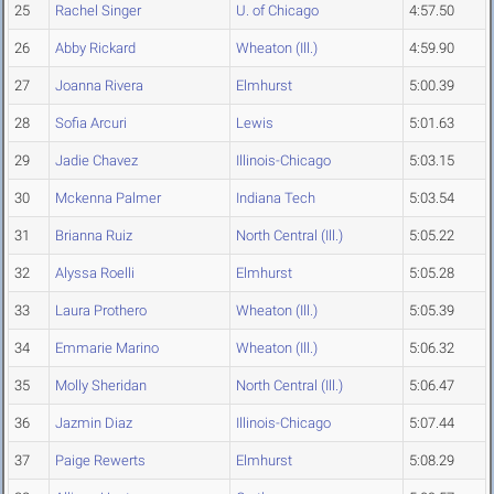
25
Rachel Singer
U. of Chicago
4:57.50
26
Abby Rickard
Wheaton (Ill.)
4:59.90
27
Joanna Rivera
Elmhurst
5:00.39
28
Sofia Arcuri
Lewis
5:01.63
29
Jadie Chavez
Illinois-Chicago
5:03.15
30
Mckenna Palmer
Indiana Tech
5:03.54
31
Brianna Ruiz
North Central (Ill.)
5:05.22
32
Alyssa Roelli
Elmhurst
5:05.28
33
Laura Prothero
Wheaton (Ill.)
5:05.39
34
Emmarie Marino
Wheaton (Ill.)
5:06.32
35
Molly Sheridan
North Central (Ill.)
5:06.47
36
Jazmin Diaz
Illinois-Chicago
5:07.44
37
Paige Rewerts
Elmhurst
5:08.29