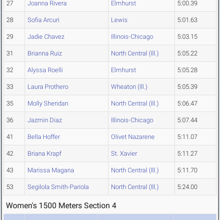
27
Joanna Rivera
Elmhurst
5:00.39
28
Sofia Arcuri
Lewis
5:01.63
29
Jadie Chavez
Illinois-Chicago
5:03.15
31
Brianna Ruiz
North Central (Ill.)
5:05.22
32
Alyssa Roelli
Elmhurst
5:05.28
33
Laura Prothero
Wheaton (Ill.)
5:05.39
35
Molly Sheridan
North Central (Ill.)
5:06.47
36
Jazmin Diaz
Illinois-Chicago
5:07.44
41
Bella Hoffer
Olivet Nazarene
5:11.07
42
Briana Krapf
St. Xavier
5:11.27
43
Marissa Magana
North Central (Ill.)
5:11.70
53
Segilola Smith-Pariola
North Central (Ill.)
5:24.00
Women's 1500 Meters Section 4