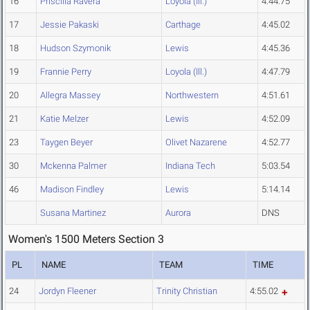
16
Priscilla Ravera
Loyola (Ill.)
4:44.75
17
Jessie Pakaski
Carthage
4:45.02
18
Hudson Szymonik
Lewis
4:45.36
19
Frannie Perry
Loyola (Ill.)
4:47.79
20
Allegra Massey
Northwestern
4:51.61
21
Katie Melzer
Lewis
4:52.09
23
Taygen Beyer
Olivet Nazarene
4:52.77
30
Mckenna Palmer
Indiana Tech
5:03.54
46
Madison Findley
Lewis
5:14.14
Susana Martinez
Aurora
DNS
Women's 1500 Meters Section 3
PL
NAME
TEAM
TIME
24
Jordyn Fleener
Trinity Christian
4:55.02