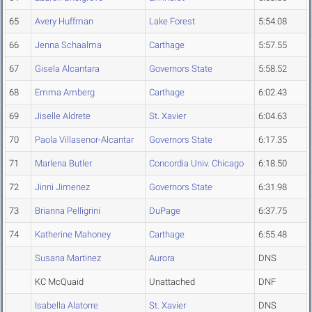
65
Avery Huffman
Lake Forest
5:54.08
66
Jenna Schaalma
Carthage
5:57.55
67
Gisela Alcantara
Governors State
5:58.52
68
Emma Amberg
Carthage
6:02.43
69
Jiselle Aldrete
St. Xavier
6:04.63
70
Paola Villasenor-Alcantar
Governors State
6:17.35
71
Marlena Butler
Concordia Univ. Chicago
6:18.50
72
Jinni Jimenez
Governors State
6:31.98
73
Brianna Pelligrini
DuPage
6:37.75
74
Katherine Mahoney
Carthage
6:55.48
Susana Martinez
Aurora
DNS
KC McQuaid
Unattached
DNF
Isabella Alatorre
St. Xavier
DNS