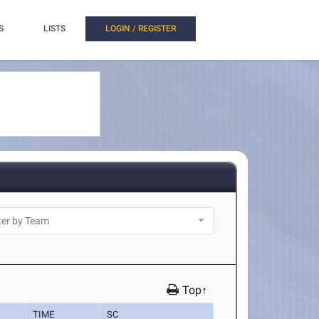
S
LISTS
LOGIN / REGISTER
Top↑
TIME
SC