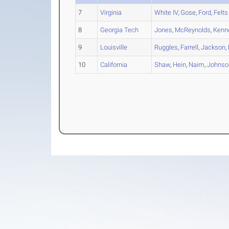
7
Virginia
White IV
,
Gose
,
Ford
,
Felts
8
Georgia Tech
Jones
,
McReynolds
,
Kenn
9
Louisville
Ruggles
,
Farrell
,
Jackson
,
10
California
Shaw
,
Hein
,
Naim
,
Johnso