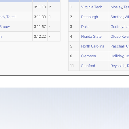
3:11.10
2
1
Virginia Tech
Mosley
,
Tez
edy
,
Terrell
3:11.39
1
2
Pittsburgh
Strother
,
Wi
Brouw
3:11.57
-
3
Duke
Godfrey
,
La
n
3:12.22
-
4
Florida State
Ofosu-Kwa
5
North Carolina
Paschall
,
C
6
Clemson
Holliday
,
Co
11
Stanford
Reynolds
,