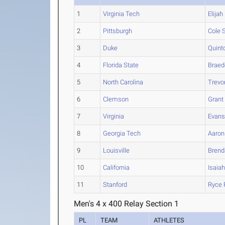
1
Virginia Tech
Elijah
2
Pittsburgh
Cole
S
3
Duke
Quint
4
Florida State
Braed
5
North Carolina
Trevo
6
Clemson
Grant
7
Virginia
Evan
8
Georgia Tech
Aaron
9
Louisville
Brend
10
California
Isaia
11
Stanford
Ryce
Men's 4 x 400 Relay Section 1
PL
TEAM
ATHLETES