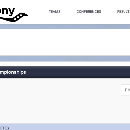
TEAMS
CONFERENCES
RESULT
ampionships
Y
LETES