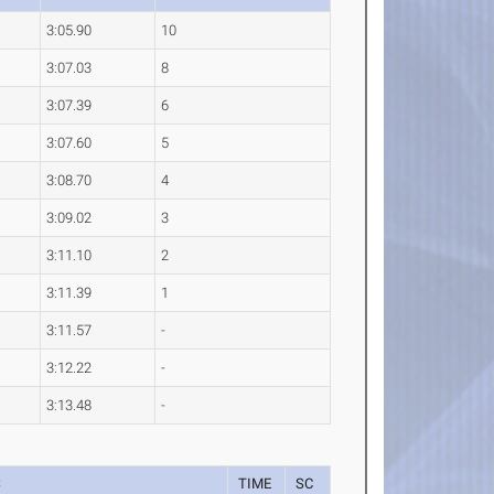
3:05.90
10
3:07.03
8
3:07.39
6
3:07.60
5
3:08.70
4
3:09.02
3
3:11.10
2
3:11.39
1
3:11.57
-
3:12.22
-
3:13.48
-
S
TIME
SC