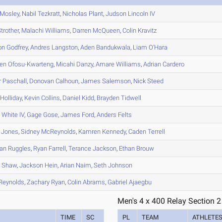
Mosley
,
Nabil
Tezkratt
,
Nicholas
Plant
,
Judson
Lincoln IV
trother
,
Malachi
Williams
,
Darren
McQueen
,
Colin
Kravitz
on
Godfrey
,
Andres
Langston
,
Aden
Bandukwala
,
Liam
O'Hara
en
Ofosu-Kwarteng
,
Micahi
Danzy
,
Amare
Williams
,
Adrian
Cardero
r
Paschall
,
Donovan
Calhoun
,
James
Salemson
,
Nick
Steed
Holliday
,
Kevin
Collins
,
Daniel
Kidd
,
Brayden
Tidwell
s
White IV
,
Gage
Gose
,
James
Ford
,
Anders
Felts
Jones
,
Sidney
McReynolds
,
Kamren
Kennedy
,
Caden
Terrell
an
Ruggles
,
Ryan
Farrell
,
Terance
Jackson
,
Ethan
Brouw
h
Shaw
,
Jackson
Hein
,
Arian
Naim
,
Seth
Johnson
Reynolds
,
Zachary
Ryan
,
Colin
Abrams
,
Gabriel
Ajaegbu
Men's 4 x 400 Relay Section 2
TIME
SC
PL
TEAM
ATHLETE