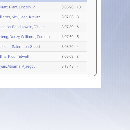
kratt
,
Plant
,
Lincoln IV
3:05.90
10
lliams
,
McQueen
,
Kravitz
3:07.03
8
ngston
,
Bandukwala
,
O'Hara
3:07.39
6
rteng
,
Danzy
,
Williams
,
Cardero
3:07.60
5
alhoun
,
Salemson
,
Steed
3:08.70
4
llins
,
Kidd
,
Tidwell
3:09.02
3
Ryan
,
Abrams
,
Ajaegbu
3:13.48
-