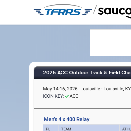
/
2026 ACC Outdoor Track & Field Ch
May 14-16, 2026
|
Louisville - Louisville, K
ICON KEY:
ACC
Men's 4 x 400 Relay
PL
TEAM
ATH