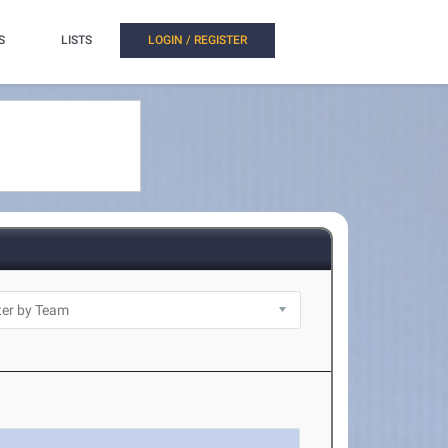
S
LISTS
LOGIN / REGISTER