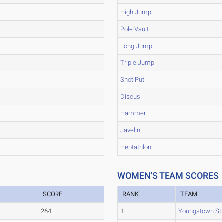
High Jump
Pole Vault
Long Jump
Triple Jump
Shot Put
Discus
Hammer
Javelin
Heptathlon
WOMEN'S TEAM SCORES
SCORE
RANK
TEAM
264
1
Youngstown St