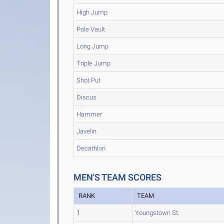
High Jump
Pole Vault
Long Jump
Triple Jump
Shot Put
Discus
Hammer
Javelin
Decathlon
MEN'S TEAM SCORES
RANK
TEAM
1
Youngstown St.