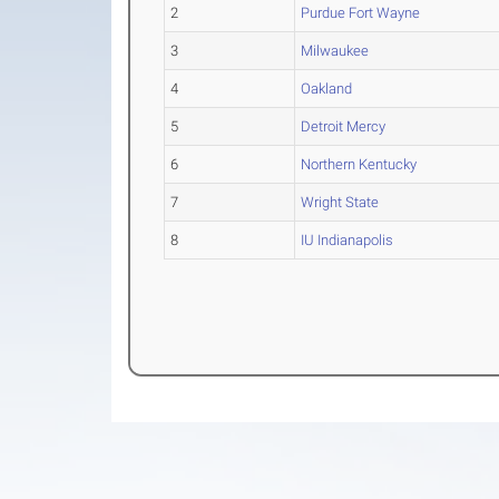
2
Purdue Fort Wayne
3
Milwaukee
4
Oakland
5
Detroit Mercy
6
Northern Kentucky
7
Wright State
8
IU Indianapolis