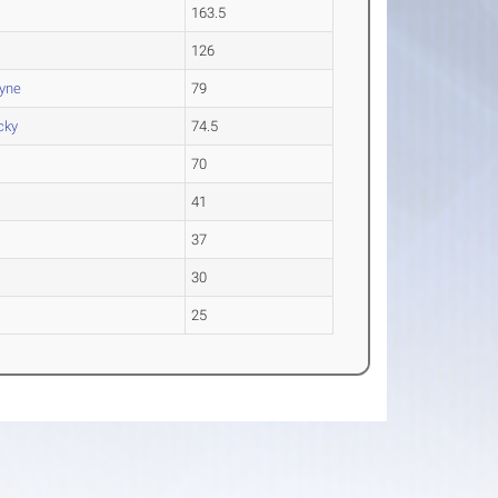
163.5
126
ayne
79
cky
74.5
70
41
37
30
25