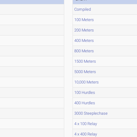
Compiled
100 Meters
200 Meters
400 Meters
800 Meters
1500 Meters
5000 Meters
10,000 Meters
100 Hurdles
400 Hurdles
3000 Steeplechase
4 x 100 Relay
4 x 400 Relay