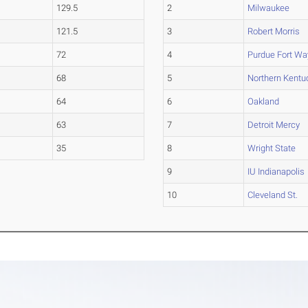
129.5
2
Milwaukee
121.5
3
Robert Morris
72
4
Purdue Fort W
68
5
Northern Kentu
64
6
Oakland
63
7
Detroit Mercy
35
8
Wright State
9
IU Indianapolis
10
Cleveland St.