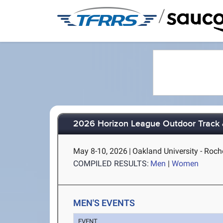
/
2026 Horizon League Outdoor Track 
May 8-10, 2026
|
Oakland University - Roch
COMPILED RESULTS:
Men
|
Women
MEN'S EVENTS
EVENT