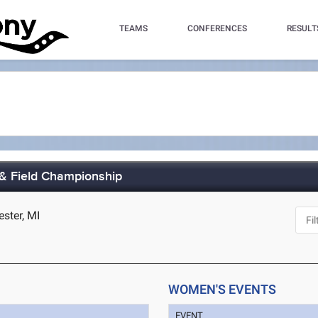
TEAMS
CONFERENCES
RESULT
& Field Championship
ester, MI
WOMEN'S EVENTS
EVENT