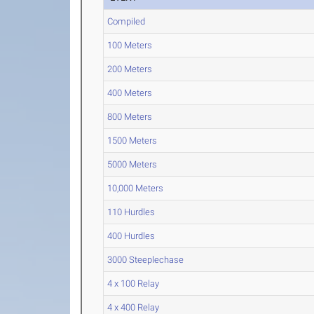
Compiled
100 Meters
200 Meters
400 Meters
800 Meters
1500 Meters
5000 Meters
10,000 Meters
110 Hurdles
400 Hurdles
3000 Steeplechase
4 x 100 Relay
4 x 400 Relay