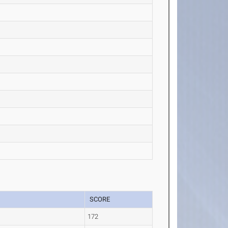
SCORE
.
172