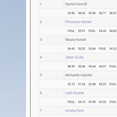
1
Rachel Dincoff
55.96
58.04
55.90
56.71
56.91
2
Princesse Hyman
FOUL
55.91
FOUL
54.43
54.82
3
Maura Huwalt
54.42
55.52
53.64
FOUL
54.22
4
Jillian Scully
48.99
55.46
54.64
44.07
FOUL
5
Michaelle Valentin
52.13
51.63
52.88
55.23
FOUL
6
Leah Acosta
FOUL
54.10
53.59
53.33
FOUL
7
Amelia Flynt