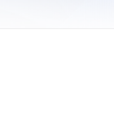
 of Use
/
Sites
/
Submitting Results
/
Contact TFRRS
/
Cookie Preferences