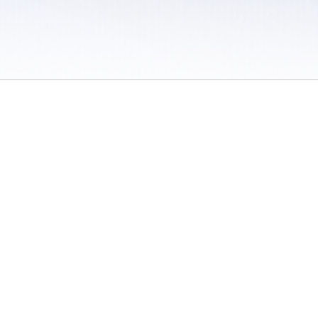
 / Do Not Sell or Share My Personal Information