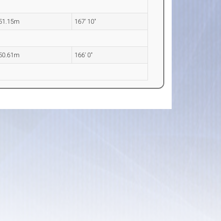
51.15m
167' 10"
50.61m
166' 0"