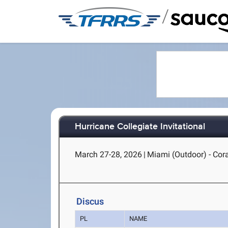
/
Hurricane Collegiate Invitational
March 27-28, 2026
|
Miami (Outdoor) - Cora
Discus
PL
NAME