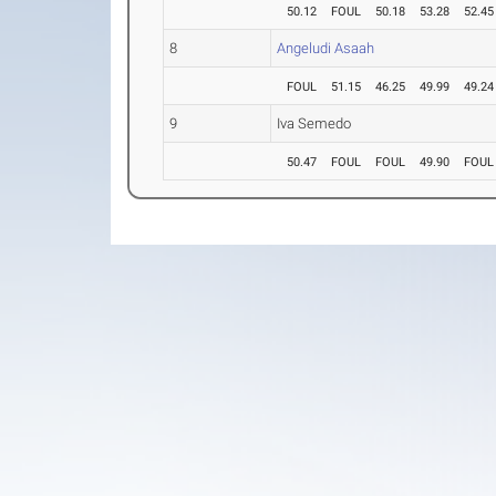
50.12
FOUL
50.18
53.28
52.45
8
Angeludi Asaah
FOUL
51.15
46.25
49.99
49.24
9
Iva Semedo
50.47
FOUL
FOUL
49.90
FOUL