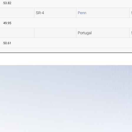
53.82
SR-4
Penn
49.95
Portugal
50.61