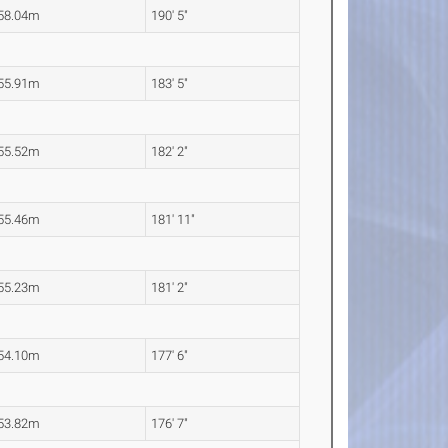
58.04m
190' 5"
55.91m
183' 5"
55.52m
182' 2"
55.46m
181' 11"
55.23m
181' 2"
54.10m
177' 6"
53.82m
176' 7"