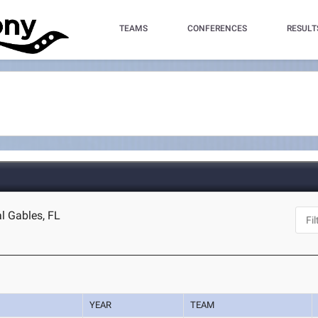
TEAMS
CONFERENCES
RESULT
l Gables, FL
YEAR
TEAM