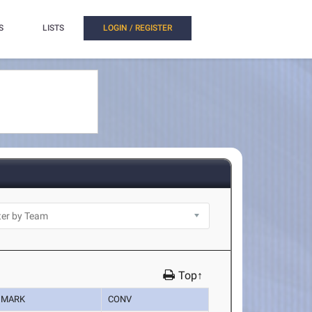
S
LISTS
LOGIN / REGISTER
Top↑
MARK
CONV