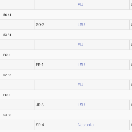
FIU
56.41
SO-2
LSU
53.31
FIU
FOUL
FR-1
LSU
52.85
FIU
FOUL
JR-3
LSU
53.88
SR-4
Nebraska