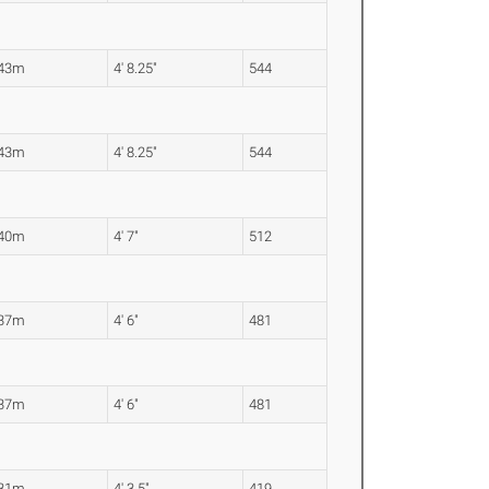
.43m
4' 8.25"
544
.43m
4' 8.25"
544
.40m
4' 7"
512
.37m
4' 6"
481
.37m
4' 6"
481
.31m
4' 3.5"
419