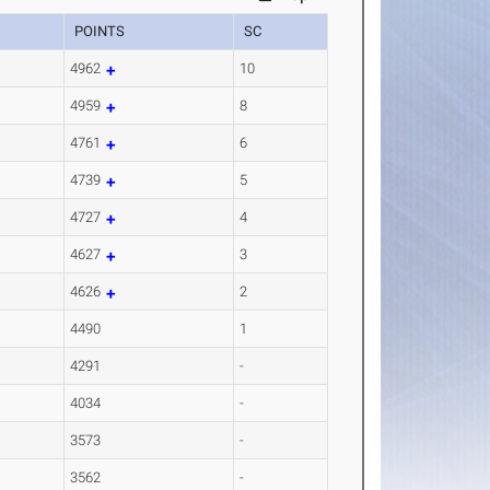
POINTS
SC
4962
10
4959
8
4761
6
4739
5
4727
4
4627
3
4626
2
4490
1
4291
-
4034
-
3573
-
3562
-