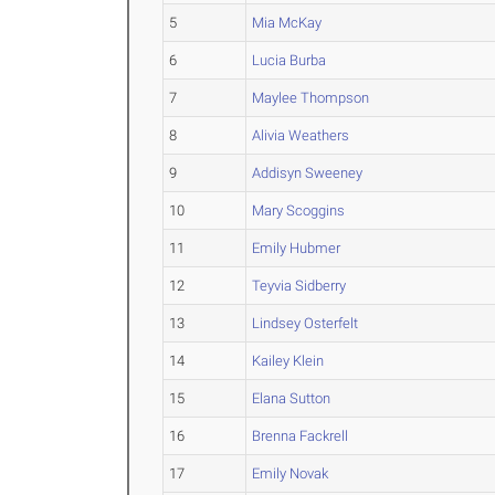
5
Mia McKay
6
Lucia Burba
7
Maylee Thompson
8
Alivia Weathers
9
Addisyn Sweeney
10
Mary Scoggins
11
Emily Hubmer
12
Teyvia Sidberry
13
Lindsey Osterfelt
14
Kailey Klein
15
Elana Sutton
16
Brenna Fackrell
17
Emily Novak