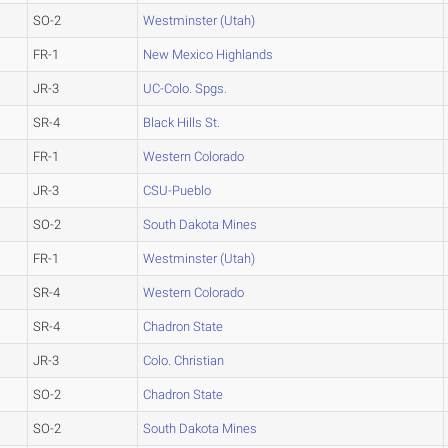
SO-2
Westminster (Utah)
FR-1
New Mexico Highlands
JR-3
UC-Colo. Spgs.
SR-4
Black Hills St.
FR-1
Western Colorado
JR-3
CSU-Pueblo
SO-2
South Dakota Mines
FR-1
Westminster (Utah)
SR-4
Western Colorado
SR-4
Chadron State
JR-3
Colo. Christian
SO-2
Chadron State
SO-2
South Dakota Mines