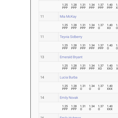
1.25
1.28
1.31
1.34
1.37
1.40
1
PPP
PPP
PPP
PPP
PPP
PPP
X
11
Mia McKay
1.25
1.28
1.31
1.34
1.37
1.40
1
PPP
PPP
PPP
PPP
O
XO
11
Teyvia Sidberry
1.25
1.28
1.31
1.34
1.37
1.40
1
PPP
PPP
PPP
PPP
PPP
O
13
Emerald Bryant
1.25
1.28
1.31
1.34
1.37
1.40
1
PPP
PPP
PPP
PPP
XO
XXO
14
Lucia Burba
1.25
1.28
1.31
1.34
1.37
1.40
PPP
PPP
O
O
O
XXX
14
Emily Novak
1.25
1.28
1.31
1.34
1.37
1.40
PPP
PPP
O
O
O
XXX
16
Emily Hubmer