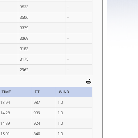
3533
-
3506
-
3379
-
3369
-
3183
-
3175
-
2962
-
TIME
PT
WIND
13.94
987
1.0
14.28
939
1.0
14.39
924
1.0
15.01
840
1.0