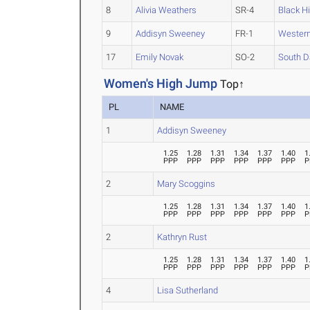
8
Alivia Weathers
SR-4
Black Hi
9
Addisyn Sweeney
FR-1
Western
17
Emily Novak
SO-2
South D
Women's High Jump
Top↑
PL
NAME
1
Addisyn Sweeney
1.25
1.28
1.31
1.34
1.37
1.40
1
PPP
PPP
PPP
PPP
PPP
PPP
P
2
Mary Scoggins
1.25
1.28
1.31
1.34
1.37
1.40
1
PPP
PPP
PPP
PPP
PPP
PPP
P
2
Kathryn Rust
1.25
1.28
1.31
1.34
1.37
1.40
1
PPP
PPP
PPP
PPP
PPP
PPP
P
4
Lisa Sutherland