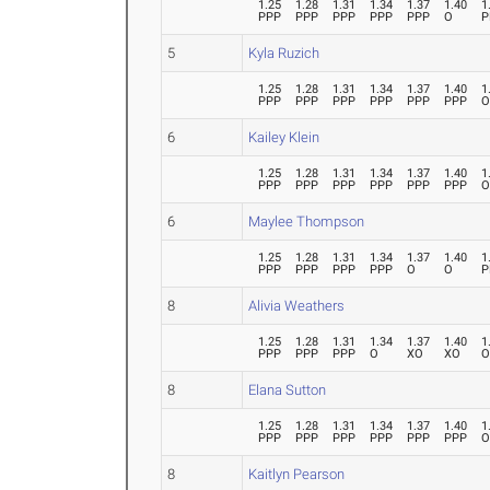
1.25
1.28
1.31
1.34
1.37
1.40
1
PPP
PPP
PPP
PPP
PPP
O
P
5
Kyla Ruzich
1.25
1.28
1.31
1.34
1.37
1.40
1
PPP
PPP
PPP
PPP
PPP
PPP
6
Kailey Klein
1.25
1.28
1.31
1.34
1.37
1.40
1
PPP
PPP
PPP
PPP
PPP
PPP
6
Maylee Thompson
1.25
1.28
1.31
1.34
1.37
1.40
1
PPP
PPP
PPP
PPP
O
O
P
8
Alivia Weathers
1.25
1.28
1.31
1.34
1.37
1.40
1
PPP
PPP
PPP
O
XO
XO
8
Elana Sutton
1.25
1.28
1.31
1.34
1.37
1.40
1
PPP
PPP
PPP
PPP
PPP
PPP
8
Kaitlyn Pearson