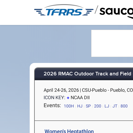
/
2026 RMAC Outdoor Track and Field
April 24-26, 2026
|
CSU-Pueblo - Pueblo, C
ICON KEY:
NCAA DII
Events:
100H
HJ
SP
200
LJ
JT
800
Women's Heptathlon