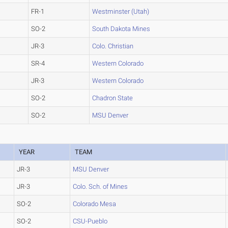
FR-1
Westminster (Utah)
SO-2
South Dakota Mines
JR-3
Colo. Christian
SR-4
Western Colorado
JR-3
Western Colorado
SO-2
Chadron State
SO-2
MSU Denver
YEAR
TEAM
JR-3
MSU Denver
JR-3
Colo. Sch. of Mines
SO-2
Colorado Mesa
SO-2
CSU-Pueblo