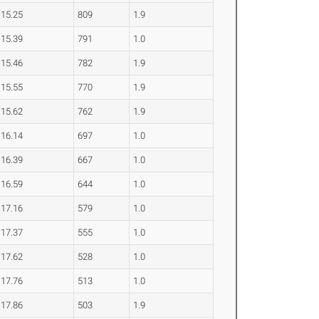
15.25
809
1.9
15.39
791
1.0
15.46
782
1.9
15.55
770
1.9
15.62
762
1.9
16.14
697
1.0
16.39
667
1.0
16.59
644
1.0
17.16
579
1.0
17.37
555
1.0
17.62
528
1.0
17.76
513
1.0
17.86
503
1.9