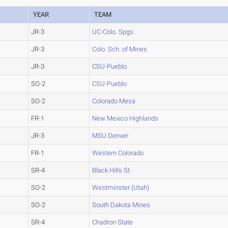
YEAR
TEAM
JR-3
UC-Colo. Spgs.
JR-3
Colo. Sch. of Mines
JR-3
CSU-Pueblo
SO-2
CSU-Pueblo
SO-2
Colorado Mesa
FR-1
New Mexico Highlands
JR-3
MSU Denver
FR-1
Western Colorado
SR-4
Black Hills St.
SO-2
Westminster (Utah)
SO-2
South Dakota Mines
SR-4
Chadron State