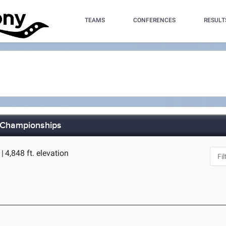
TEAMS
CONFERENCES
RESULT
 Championships
O
|
4,848 ft. elevation