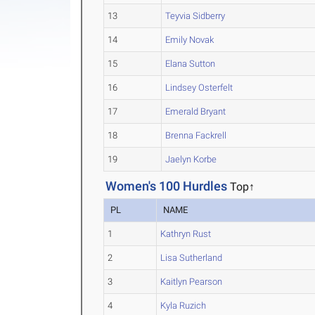
13
Teyvia Sidberry
14
Emily Novak
15
Elana Sutton
16
Lindsey Osterfelt
17
Emerald Bryant
18
Brenna Fackrell
19
Jaelyn Korbe
Women's 100 Hurdles
Top↑
PL
NAME
1
Kathryn Rust
2
Lisa Sutherland
3
Kaitlyn Pearson
4
Kyla Ruzich