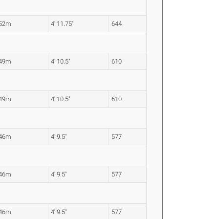
.52m
4' 11.75"
644
.49m
4' 10.5"
610
.49m
4' 10.5"
610
.46m
4' 9.5"
577
.46m
4' 9.5"
577
.46m
4' 9.5"
577