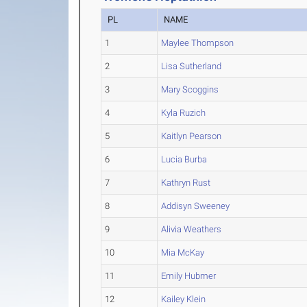
PL
NAME
1
Maylee Thompson
2
Lisa Sutherland
3
Mary Scoggins
4
Kyla Ruzich
5
Kaitlyn Pearson
6
Lucia Burba
7
Kathryn Rust
8
Addisyn Sweeney
9
Alivia Weathers
10
Mia McKay
11
Emily Hubmer
12
Kailey Klein