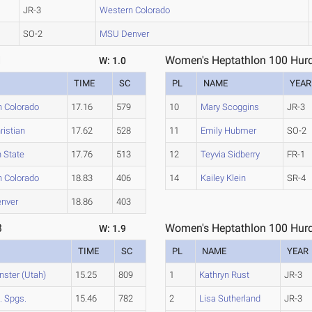
JR-3
Western Colorado
SO-2
MSU Denver
1
Women's Heptathlon 100 Hurd
W: 1.0
TIME
SC
PL
NAME
YEAR
 Colorado
17.16
579
10
Mary Scoggins
JR-3
ristian
17.62
528
11
Emily Hubmer
SO-2
 State
17.76
513
12
Teyvia Sidberry
FR-1
 Colorado
18.83
406
14
Kailey Klein
SR-4
nver
18.86
403
3
Women's Heptathlon 100 Hurd
W: 1.9
TIME
SC
PL
NAME
YEAR
ster (Utah)
15.25
809
1
Kathryn Rust
JR-3
. Spgs.
15.46
782
2
Lisa Sutherland
JR-3