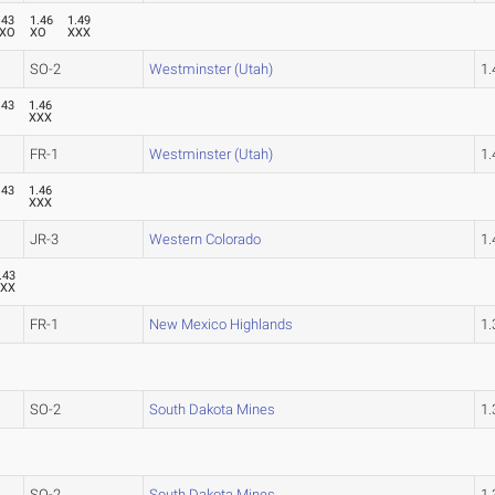
.43
1.46
1.49
XO
XO
XXX
SO-2
Westminster (Utah)
1
.43
1.46
O
XXX
FR-1
Westminster (Utah)
1
.43
1.46
O
XXX
JR-3
Western Colorado
1
.43
XXX
FR-1
New Mexico Highlands
1
SO-2
South Dakota Mines
1
SO-2
South Dakota Mines
1