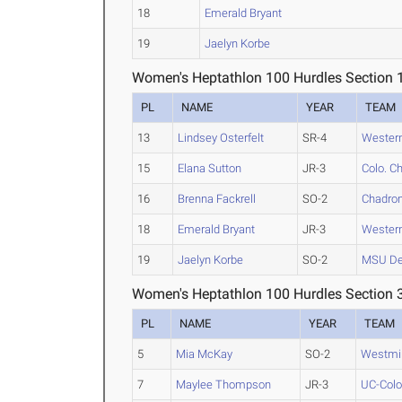
18
Emerald Bryant
19
Jaelyn Korbe
Women's Heptathlon 100 Hurdles Section 
PL
NAME
YEAR
TEAM
13
Lindsey Osterfelt
SR-4
Western
15
Elana Sutton
JR-3
Colo. Ch
16
Brenna Fackrell
SO-2
Chadron
18
Emerald Bryant
JR-3
Western
19
Jaelyn Korbe
SO-2
MSU De
Women's Heptathlon 100 Hurdles Section 
PL
NAME
YEAR
TEAM
5
Mia McKay
SO-2
Westmin
7
Maylee Thompson
JR-3
UC-Colo