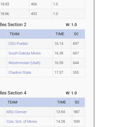
18.83
406
1.0
18.86
403
1.0
les Section 2
W: 1.0
TEAM
TIME
SC
CSU-Pueblo
16.14
697
South Dakota Mines
16.39
667
Westminster (Utah)
16.59
644
Chadron State
17.37
555
les Section 4
W: 1.0
TEAM
TIME
SC
MSU Denver
13.94
987
Colo. Sch. of Mines
14.28
939