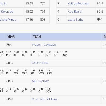
lls St.
15.55
770
3
Kaitlyn Pearson
SO-2
 Colorado
15.62
762
4
Kyla Ruzich
SO-2
akota Mines
17.86
503
6
Lucia Burba
FR-1
YEAR
TEAM
M
FR-1
Western Colorado
1
.43
1.46
1.49
1.52
1.55
1.58
1.61
1.64
1.67
PP
PPP
O
O
O
O
O
O
XXX
JR-3
CSU-Pueblo
1
.43
1.46
1.49
1.52
1.55
1.58
1.61
PP
O
XO
XXO
XO
XXO
XXX
JR-3
MSU Denver
1
.43
1.46
1.49
1.52
1.55
1.58
1.61
PP
O
O
O
O
O
XXX
JR-3
Colo. Sch. of Mines
1