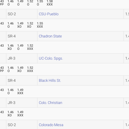
.43
1.46
1.49
1.52
1.55
1.58
PP
O
O
O
O
XXX
SO-2
CSU-Pueblo
1
.43
1.46
1.49
1.52
1.55
O
O
XO
XO
XXX
SR-4
Chadron State
1
.43
1.46
1.49
1.52
O
XO
O
XXX
JR-3
UC-Colo. Spgs.
1
.43
1.46
1.49
1.52
PP
O
XO
XXX
SR-4
Black Hills St.
1
.43
1.46
1.49
O
O
XXX
JR-3
Colo. Christian
1
.43
1.46
1.49
O
XO
XXX
SO-2
Colorado Mesa
1