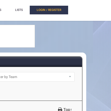
S
LISTS
LOGIN / REGISTER
Top↑