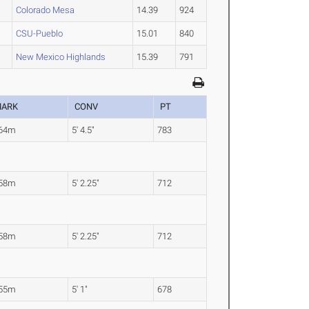
Colorado Mesa
14.39
924
CSU-Pueblo
15.01
840
New Mexico Highlands
15.39
791
ARK
CONV
PT
.64m
5' 4.5"
783
.58m
5' 2.25"
712
.58m
5' 2.25"
712
.55m
5' 1"
678