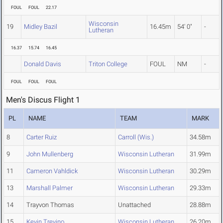
FOUL
FOUL
22.17
Wisconsin
19
Midley Bazil
16.45m
54' 0"
-
Lutheran
16.37
15.74
16.45
Donald Davis
Triton College
FOUL
NM
-
FOUL
FOUL
FOUL
Men's Discus Flight 1
PL
NAME
TEAM
MARK
8
Carter Ruiz
Carroll (Wis.)
34.58m
9
John Mullenberg
Wisconsin Lutheran
31.99m
11
Cameron Vahldick
Wisconsin Lutheran
30.29m
13
Marshall Palmer
Wisconsin Lutheran
29.33m
14
Trayvon Thomas
Unattached
28.88m
15
Kevin Trevino
Wisconsin Lutheran
26.20m