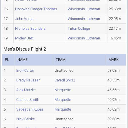
16
Donovan Fladger-Thomas
Wisconsin Lutheran
25.63m
17
John Varga
Wisconsin Lutheran
22.95m
18
Nicholas Saunders
Triton College
22.17m
19
Midley Bazil
Wisconsin Lutheran
16.45m
Men's Discus Flight 2
PL
NAME
TEAM
MARK
1
Eron Carter
Unattached
53.08m
2
Brady Reusser
Carroll (Wis.)
48.55m
3
Alex Matzke
Marquette
46.55m
4
Charles Smith
Marquette
40.92m
5
Sebastian Kubas
Marquette
40.02m
6
Nick Felske
Unattached
39.68m