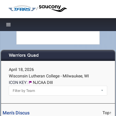
/
Toggle navigation
Warriors Quad
April 18, 2026
Wisconsin Lutheran College - Milwaukee, WI
ICON KEY:
NJCAA DIII
Men's Discus
Top↑