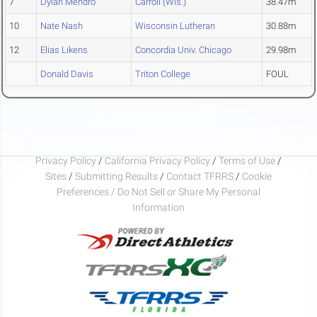
7
Dylan Mendro
Carroll (Wis.)
38.47m
10
Nate Nash
Wisconsin Lutheran
30.88m
12
Elias Likens
Concordia Univ. Chicago
29.98m
Donald Davis
Triton College
FOUL
Privacy Policy
/
California Privacy Policy
/
Terms of Use
/
Sites
/
Submitting Results
/
Contact TFRRS
/
Cookie
Preferences / Do Not Sell or Share My Personal
Information