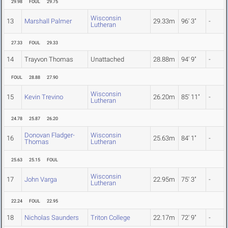
29.98
FOUL
29.75
Wisconsin
13
Marshall Palmer
29.33m
96' 3"
-
Lutheran
27.33
FOUL
29.33
14
Trayvon Thomas
Unattached
28.88m
94' 9"
-
FOUL
28.88
27.90
Wisconsin
15
Kevin Trevino
26.20m
85' 11"
-
Lutheran
24.78
25.87
26.20
Donovan Fladger-
Wisconsin
16
25.63m
84' 1"
-
Thomas
Lutheran
25.63
25.15
FOUL
Wisconsin
17
John Varga
22.95m
75' 3"
-
Lutheran
22.24
FOUL
22.95
18
Nicholas Saunders
Triton College
22.17m
72' 9"
-