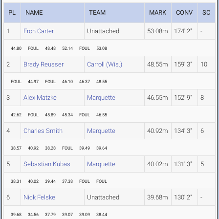
PL
NAME
TEAM
MARK
CONV
SC
1
Eron Carter
Unattached
53.08m
174' 2"
-
44.80
FOUL
48.48
52.14
FOUL
53.08
2
Brady Reusser
Carroll (Wis.)
48.55m
159' 3"
10
FOUL
44.97
FOUL
46.10
46.37
48.55
3
Alex Matzke
Marquette
46.55m
152' 9"
8
42.62
FOUL
45.89
45.34
FOUL
46.55
4
Charles Smith
Marquette
40.92m
134' 3"
6
38.57
40.92
38.28
FOUL
39.49
39.64
5
Sebastian Kubas
Marquette
40.02m
131' 3"
5
38.31
40.02
39.44
37.38
FOUL
FOUL
6
Nick Felske
Unattached
39.68m
130' 2"
-
39.68
34.56
37.79
39.07
39.09
38.44