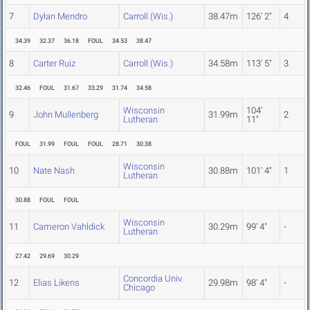
7
Dylan Mendro
Carroll (Wis.)
38.47m
126' 2"
4
34.39
32.37
36.18
FOUL
34.53
38.47
8
Carter Ruiz
Carroll (Wis.)
34.58m
113' 5"
3
32.46
FOUL
31.67
33.29
31.74
34.58
Wisconsin
104'
9
John Mullenberg
31.99m
2
Lutheran
11"
FOUL
31.99
FOUL
FOUL
28.71
30.38
Wisconsin
10
Nate Nash
30.88m
101' 4"
1
Lutheran
30.88
FOUL
FOUL
Wisconsin
11
Cameron Vahldick
30.29m
99' 4"
-
Lutheran
27.42
29.69
30.29
Concordia Univ.
12
Elias Likens
29.98m
98' 4"
-
Chicago