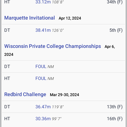
HT
33.12m
34th (F)
108' 8"
Marquette Invitational
Apr 12, 2024
DT
38.41m
5th (F)
126' 0"
Wisconsin Private College Championships
Apr 6,
2024
DT
FOUL
NM
HT
FOUL
NM
Redbird Challenge
Mar 29-30, 2024
DT
36.47m
13th (F)
119' 8"
HT
30.36m
16th (F)
99' 7"