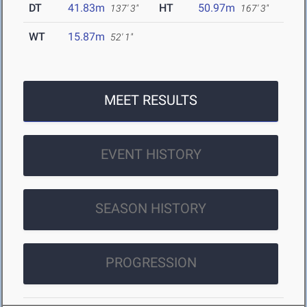
DT
41.83m
HT
50.97m
137' 3"
167' 3"
WT
15.87m
52' 1"
MEET RESULTS
EVENT HISTORY
SEASON HISTORY
PROGRESSION