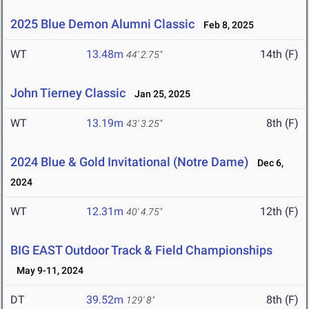
2025 Blue Demon Alumni Classic
Feb 8, 2025
WT
13.48m
14th (F)
44' 2.75"
John Tierney Classic
Jan 25, 2025
WT
13.19m
8th (F)
43' 3.25"
2024 Blue & Gold Invitational (Notre Dame)
Dec 6,
2024
WT
12.31m
12th (F)
40' 4.75"
BIG EAST Outdoor Track & Field Championships
May 9-11, 2024
DT
39.52m
8th (F)
129' 8"