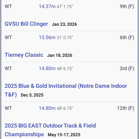
WT
14.37m
9th (F)
47' 1.75"
GVSU Bill Clinger
Jan 23, 2026
WT
15.56m
6th (F)
51' 0.75"
Tierney Classic
Jan 18, 2026
WT
14.80m
3rd (F)
48' 6.75"
2025 Blue & Gold Invitational (Notre Dame Indoor
T&F)
Dec 5, 2025
WT
14.80m
12th (F)
48' 6.75"
2025 BIG EAST Outdoor Track & Field
Championships
May 15-17, 2025