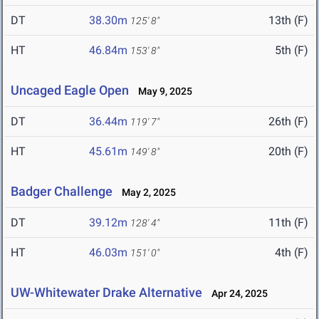
DT
38.30m
13th (F)
125' 8"
HT
46.84m
5th (F)
153' 8"
Uncaged Eagle Open
May 9, 2025
DT
36.44m
26th (F)
119' 7"
HT
45.61m
20th (F)
149' 8"
Badger Challenge
May 2, 2025
DT
39.12m
11th (F)
128' 4"
HT
46.03m
4th (F)
151' 0"
UW-Whitewater Drake Alternative
Apr 24, 2025