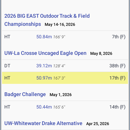
2026 BIG EAST Outdoor Track & Field
Championships
May 14-16, 2026
HT
50.84m
7th (F)
166' 9"
UW-La Crosse Uncaged Eagle Open
May 8, 2026
DT
39.12m
38th (F)
128' 4"
HT
50.97m
17th (F)
167' 3"
Badger Challenge
May 1, 2026
HT
50.44m
14th (F)
165' 6"
UW-Whitewater Drake Alternative
Apr 25, 2026