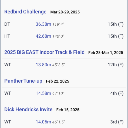
Redbird Challenge
Mar 28-29, 2025
DT
36.38m
15th (F)
119' 4"
HT
42.68m
15th (F)
140' 0"
2025 BIG EAST Indoor Track & Field
Feb 28-Mar 1, 2025
WT
13.80m
12th (F)
45' 3.5"
Panther Tune-up
Feb 22, 2025
WT
14.58m
4th (F)
47' 10"
Dick Hendricks Invite
Feb 15, 2025
WT
14.06m
3rd (F)
46' 1.5"