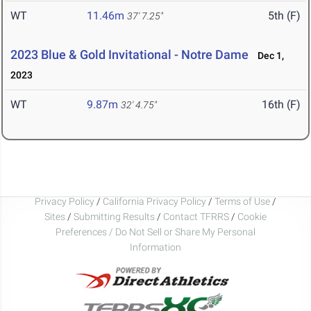
WT
11.46m
5th (F)
37' 7.25"
2023 Blue & Gold Invitational - Notre Dame
Dec 1,
2023
WT
9.87m
16th (F)
32' 4.75"
Privacy Policy
/
California Privacy Policy
/
Terms of Use
/
Sites
/
Submitting Results
/
Contact TFRRS
/
Cookie
Preferences / Do Not Sell or Share My Personal
Information