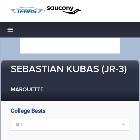
/
Toggle navigation
SEBASTIAN KUBAS (JR-3)
MARQUETTE
College Bests