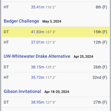
HT
35.41m
8th (F)
116' 2"
Badger Challenge
May 3, 2024
DT
41.83m
15th (F)
137' 3"
HT
37.01m
12th (F)
121' 5"
UW-Whitewater Drake Alternative
Apr 25, 2024
DT
38.15m
26th (F)
125' 2"
HT
35.72m
32nd (F)
117' 2"
Gibson Invitational
Apr 18-20, 2024
DT
38.95m
27th (F)
127' 9"