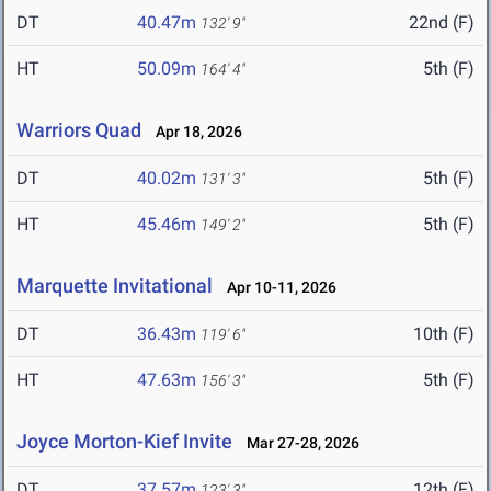
DT
40.47m
22nd (F)
132' 9"
HT
50.09m
5th (F)
164' 4"
Warriors Quad
Apr 18, 2026
DT
40.02m
5th (F)
131' 3"
HT
45.46m
5th (F)
149' 2"
Marquette Invitational
Apr 10-11, 2026
DT
36.43m
10th (F)
119' 6"
HT
47.63m
5th (F)
156' 3"
Joyce Morton-Kief Invite
Mar 27-28, 2026
DT
37.57m
12th (F)
123' 3"