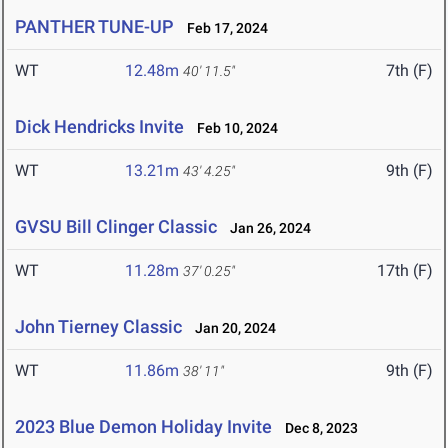
PANTHER TUNE-UP
Feb 17, 2024
WT
12.48m
7th (F)
40' 11.5"
Dick Hendricks Invite
Feb 10, 2024
WT
13.21m
9th (F)
43' 4.25"
GVSU Bill Clinger Classic
Jan 26, 2024
WT
11.28m
17th (F)
37' 0.25"
John Tierney Classic
Jan 20, 2024
WT
11.86m
9th (F)
38' 11"
2023 Blue Demon Holiday Invite
Dec 8, 2023