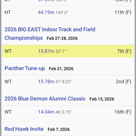
HT
44.19m
11th (F)
145' 0"
2026 BIG EAST Indoor Track and Field
Championships
Feb 27-28, 2026
WT
15.87m
7th (F)
52' 1"
Panther Tune-up
Feb 21, 2026
WT
15.78m
2nd (F)
51' 9.25"
2026 Blue Demon Alumni Classic
Feb 13, 2026
WT
14.04m
16th (F)
46' 0.75"
Red Hawk Invite
Feb 7, 2026