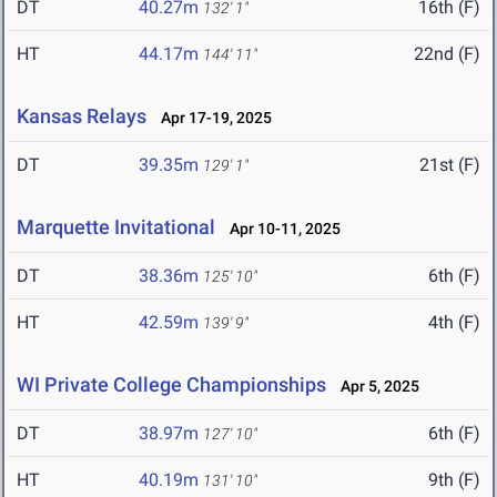
DT
40.27m
16th (F)
132' 1"
HT
44.17m
22nd (F)
144' 11"
Kansas Relays
Apr 17-19, 2025
DT
39.35m
21st (F)
129' 1"
Marquette Invitational
Apr 10-11, 2025
DT
38.36m
6th (F)
125' 10"
HT
42.59m
4th (F)
139' 9"
WI Private College Championships
Apr 5, 2025
DT
38.97m
6th (F)
127' 10"
HT
40.19m
9th (F)
131' 10"