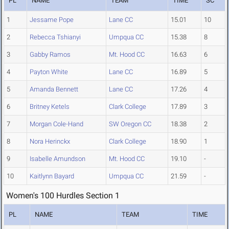
PL
NAME
TEAM
TIME
SC
1
Jessame Pope
Lane CC
15.01
10
2
Rebecca Tshianyi
Umpqua CC
15.38
8
3
Gabby Ramos
Mt. Hood CC
16.63
6
4
Payton White
Lane CC
16.89
5
5
Amanda Bennett
Lane CC
17.26
4
6
Britney Ketels
Clark College
17.89
3
7
Morgan Cole-Hand
SW Oregon CC
18.38
2
8
Nora Herinckx
Clark College
18.90
1
9
Isabelle Amundson
Mt. Hood CC
19.10
-
10
Kaitlynn Bayard
Umpqua CC
21.59
-
Women's 100 Hurdles Section 1
PL
NAME
TEAM
TIME