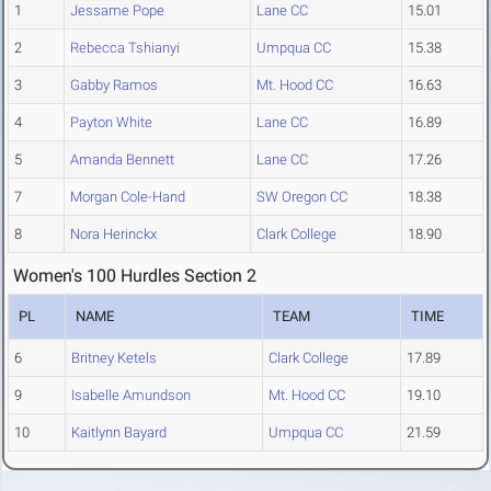
1
Jessame Pope
Lane CC
15.01
2
Rebecca Tshianyi
Umpqua CC
15.38
3
Gabby Ramos
Mt. Hood CC
16.63
4
Payton White
Lane CC
16.89
5
Amanda Bennett
Lane CC
17.26
7
Morgan Cole-Hand
SW Oregon CC
18.38
8
Nora Herinckx
Clark College
18.90
Women's 100 Hurdles Section 2
PL
NAME
TEAM
TIME
6
Britney Ketels
Clark College
17.89
9
Isabelle Amundson
Mt. Hood CC
19.10
10
Kaitlynn Bayard
Umpqua CC
21.59