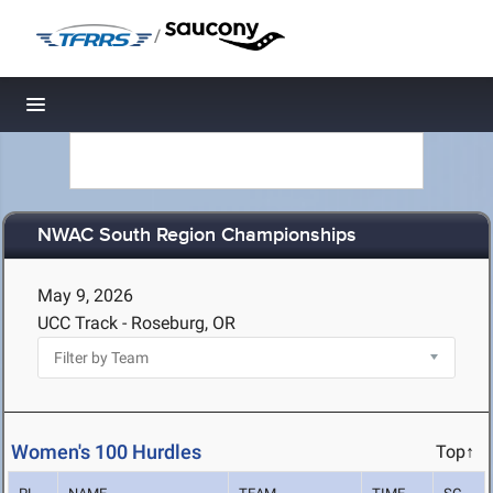
/
Toggle navigation
NWAC South Region Championships
May 9, 2026
UCC Track - Roseburg, OR
Women's 100 Hurdles
Top↑