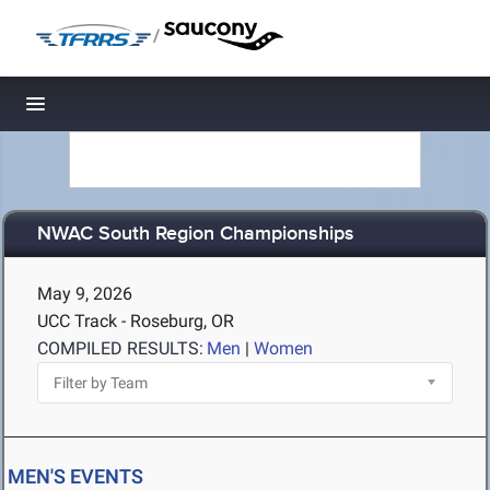
/
Toggle navigation
NWAC South Region Championships
May 9, 2026
UCC Track - Roseburg, OR
COMPILED RESULTS:
Men
|
Women
MEN'S EVENTS