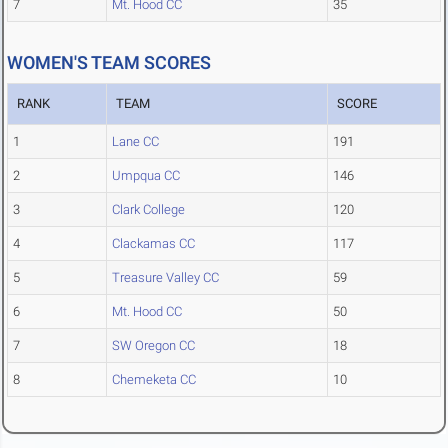
7
Mt. Hood CC
35
WOMEN'S TEAM SCORES
RANK
TEAM
SCORE
1
Lane CC
191
2
Umpqua CC
146
3
Clark College
120
4
Clackamas CC
117
5
Treasure Valley CC
59
6
Mt. Hood CC
50
7
SW Oregon CC
18
8
Chemeketa CC
10