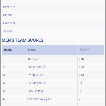
Shot Put
Discus
Hammer
Javelin
MEN'S TEAM SCORES
RANK
TEAM
SCORE
1
Lane CC
146
2
Clackamas CC
133
3
Umpqua CC
113
4
SW Oregon CC
91
5
Clark College
88
6
Treasure Valley CC
77