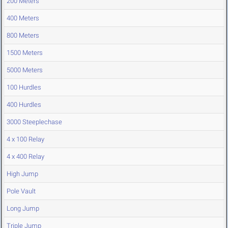
200 Meters
400 Meters
800 Meters
1500 Meters
5000 Meters
100 Hurdles
400 Hurdles
3000 Steeplechase
4 x 100 Relay
4 x 400 Relay
High Jump
Pole Vault
Long Jump
Triple Jump