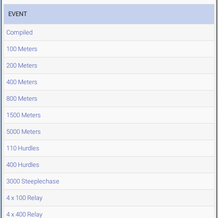
EVENT
Compiled
100 Meters
200 Meters
400 Meters
800 Meters
1500 Meters
5000 Meters
110 Hurdles
400 Hurdles
3000 Steeplechase
4 x 100 Relay
4 x 400 Relay