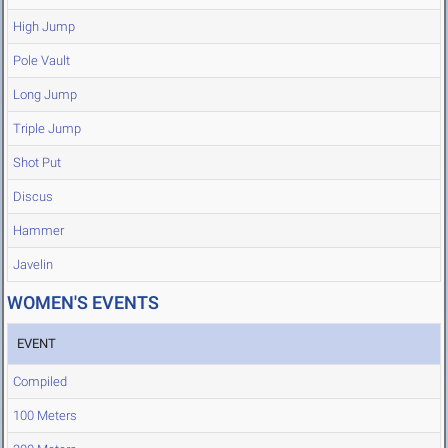
High Jump
Pole Vault
Long Jump
Triple Jump
Shot Put
Discus
Hammer
Javelin
WOMEN'S EVENTS
EVENT
Compiled
100 Meters